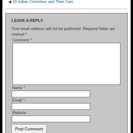
◀
10 Indian Cricketers and Their Cars
LEAVE A REPLY
Your email address will not be published.
Required fields are
marked
*
Comment
*
Name
*
Email
*
Website