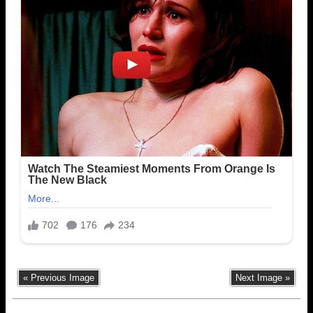
« Previous Image
Next Image »