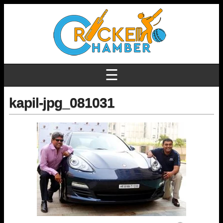
☰
kapil-jpg_081031