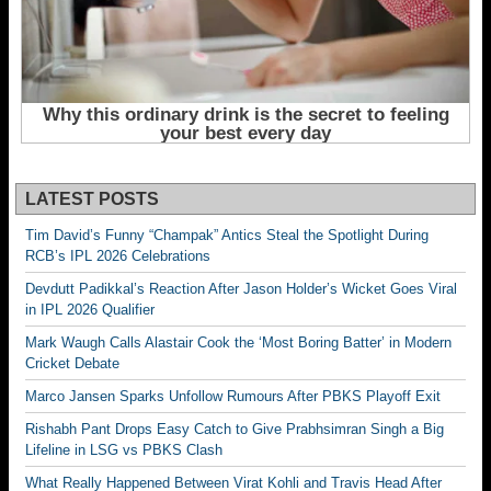
LATEST POSTS
Tim David’s Funny “Champak” Antics Steal the Spotlight During
RCB’s IPL 2026 Celebrations
Devdutt Padikkal’s Reaction After Jason Holder’s Wicket Goes Viral
in IPL 2026 Qualifier
Mark Waugh Calls Alastair Cook the ‘Most Boring Batter’ in Modern
Cricket Debate
Marco Jansen Sparks Unfollow Rumours After PBKS Playoff Exit
Rishabh Pant Drops Easy Catch to Give Prabhsimran Singh a Big
Lifeline in LSG vs PBKS Clash
What Really Happened Between Virat Kohli and Travis Head After