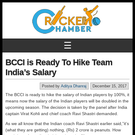
☰
BCCI is Ready To Hike Team
India’s Salary
Posted by
Aditya Dhanraj
December 15, 2017
The BCCI is ready to hike the salary of Indian players by 100%, it
means now the salary of the Indian players will be doubled in the
upcoming season. The decision is taken by the panel after India
captain Virat Kohli and chief coach Ravi Shastri demanded.
As we all know that the Indian coach Ravi Shastri earlier said,”it’s
(what they are getting) nothing, (Rs) 2 crore is peanuts. How