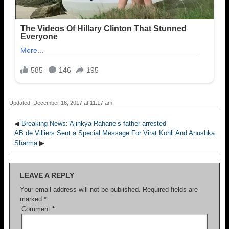
Updated: December 16, 2017 at 11:17 am
◀
Breaking News: Ajinkya Rahane’s father arrested
AB de Villiers Sent a Special Message For Virat Kohli And Anushka
Sharma
▶
LEAVE A REPLY
Your email address will not be published.
Required fields are
marked
*
Comment
*