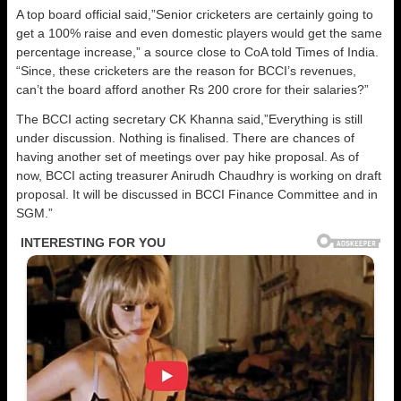
A top board official said,”Senior cricketers are certainly going to
get a 100% raise and even domestic players would get the same
percentage increase,” a source close to CoA told Times of India.
“Since, these cricketers are the reason for BCCI’s revenues,
can’t the board afford another Rs 200 crore for their salaries?”
The BCCI acting secretary CK Khanna said,”Everything is still
under discussion. Nothing is finalised. There are chances of
having another set of meetings over pay hike proposal. As of
now, BCCI acting treasurer Anirudh Chaudhry is working on draft
proposal. It will be discussed in BCCI Finance Committee and in
SGM.”