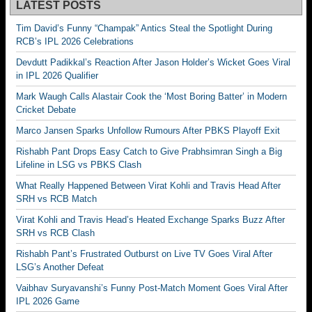
LATEST POSTS
Tim David’s Funny “Champak” Antics Steal the Spotlight During
RCB’s IPL 2026 Celebrations
Devdutt Padikkal’s Reaction After Jason Holder’s Wicket Goes Viral
in IPL 2026 Qualifier
Mark Waugh Calls Alastair Cook the ‘Most Boring Batter’ in Modern
Cricket Debate
Marco Jansen Sparks Unfollow Rumours After PBKS Playoff Exit
Rishabh Pant Drops Easy Catch to Give Prabhsimran Singh a Big
Lifeline in LSG vs PBKS Clash
What Really Happened Between Virat Kohli and Travis Head After
SRH vs RCB Match
Virat Kohli and Travis Head’s Heated Exchange Sparks Buzz After
SRH vs RCB Clash
Rishabh Pant’s Frustrated Outburst on Live TV Goes Viral After
LSG’s Another Defeat
Vaibhav Suryavanshi’s Funny Post-Match Moment Goes Viral After
IPL 2026 Game