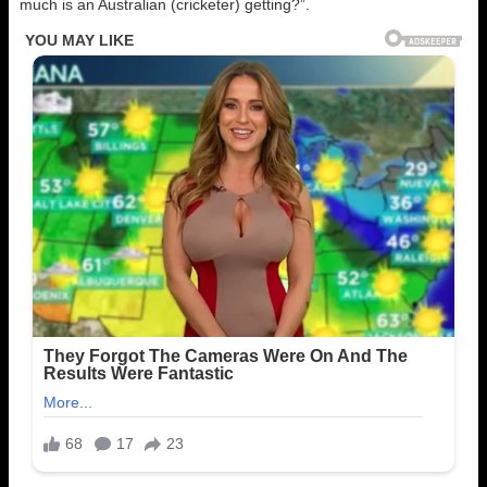
much is an Australian (cricketer) getting?”.