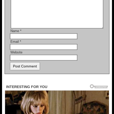
Name
*
Email
*
Website