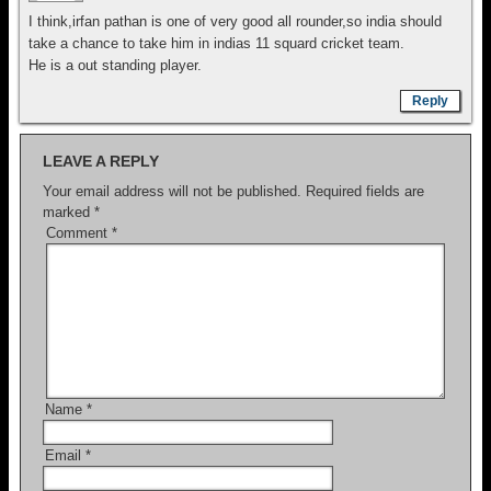
I think,irfan pathan is one of very good all rounder,so india should
take a chance to take him in indias 11 squard cricket team.
He is a out standing player.
Reply
LEAVE A REPLY
Your email address will not be published.
Required fields are
marked
*
Comment
*
Name
*
Email
*