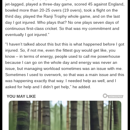
jet-lagged, played a three-day game, scored 45 against England,
bowled more than 20-25 overs (19 overs), took a flight on the
third day, played the Ranji Trophy whole game, and on the last
day I got injured. Who plays that? No one plays seven days of
continuous first-class cricket. So that was my commitment and
eventually I got injured.”
“I haven’t talked about this but this is what happened before I got
injured. So, if not me, even the fittest guy would get like, you
know – in terms of energy, people used to call me powerhouse
because I can go on the whole day and energy was never an
issue, but managing workload sometimes was an issue with me.
Sometimes I used to overwork, so that was a main issue and this
was happening exactly that way. I needed help as well, and I
asked for help and I didn’t get help,” he added.