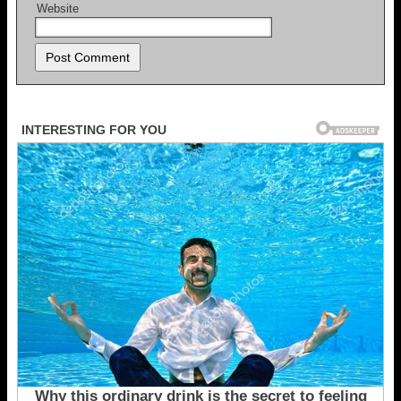
Website