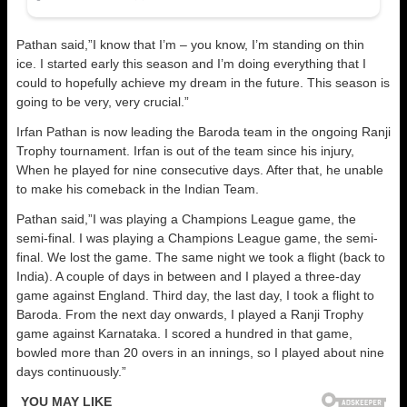
Pathan said,”I know that I’m – you know, I’m standing on thin
ice. I started early this season and I’m doing everything that I
could to hopefully achieve my dream in the future. This season is
going to be very, very crucial.”
Irfan Pathan is now leading the Baroda team in the ongoing Ranji
Trophy tournament. Irfan is out of the team since his injury,
When he played for nine consecutive days. After that, he unable
to make his comeback in the Indian Team.
Pathan said,”I was playing a Champions League game, the
semi-final. I was playing a Champions League game, the semi-
final. We lost the game. The same night we took a flight (back to
India). A couple of days in between and I played a three-day
game against England. Third day, the last day, I took a flight to
Baroda. From the next day onwards, I played a Ranji Trophy
game against Karnataka. I scored a hundred in that game,
bowled more than 20 overs in an innings, so I played about nine
days continuously.”