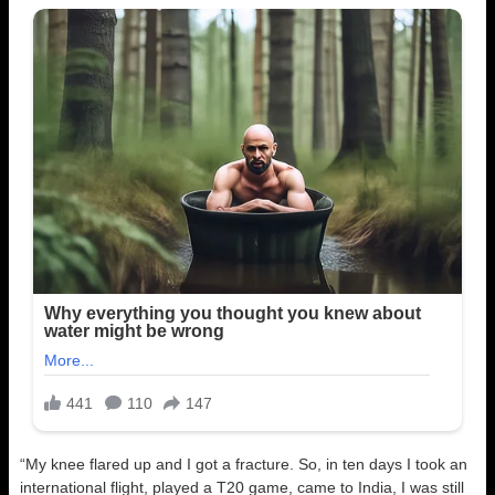
“My knee flared up and I got a fracture. So, in ten days I took an
international flight, played a T20 game, came to India, I was still