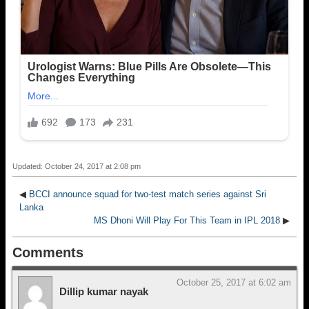
Updated: October 24, 2017 at 2:08 pm
◀
BCCI announce squad for two-test match series against Sri
Lanka
MS Dhoni Will Play For This Team in IPL 2018
▶
Comments
October 25, 2017 at 6:02 am
Dillip kumar nayak