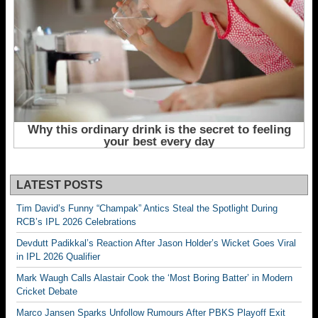
LATEST POSTS
Tim David’s Funny “Champak” Antics Steal the Spotlight During
RCB’s IPL 2026 Celebrations
Devdutt Padikkal’s Reaction After Jason Holder’s Wicket Goes Viral
in IPL 2026 Qualifier
Mark Waugh Calls Alastair Cook the ‘Most Boring Batter’ in Modern
Cricket Debate
Marco Jansen Sparks Unfollow Rumours After PBKS Playoff Exit