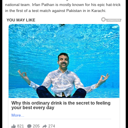
national team. Irfan Pathan is mostly known for his epic hat-trick
in the first of a test match against Pakistan in in Karachi.