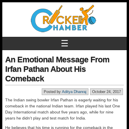
☰
An Emotional Message From
Irfan Pathan About His
Comeback
Posted by
Aditya Dhanraj
October 24, 2017
The Indian swing bowler Irfan Pathan is eagerly waiting for his
comeback in the national Indian team. Irfan played his last One
Day International match about five years ago, while for nine
years he didn’t play and test match for India.
He believes that his time is running for the comeback in the