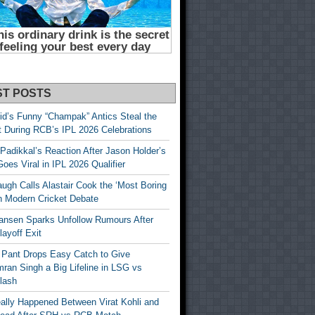
ST POSTS
id’s Funny “Champak” Antics Steal the
t During RCB’s IPL 2026 Celebrations
Padikkal’s Reaction After Jason Holder’s
oes Viral in IPL 2026 Qualifier
gh Calls Alastair Cook the ‘Most Boring
in Modern Cricket Debate
ansen Sparks Unfollow Rumours After
ayoff Exit
 Pant Drops Easy Catch to Give
ran Singh a Big Lifeline in LSG vs
lash
ally Happened Between Virat Kohli and