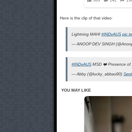
Here is the clip of that video:
Lightning MAHI
#INDvAUS
pic.t
— ANOOP DEV SINGH (@Anoo
#INDvAUS
MSD ❤️ Presence of
— Abby (@lucky_abbas90)
Sept