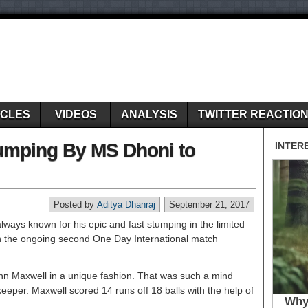
ICLES
VIDEOS
ANALYSIS
TWITTER REACTIO
Stumping By MS Dhoni to
Posted by
Aditya Dhanraj
September 21, 2017
ways known for his epic and fast stumping in the limited
 in the ongoing second One Day International match
nn Maxwell in a unique fashion. That was such a mind
keeper. Maxwell scored 14 runs off 18 balls with the help of