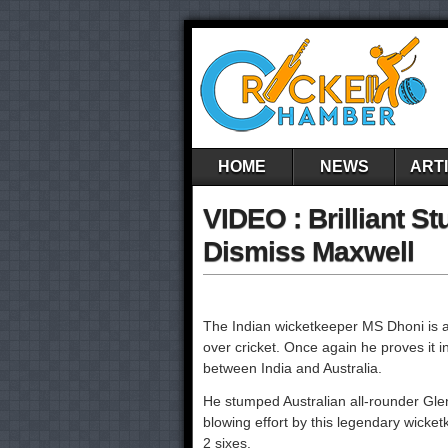
HOME
NEWS
ART
VIDEO : Brilliant 
Dismiss Maxwell
The Indian wicketkeeper MS Dhoni is al
over cricket. Once again he proves it
between India and Australia.
He stumped Australian all-rounder Gle
blowing effort by this legendary wicket
2 sixes.