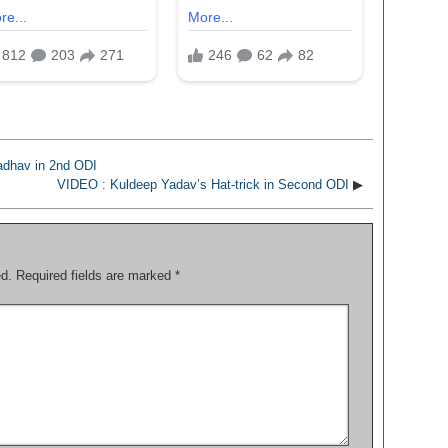
adhav in 2nd ODI
VIDEO : Kuldeep Yadav’s Hat-trick in Second ODI
▶
ed.
Required fields are marked
*