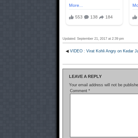
Updated: September 21, 2017 at 2:39 pm
◀
VIDEO : Virat Kohli Angry on Kedar J
LEAVE A REPLY
Your email address will not be publish
Comment
*