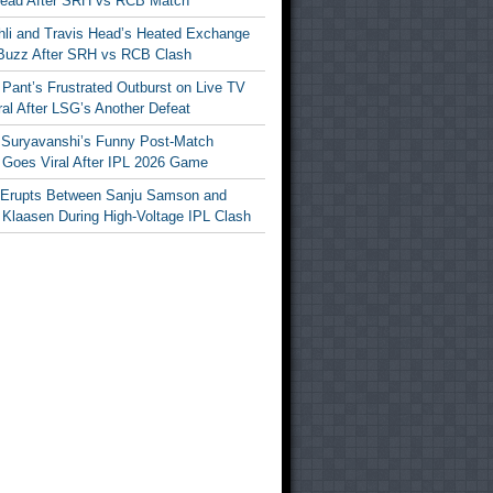
Head After SRH vs RCB Match
ohli and Travis Head’s Heated Exchange
Buzz After SRH vs RCB Clash
Pant’s Frustrated Outburst on Live TV
al After LSG’s Another Defeat
 Suryavanshi’s Funny Post-Match
Goes Viral After IPL 2026 Game
 Erupts Between Sanju Samson and
 Klaasen During High-Voltage IPL Clash