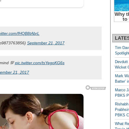
witter.com/fHQB8tAbrL
LATE
p9873763856)
September 21, 2017
Tim Dav
Spotligh
Devdutt 
 mind 💯
pic.twitter.com/tsYegoKG6s
Wicket G
ember 21, 2017
Mark Wau
Batter’ 
Marco J
PBKS Pl
Rishabh
Prabhsim
PBKS C
What Re