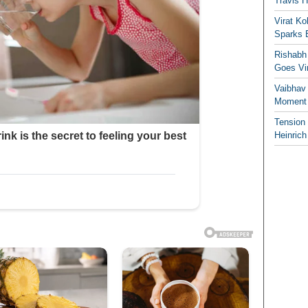
Travis 
Virat K
Sparks 
Rishabh 
Goes Vir
Vaibhav
Moment 
Tension
Heinrich