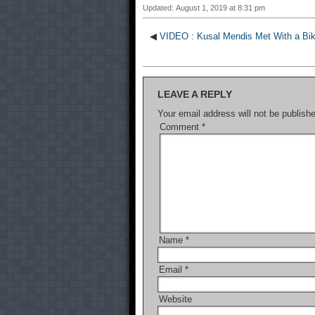
Updated: August 1, 2019 at 8:31 pm
◀
VIDEO : Kusal Mendis Met With a Bik
LEAVE A REPLY
Your email address will not be publish
Comment
*
Name
*
Email
*
Website