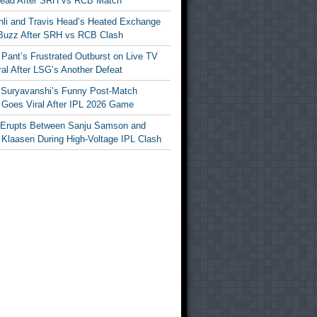
Head After SRH vs RCB Match
ohli and Travis Head’s Heated Exchange
Buzz After SRH vs RCB Clash
Pant’s Frustrated Outburst on Live TV
al After LSG’s Another Defeat
 Suryavanshi’s Funny Post-Match
Goes Viral After IPL 2026 Game
 Erupts Between Sanju Samson and
 Klaasen During High-Voltage IPL Clash