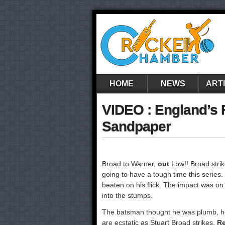
HOME
NEWS
ART
VIDEO : England’s
Sandpaper
Broad to Warner,
out
Lbw!! Broad strik
going to have a tough time this series.
beaten on his flick. The impact was o
into the stumps.
The batsman thought he was plumb, hen
are ecstatic as Stuart Broad strikes.
Re