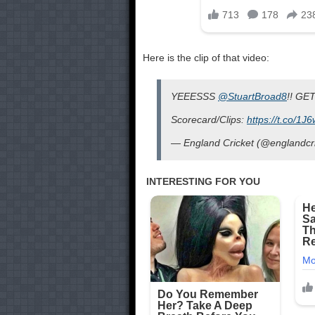
Here is the clip of that video:
YEEESSS
@StuartBroad8
!! GET
Scorecard/Clips:
https://t.co/1
— England Cricket (@englandcr