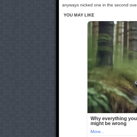
anyways nicked one in the second over,