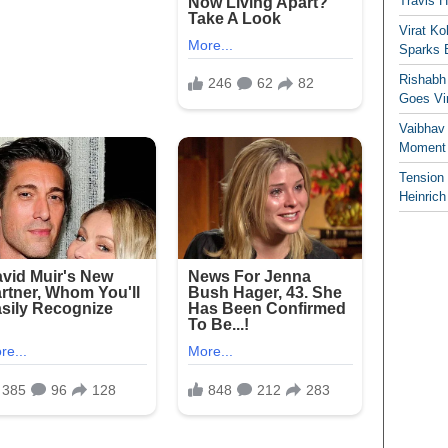
Travis 
Virat K
Sparks 
Rishabh 
Goes Vir
Vaibhav
Moment 
Tension
Heinrich