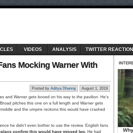
ICLES
VIDEOS
ANALYSIS
TWITTER REACTIO
 Fans Mocking Warner With
Posted by
Aditya Dhanraj
August 1, 2019
es and Warner gets booed on his way to the pavilion. He’s
 Broad pitches this one on a full length and Warner gets
n middle and the umpire reckons this would have crashed
ce he didn’t even bother to use the review. English fans
plays confirm this would have missed leg.
He had