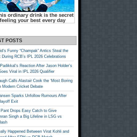
ST POSTS
id’s Funny “Champak” Antics Steal the
t During RCB’s IPL 2026 Celebrations
Padikkal’s Reaction After Jason Holder’s
oes Viral in IPL 2026 Qualifier
gh Calls Alastair Cook the ‘Most Boring
in Modern Cricket Debate
ansen Sparks Unfollow Rumours After
ayoff Exit
 Pant Drops Easy Catch to Give
ran Singh a Big Lifeline in LSG vs
lash
ally Happened Between Virat Kohli and