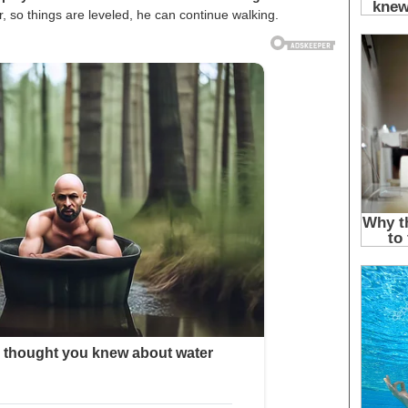
 so things are leveled, he can continue walking.