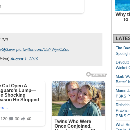
LATE
 IN!!
Tim Dav
J6wGj3xwv
pic.twitter.com/UaYWyvOZec
Spotligh
icket)
August 1, 2019
Devdutt 
Wicket G
Mark Wau
Batter’ 
Marco J
PBKS Pl
Rishabh
Prabhsim
PBKS C
What Re