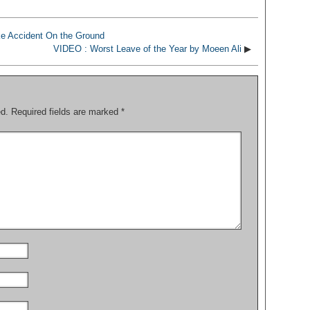
e Accident On the Ground
VIDEO : Worst Leave of the Year by Moeen Ali
▶
ed.
Required fields are marked
*