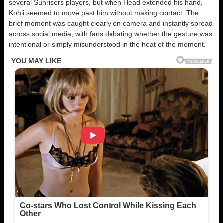
several Sunrisers players, but when Head extended his hand,
Kohli seemed to move past him without making contact. The
brief moment was caught clearly on camera and instantly spread
across social media, with fans debating whether the gesture was
intentional or simply misunderstood in the heat of the moment.