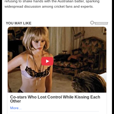
refusing to shake hands with the Australian batter, sparking
widespread discussion among cricket fans and experts.