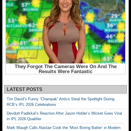
LATEST POSTS
Tim David’s Funny “Champak” Antics Steal the Spotlight During
RCB’s IPL 2026 Celebrations
Devdutt Padikkal’s Reaction After Jason Holder’s Wicket Goes Viral
in IPL 2026 Qualifier
Mark Waugh Calls Alastair Cook the ‘Most Boring Batter’ in Modern