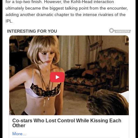
for a top-two finish. However, the Kohli-Head interaction
ultimately became the biggest talking point from the encounter,
adding another dramatic chapter to the intense rivalries of the
IPL.