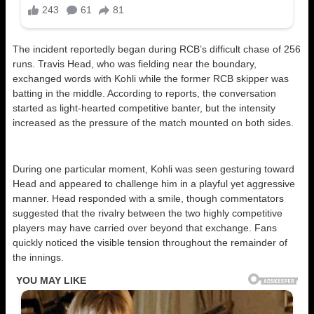
The incident reportedly began during RCB’s difficult chase of 256
runs. Travis Head, who was fielding near the boundary,
exchanged words with Kohli while the former RCB skipper was
batting in the middle. According to reports, the conversation
started as light-hearted competitive banter, but the intensity
increased as the pressure of the match mounted on both sides.
During one particular moment, Kohli was seen gesturing toward
Head and appeared to challenge him in a playful yet aggressive
manner. Head responded with a smile, though commentators
suggested that the rivalry between the two highly competitive
players may have carried over beyond that exchange. Fans
quickly noticed the visible tension throughout the remainder of
the innings.