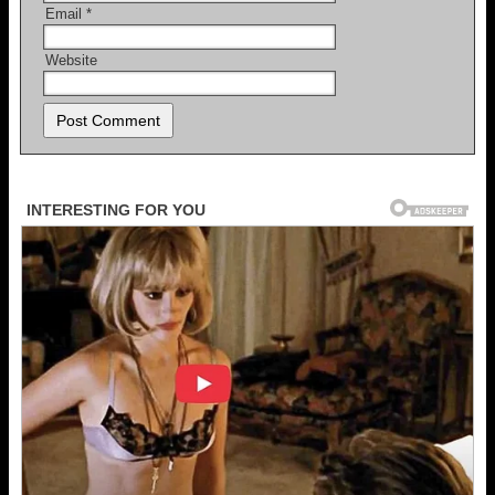
Email
*
Website