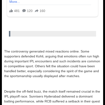
The controversy generated mixed reactions online. Some
supporters defended Kohli, arguing that emotions often run high
during important IPL encounters and such incidents are common
in competitive sport. Others felt the situation could have been
handled better, especially considering the spirit of the game and
the sportsmanship usually displayed after matches.
Despite the off-field buzz, the match itself remained crucial in the
IPL playoff race. Sunrisers Hyderabad delivered a dominant
batting performance, while RCB suffered a setback in their quest