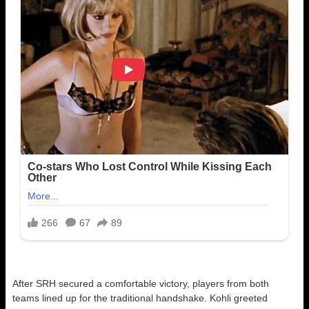
After SRH secured a comfortable victory, players from both
teams lined up for the traditional handshake. Kohli greeted