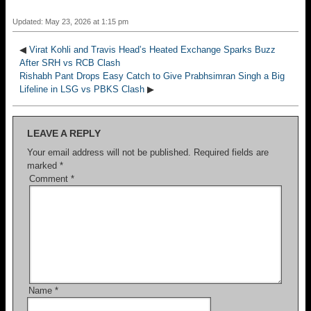
Updated: May 23, 2026 at 1:15 pm
◀
Virat Kohli and Travis Head’s Heated Exchange Sparks Buzz
After SRH vs RCB Clash
Rishabh Pant Drops Easy Catch to Give Prabhsimran Singh a Big
Lifeline in LSG vs PBKS Clash
▶
LEAVE A REPLY
Your email address will not be published.
Required fields are
marked
*
Comment
*
Name
*