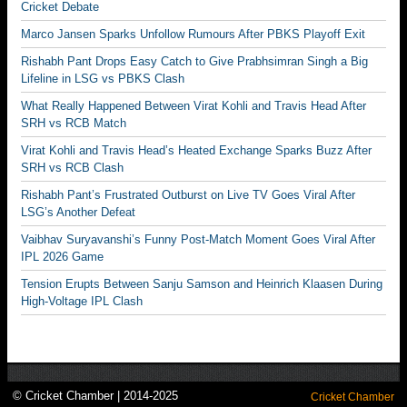
Cricket Debate
Marco Jansen Sparks Unfollow Rumours After PBKS Playoff Exit
Rishabh Pant Drops Easy Catch to Give Prabhsimran Singh a Big
Lifeline in LSG vs PBKS Clash
What Really Happened Between Virat Kohli and Travis Head After
SRH vs RCB Match
Virat Kohli and Travis Head’s Heated Exchange Sparks Buzz After
SRH vs RCB Clash
Rishabh Pant’s Frustrated Outburst on Live TV Goes Viral After
LSG’s Another Defeat
Vaibhav Suryavanshi’s Funny Post-Match Moment Goes Viral After
IPL 2026 Game
Tension Erupts Between Sanju Samson and Heinrich Klaasen During
High-Voltage IPL Clash
© Cricket Chamber | 2014-2025
Cricket Chamber