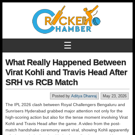
☰
What Really Happened Between
Virat Kohli and Travis Head After
SRH vs RCB Match
Posted by
Aditya Dhanraj
May 23, 2026
The IPL 2026 clash between Royal Challengers Bengaluru and
Sunrisers Hyderabad grabbed major attention not only for the
high-scoring action but also for the tense moment involving Virat
Kohli and Travis Head after the game. A video from the post-
match handshake ceremony went viral, showing Kohli apparently