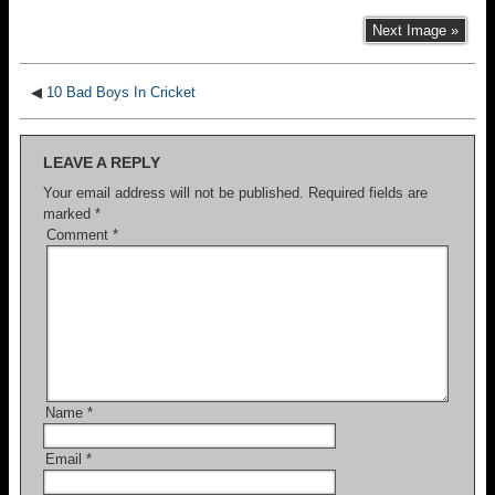
Next Image »
◀
10 Bad Boys In Cricket
LEAVE A REPLY
Your email address will not be published.
Required fields are
marked
*
Comment
*
Name
*
Email
*