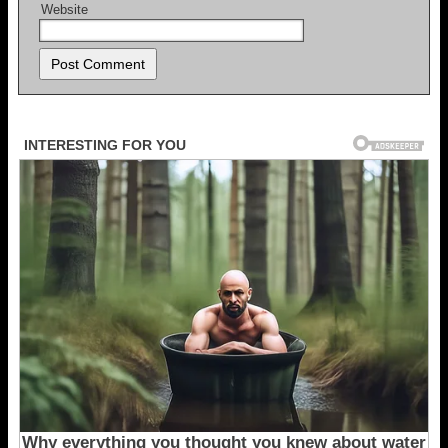
Website