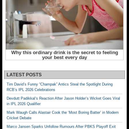
LATEST POSTS
Tim David’s Funny “Champak” Antics Steal the Spotlight During
RCB’s IPL 2026 Celebrations
Devdutt Padikkal’s Reaction After Jason Holder’s Wicket Goes Viral
in IPL 2026 Qualifier
Mark Waugh Calls Alastair Cook the ‘Most Boring Batter’ in Modern
Cricket Debate
Marco Jansen Sparks Unfollow Rumours After PBKS Playoff Exit