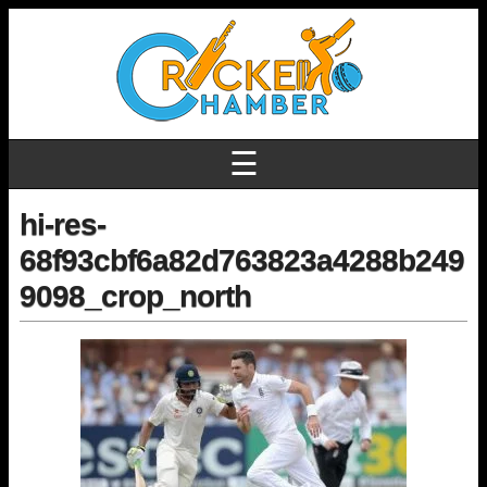
☰
hi-res-
68f93cbf6a82d763823a4288b249
9098_crop_north