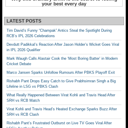
LATEST POSTS
Tim David’s Funny “Champak” Antics Steal the Spotlight During
RCB’s IPL 2026 Celebrations
Devdutt Padikkal’s Reaction After Jason Holder’s Wicket Goes Viral
in IPL 2026 Qualifier
Mark Waugh Calls Alastair Cook the ‘Most Boring Batter’ in Modern
Cricket Debate
Marco Jansen Sparks Unfollow Rumours After PBKS Playoff Exit
Rishabh Pant Drops Easy Catch to Give Prabhsimran Singh a Big
Lifeline in LSG vs PBKS Clash
What Really Happened Between Virat Kohli and Travis Head After
SRH vs RCB Match
Virat Kohli and Travis Head’s Heated Exchange Sparks Buzz After
SRH vs RCB Clash
Rishabh Pant’s Frustrated Outburst on Live TV Goes Viral After