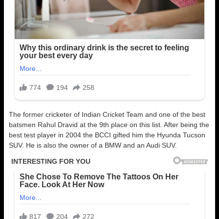
The former cricketer of Indian Cricket Team and one of the best
batsmen Rahul Dravid at the 9th place on this list. After being the
best test player in 2004 the BCCI gifted him the Hyunda Tucson
SUV. He is also the owner of a BMW and an Audi SUV.