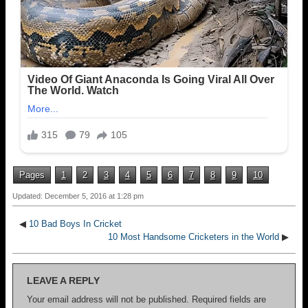
Pages
1
2
3
4
5
6
7
8
9
10
Updated: December 5, 2016 at 1:28 pm
◀
10 Bad Boys In Cricket
10 Most Handsome Cricketers in the World
▶
LEAVE A REPLY
Your email address will not be published.
Required fields are