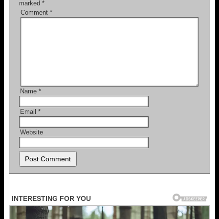
marked
*
Comment
*
Name
*
Email
*
Website