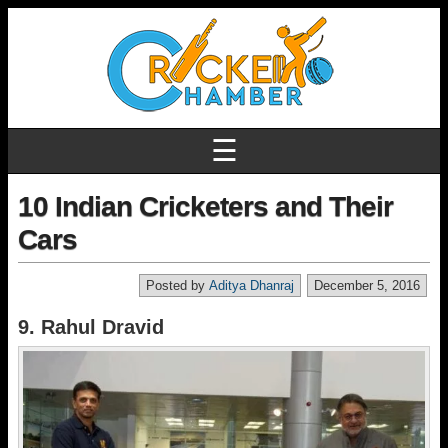
☰
10 Indian Cricketers and Their
Cars
Posted by
Aditya Dhanraj
December 5, 2016
9. Rahul Dravid