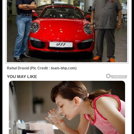
Rahul Dravid (Pic Credit : team-bhp.com)