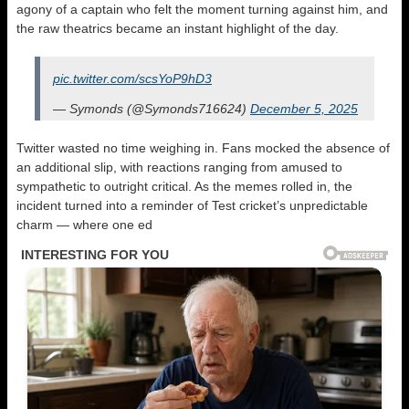
agony of a captain who felt the moment turning against him, and
the raw theatrics became an instant highlight of the day.
pic.twitter.com/scsYoP9hD3
— Symonds (@Symonds716624)
December 5, 2025
Twitter wasted no time weighing in. Fans mocked the absence of
an additional slip, with reactions ranging from amused to
sympathetic to outright critical. As the memes rolled in, the
incident turned into a reminder of Test cricket’s unpredictable
charm — where one ed