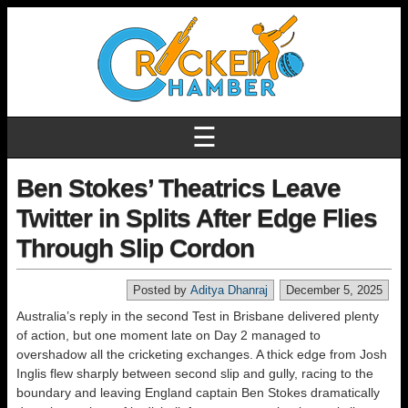
☰
Ben Stokes’ Theatrics Leave
Twitter in Splits After Edge Flies
Through Slip Cordon
Posted by
Aditya Dhanraj
December 5, 2025
Australia’s reply in the second Test in Brisbane delivered plenty
of action, but one moment late on Day 2 managed to
overshadow all the cricketing exchanges. A thick edge from Josh
Inglis flew sharply between second slip and gully, racing to the
boundary and leaving England captain Ben Stokes dramatically