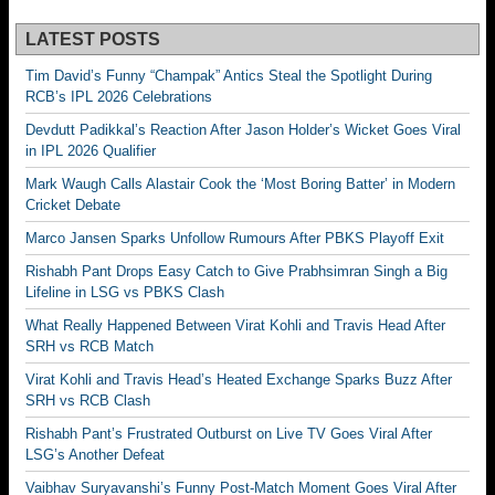
LATEST POSTS
Tim David’s Funny “Champak” Antics Steal the Spotlight During
RCB’s IPL 2026 Celebrations
Devdutt Padikkal’s Reaction After Jason Holder’s Wicket Goes Viral
in IPL 2026 Qualifier
Mark Waugh Calls Alastair Cook the ‘Most Boring Batter’ in Modern
Cricket Debate
Marco Jansen Sparks Unfollow Rumours After PBKS Playoff Exit
Rishabh Pant Drops Easy Catch to Give Prabhsimran Singh a Big
Lifeline in LSG vs PBKS Clash
What Really Happened Between Virat Kohli and Travis Head After
SRH vs RCB Match
Virat Kohli and Travis Head’s Heated Exchange Sparks Buzz After
SRH vs RCB Clash
Rishabh Pant’s Frustrated Outburst on Live TV Goes Viral After
LSG’s Another Defeat
Vaibhav Suryavanshi’s Funny Post-Match Moment Goes Viral After