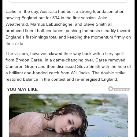
Earlier in the day, Australia had built a strong foundation after
bowling England out for 334 in the first session. Jake
Weatherald, Marnus Labuschagne, and Steve Smith all
produced fluent half-centuries, pushing the hosts steadily toward
England’s first-innings total and keeping the momentum firmly on
their side.
The visitors, however, clawed their way back with a fiery spell
from Brydon Carse. In a game-changing over, Carse removed
Cameron Green and then dismissed Steve Smith with the help of
a brilliant one-handed catch from Will Jacks. The double strike
restored balance in the contest and re-energised England.