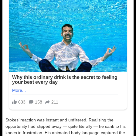
Stokes’ reaction was instant and unfiltered. Realising the
opportunity had slipped away — quite literally — he sank to his
knees in frustration. His animated body language captured the