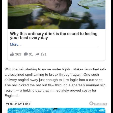
With the ball starting to move under lights, Stokes launched into
a disciplined spell aiming to break through again. One such
delivery angled away just enough to lure Inglis into a cut shot.
The ball nicked the bat but flew through a sparsely manned slip
region — a fielding gap that immediately proved costly for
England.