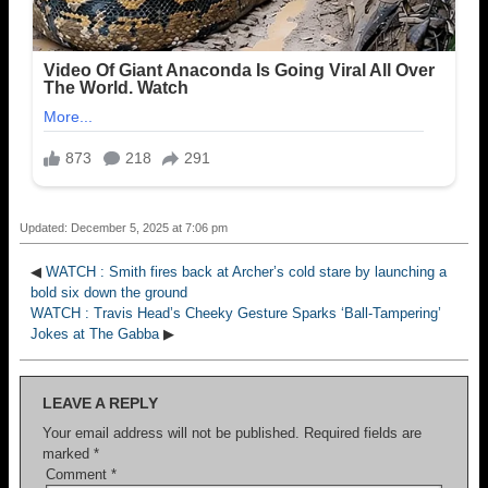
Updated: December 5, 2025 at 7:06 pm
◀
WATCH : Smith fires back at Archer’s cold stare by launching a
bold six down the ground
WATCH : Travis Head’s Cheeky Gesture Sparks ‘Ball-Tampering’
Jokes at The Gabba
▶
LEAVE A REPLY
Your email address will not be published.
Required fields are
marked
*
Comment
*