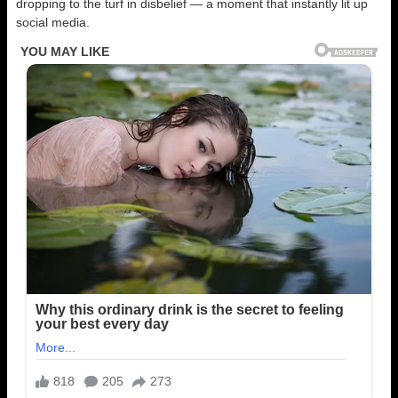
dropping to the turf in disbelief — a moment that instantly lit up
social media.