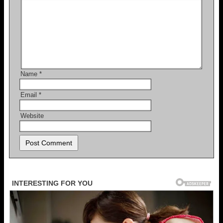
Name
*
Email
*
Website