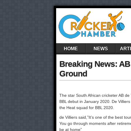
HOME
NEWS
ART
Breaking News: AB 
Ground
The star South African cricketer AB de 
BBL debut in January 2020. De Villiers r
the Heat squad for BBL 2020.
de Villiers said,”It’s one of the best t
You go through moments after retiremen
be at home”