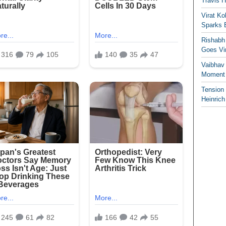
Travis 
Virat K
Sparks 
Rishabh 
Goes Vir
Vaibhav
Moment 
Tension
Heinrich