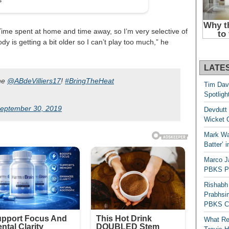
ut. Time spent at home and time away, so I’m very selective of
y is getting a bit older so I can’t play too much,” he
LATE
ane
@ABdeVilliers17
!
#BringTheHeat
Tim Dav
Spotligh
eptember 30, 2019
Devdutt 
Wicket G
Mark Wau
Batter’ 
Marco J
PBKS Pl
Rishabh
Prabhsim
PBKS C
What Re