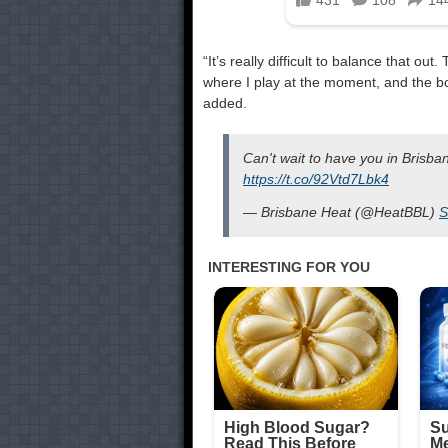
“It’s really difficult to balance that o
where I play at the moment, and the bod
added.
Can't wait to have you in Brisb
https://t.co/92Vtd7Lbk4
— Brisbane Heat (@HeatBBL)
S