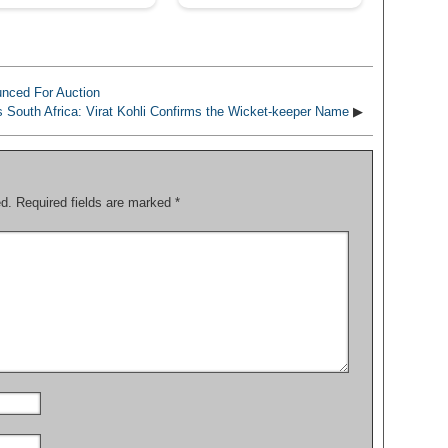
nced For Auction
s South Africa: Virat Kohli Confirms the Wicket-keeper Name
▶
ed.
Required fields are marked
*