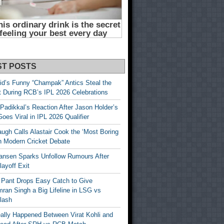
ST POSTS
id’s Funny “Champak” Antics Steal the
t During RCB’s IPL 2026 Celebrations
Padikkal’s Reaction After Jason Holder’s
oes Viral in IPL 2026 Qualifier
gh Calls Alastair Cook the ‘Most Boring
in Modern Cricket Debate
ansen Sparks Unfollow Rumours After
ayoff Exit
 Pant Drops Easy Catch to Give
ran Singh a Big Lifeline in LSG vs
lash
ally Happened Between Virat Kohli and