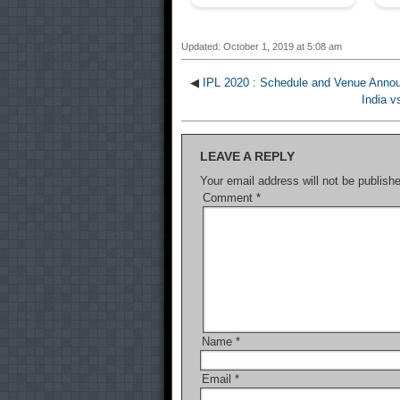
Updated: October 1, 2019 at 5:08 am
◀
IPL 2020 : Schedule and Venue Annou
India v
LEAVE A REPLY
Your email address will not be publish
Comment
*
Name
*
Email
*