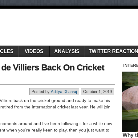
ICLES
VIDEOS
ANALYSIS
TWITTER REACTIO
de Villiers Back On Cricket
Posted by
Aditya Dhanraj
October 1, 2019
Villiers back on the cricket ground and ready to make his
etired from the International cricket last year. He will join
ournaments around and I’ve been following it for a while now.
t when you’re really keen to play, then you just want to