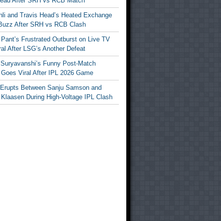
Head After SRH vs RCB Match
ohli and Travis Head’s Heated Exchange
Buzz After SRH vs RCB Clash
Pant’s Frustrated Outburst on Live TV
al After LSG’s Another Defeat
 Suryavanshi’s Funny Post-Match
Goes Viral After IPL 2026 Game
 Erupts Between Sanju Samson and
 Klaasen During High-Voltage IPL Clash