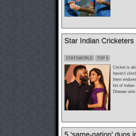
Star Indian Cricketers
STATSWORLD
TOP 5
Cricket is ak
haven’t clinc
them endures.
list of India
Dhawan and 
5 ‘same-nation’ duos i