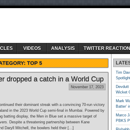
ICLES
VIDEOS
ANALYSIS
TWITTER REACTIO
ATEGORY:
TOP 5
LATE
Tim Dav
yer dropped a catch in a World Cup
Spotligh
Devdutt 
November 17, 2023
Wicket G
Mark Wau
ntinued their dominant streak with a convincing 70-run victory
Batter’ 
land in the 2023 World Cup semi-final in Mumbai. Powered by
Marco J
g batting display, the Men in Blue set a massive target of
PBKS Pl
overs. Despite a threatening partnership between Kane
d Daryll Mitchell, the bowlers held their […]
Rishabh