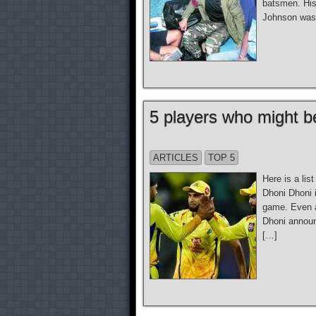
batsmen. His
Johnson was 
5 players who might be
ARTICLES
TOP 5
Here is a lis
Dhoni Dhoni 
game. Even at
Dhoni announ
[…]