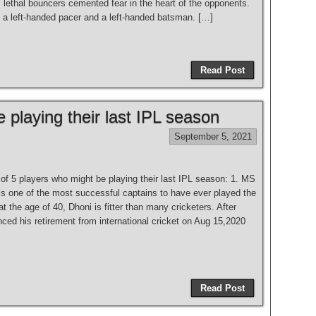
 lethal bouncers cemented fear in the heart of the opponents.
a left-handed pacer and a left-handed batsman. […]
Read Post
 playing their last IPL season
September 5, 2021
t of 5 players who might be playing their last IPL season: 1. MS
is one of the most successful captains to have ever played the
 the age of 40, Dhoni is fitter than many cricketers. After
ced his retirement from international cricket on Aug 15,2020
Read Post