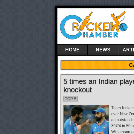
HOME
NEWS
ART
C
5 times an Indian pla
knockout
TOP 5
Team India co
over New Zea
an outstandin
397/4 in 50 
Williamson an