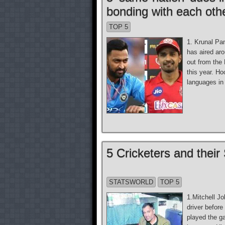
bonding with each oth
TOP 5
1. Krunal Pa
has aired ar
out from the
this year. H
languages in 
5 Cricketers and the
STATSWORLD
TOP 5
1.Mitchell J
driver befor
played the g