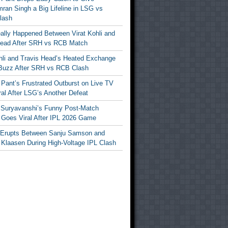
ran Singh a Big Lifeline in LSG vs
lash
ally Happened Between Virat Kohli and
Head After SRH vs RCB Match
ohli and Travis Head’s Heated Exchange
Buzz After SRH vs RCB Clash
Pant’s Frustrated Outburst on Live TV
al After LSG’s Another Defeat
 Suryavanshi’s Funny Post-Match
Goes Viral After IPL 2026 Game
 Erupts Between Sanju Samson and
 Klaasen During High-Voltage IPL Clash