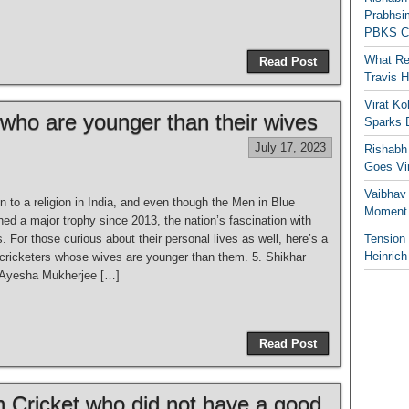
Prabhsim
PBKS C
What Re
Read Post
Travis 
Virat K
 who are younger than their wives
Sparks 
July 17, 2023
Rishabh 
Goes Vir
Vaibhav
in to a religion in India, and even though the Men in Blue
Moment 
hed a major trophy since 2013, the nation’s fascination with
 For those curious about their personal lives as well, here’s a
Tension
Heinrich
n cricketers whose wives are younger than them. 5. Shikhar
Ayesha Mukherjee […]
Read Post
n Cricket who did not have a good