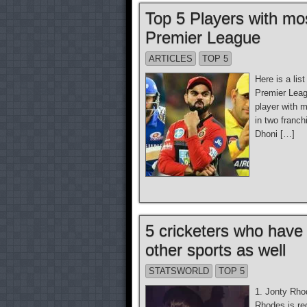
Top 5 Players with mos
Premier League
ARTICLES
TOP 5
Here is a lis
Premier Leag
player with 
in two franc
Dhoni […]
5 cricketers who have
other sports as well
STATSWORLD
TOP 5
1. Jonty Rho
Rhodes is reg