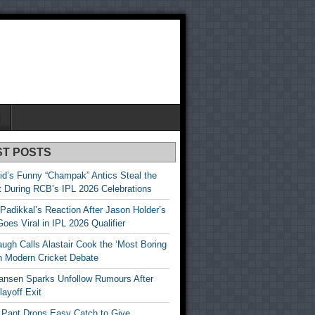
N
ST POSTS
id’s Funny “Champak” Antics Steal the
t During RCB’s IPL 2026 Celebrations
Padikkal’s Reaction After Jason Holder’s
oes Viral in IPL 2026 Qualifier
gh Calls Alastair Cook the ‘Most Boring
in Modern Cricket Debate
ansen Sparks Unfollow Rumours After
ayoff Exit
 Pant Drops Easy Catch to Give