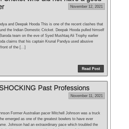
er
November 12, 2021
ndya and Deepak Hooda This is one of the recent clashes that
ound the Indian Domestic Cricket. Deepak Hooda pulled himself
 Baroda team on the eve of Syed Mushtaq Ali Trophy earlier
ooda claims that his captain Krunal Pandya used abusive
front of the […]
Read Post
ir SHOCKING Past Professions
November 11, 2021
ohnson Former Australian pacer Mitchell Johnson was a truck
e he emerged as one of the greatest bowlers to have ever
ame. Johnson had an extraordinary pace which troubled the