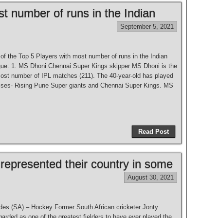
t number of runs in the Indian
September 5, 2021
t of the Top 5 Players with most number of runs in the Indian
ue: 1. MS Dhoni Chennai Super Kings skipper MS Dhoni is the
most number of IPL matches (211). The 40-year-old has played
hises- Rising Pune Super giants and Chennai Super Kings. MS
Read Post
 represented their country in some
August 30, 2021
des (SA) – Hockey Former South African cricketer Jonty
arded as one of the greatest fielders to have ever played the