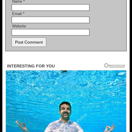
Name
*
Email
*
Website