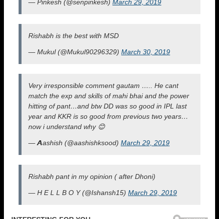
— Pinkesh (@senpinkesh)
March 29, 2019
Rishabh is the best with MSD
— Mukul (@Mukul90296329)
March 30, 2019
Very irresponsible comment gautam ….. He cant
match the exp and skills of mahi bhai and the power
hitting of pant…and btw DD was so good in IPL last
year and KKR is so good from previous two years…
now i understand why 😊
— 𝘼ashish (@aashishksood)
March 29, 2019
Rishabh pant in my opinion ( after Dhoni)
— H E L L B O Y (@Ishansh15)
March 29, 2019