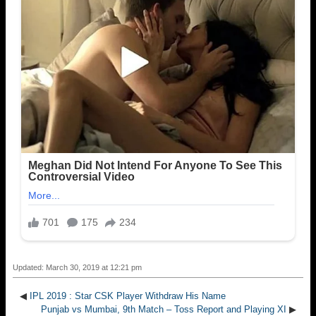
Updated: March 30, 2019 at 12:21 pm
◀
IPL 2019 : Star CSK Player Withdraw His Name
Punjab vs Mumbai, 9th Match – Toss Report and Playing XI
▶