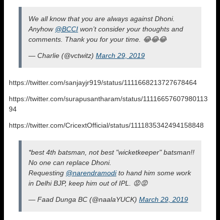
We all know that you are always against Dhoni.
Anyhow
@BCCI
won’t consider your thoughts and
comments. Thank you for your time. 😂😂😂
— Charlie (@vctwitz)
March 29, 2019
https://twitter.com/sanjayjr919/status/1111668213727678464
https://twitter.com/surapusantharam/status/11116657607980113
94
https://twitter.com/CricextOfficial/status/1111835342494158848
*best 4th batsman, not best "wicketkeeper" batsman!!
No one can replace Dhoni.
Requesting
@narendramodi
to hand him some work
in Delhi BJP, keep him out of IPL. 😡😡
— Faad Dunga BC (@naalaYUCK)
March 29, 2019