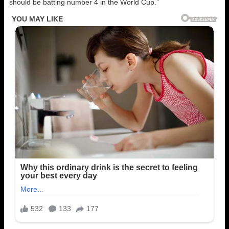
should be batting number 4 in the World Cup.”