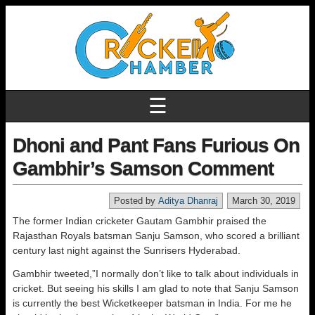
☰
Dhoni and Pant Fans Furious On
Gambhir’s Samson Comment
Posted by
Aditya Dhanraj
March 30, 2019
The former Indian cricketer Gautam Gambhir praised the
Rajasthan Royals batsman Sanju Samson, who scored a brilliant
century last night against the Sunrisers Hyderabad.
Gambhir tweeted,”I normally don’t like to talk about individuals in
cricket. But seeing his skills I am glad to note that Sanju Samson
is currently the best Wicketkeeper batsman in India. For me he