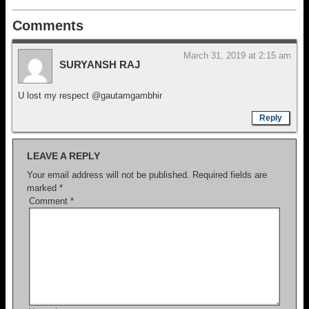
Comments
March 31, 2019 at 2:15 am
SURYANSH RAJ
U lost my respect @gautamgambhir
Reply
LEAVE A REPLY
Your email address will not be published.
Required fields are
marked
*
Comment
*