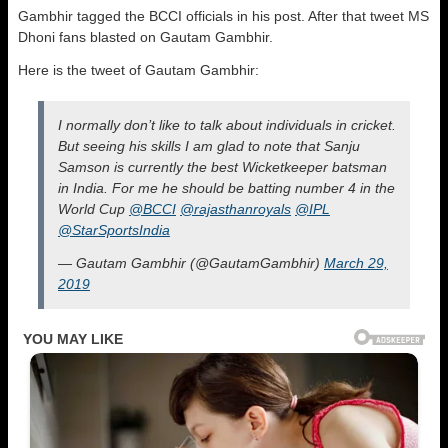
Gambhir tagged the BCCI officials in his post. After that tweet MS
Dhoni fans blasted on Gautam Gambhir.
Here is the tweet of Gautam Gambhir:
I normally don’t like to talk about individuals in cricket.
But seeing his skills I am glad to note that Sanju
Samson is currently the best Wicketkeeper batsman
in India. For me he should be batting number 4 in the
World Cup
@BCCI
@rajasthanroyals
@IPL
@StarSportsIndia
— Gautam Gambhir (@GautamGambhir)
March 29,
2019