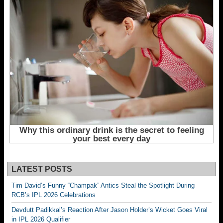
LATEST POSTS
Tim David’s Funny “Champak” Antics Steal the Spotlight During
RCB’s IPL 2026 Celebrations
Devdutt Padikkal’s Reaction After Jason Holder’s Wicket Goes Viral
in IPL 2026 Qualifier