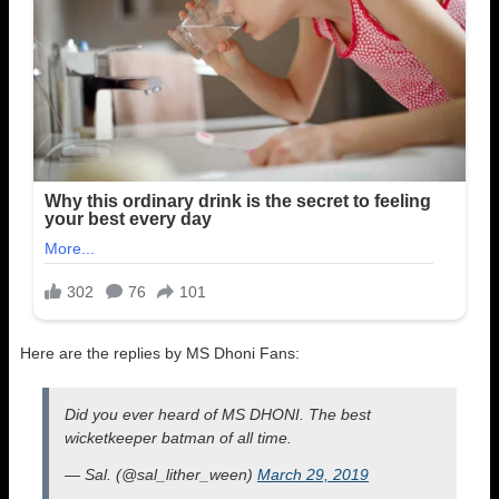
Here are the replies by MS Dhoni Fans:
Did you ever heard of MS DHONI. The best
wicketkeeper batman of all time.
— Sal. (@sal_lither_ween)
March 29, 2019