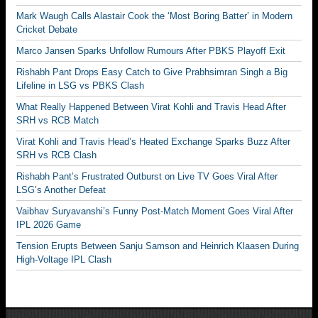
Mark Waugh Calls Alastair Cook the ‘Most Boring Batter’ in Modern
Cricket Debate
Marco Jansen Sparks Unfollow Rumours After PBKS Playoff Exit
Rishabh Pant Drops Easy Catch to Give Prabhsimran Singh a Big
Lifeline in LSG vs PBKS Clash
What Really Happened Between Virat Kohli and Travis Head After
SRH vs RCB Match
Virat Kohli and Travis Head’s Heated Exchange Sparks Buzz After
SRH vs RCB Clash
Rishabh Pant’s Frustrated Outburst on Live TV Goes Viral After
LSG’s Another Defeat
Vaibhav Suryavanshi’s Funny Post-Match Moment Goes Viral After
IPL 2026 Game
Tension Erupts Between Sanju Samson and Heinrich Klaasen During
High-Voltage IPL Clash