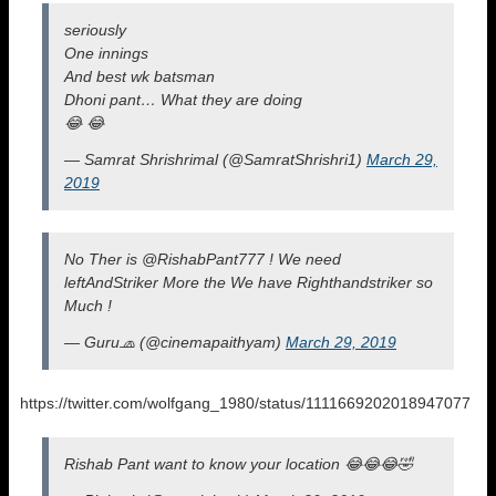
seriously
One innings
And best wk batsman
Dhoni pant… What they are doing
😂 😂
— Samrat Shrishrimal (@SamratShrishri1)
March 29,
2019
No Ther is @RishabPant777 ! We need
leftAndStriker More the We have Righthandstriker so
Much !
— Guru🧢 (@cinemapaithyam)
March 29, 2019
https://twitter.com/wolfgang_1980/status/1111669202018947077
Rishab Pant want to know your location 😂😂😂🤣