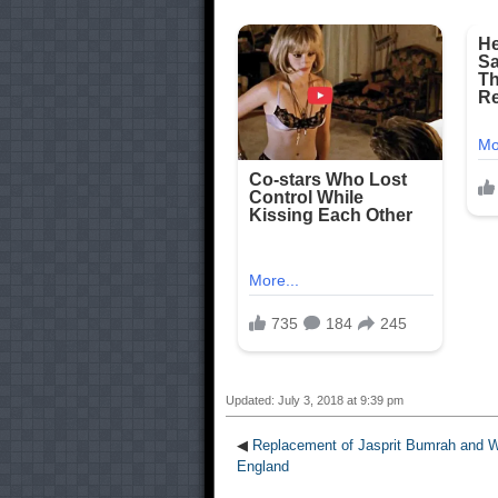
Updated: July 3, 2018 at 9:39 pm
◀
Replacement of Jasprit Bumrah and W
England