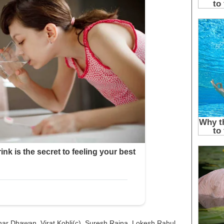
har Dhawan, Virat Kohli(c), Suresh Raina, Lokesh Rahul,