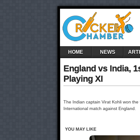
HOME
NEWS
ART
England vs India, 1
Playing XI
The Indian captain Virat Kohli won the to
International match against England.