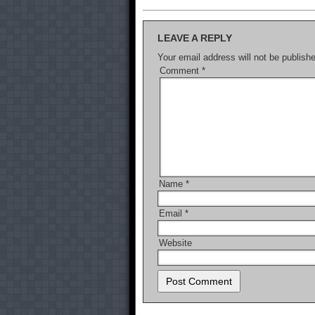
LEAVE A REPLY
Your email address will not be publish
Comment
*
Name
*
Email
*
Website