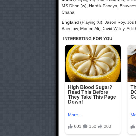
MS Dhoni(w), Hardik Pandya, Bhuvne
Chahal
England
(Playing XI): Jason Roy, Jos 
Bairstow, Moeen Ali, David Willey, Adil