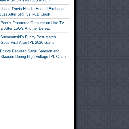
Head After SRH vs RCB Match
ohli and Travis Head’s Heated Exchange
Buzz After SRH vs RCB Clash
Pant’s Frustrated Outburst on Live TV
al After LSG’s Another Defeat
 Suryavanshi’s Funny Post-Match
Goes Viral After IPL 2026 Game
 Erupts Between Sanju Samson and
 Klaasen During High-Voltage IPL Clash