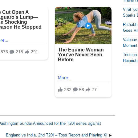
Travis 
Virat K
Sparks 
Rishabh 
Goes Vir
Vaibhav
Moment 
Tension
Heinrich
ashington Sundar Announced for the T20I series against
England vs India, 2nd T20I – Toss Report and Playing XI
▶