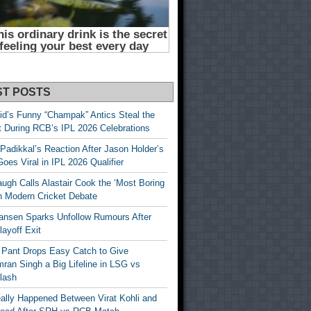
ST POSTS
id’s Funny “Champak” Antics Steal the
t During RCB’s IPL 2026 Celebrations
Padikkal’s Reaction After Jason Holder’s
oes Viral in IPL 2026 Qualifier
gh Calls Alastair Cook the ‘Most Boring
in Modern Cricket Debate
ansen Sparks Unfollow Rumours After
ayoff Exit
 Pant Drops Easy Catch to Give
ran Singh a Big Lifeline in LSG vs
lash
ally Happened Between Virat Kohli and