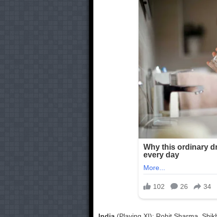
India
(Playing XI): Rohit Sharma, Shik