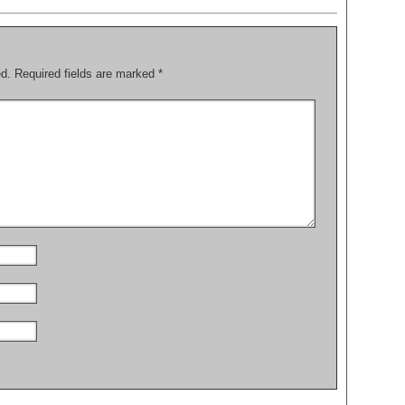
ed.
Required fields are marked
*