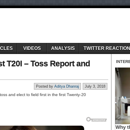
ICLES
VIDEOS
ANALYSIS
TWITTER REACTIO
st T20I – Toss Report and
Posted by
Aditya Dhanraj
July 3, 2018
ss and elect to field first in the first Twenty-20