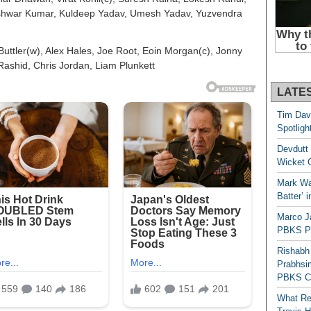
shwar Kumar, Kuldeep Yadav, Umesh Yadav, Yuzvendra
Buttler(w), Alex Hales, Joe Root, Eoin Morgan(c), Jonny
 Rashid, Chris Jordan, Liam Plunkett
LATE
Tim Dav
Spotligh
Devdutt 
Wicket G
Mark Wau
Batter’ 
Marco J
PBKS Pl
Rishabh
Prabhsim
PBKS C
What Re