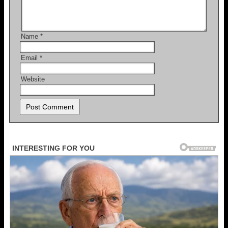
Name
*
Email
*
Website