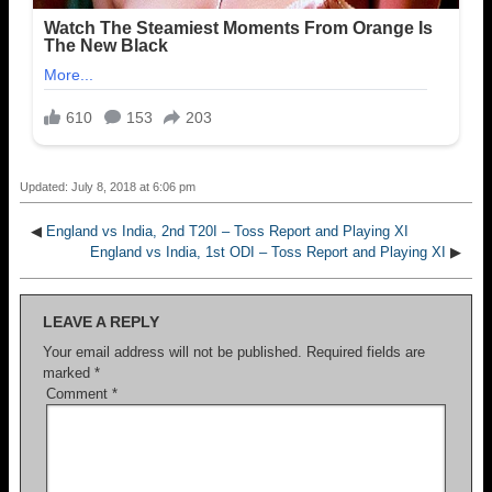
Updated: July 8, 2018 at 6:06 pm
◀
England vs India, 2nd T20I – Toss Report and Playing XI
England vs India, 1st ODI – Toss Report and Playing XI
▶
LEAVE A REPLY
Your email address will not be published.
Required fields are
marked
*
Comment
*