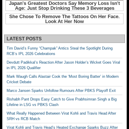
LATEST POSTS
Tim David’s Funny “Champak” Antics Steal the Spotlight During
RCB’s IPL 2026 Celebrations
Devdutt Padikkal’s Reaction After Jason Holder’s Wicket Goes Viral
in IPL 2026 Qualifier
Mark Waugh Calls Alastair Cook the ‘Most Boring Batter’ in Modern
Cricket Debate
Marco Jansen Sparks Unfollow Rumours After PBKS Playoff Exit
Rishabh Pant Drops Easy Catch to Give Prabhsimran Singh a Big
Lifeline in LSG vs PBKS Clash
What Really Happened Between Virat Kohli and Travis Head After
SRH vs RCB Match
Virat Kohli and Travis Head’s Heated Exchange Sparks Buzz After