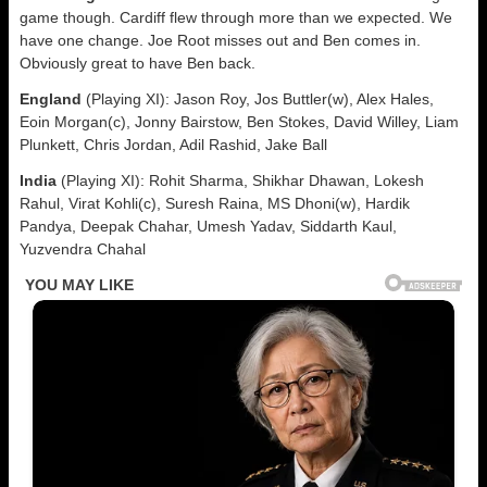
game though. Cardiff flew through more than we expected. We
have one change. Joe Root misses out and Ben comes in.
Obviously great to have Ben back.
England
(Playing XI): Jason Roy, Jos Buttler(w), Alex Hales,
Eoin Morgan(c), Jonny Bairstow, Ben Stokes, David Willey, Liam
Plunkett, Chris Jordan, Adil Rashid, Jake Ball
India
(Playing XI): Rohit Sharma, Shikhar Dhawan, Lokesh
Rahul, Virat Kohli(c), Suresh Raina, MS Dhoni(w), Hardik
Pandya, Deepak Chahar, Umesh Yadav, Siddarth Kaul,
Yuzvendra Chahal