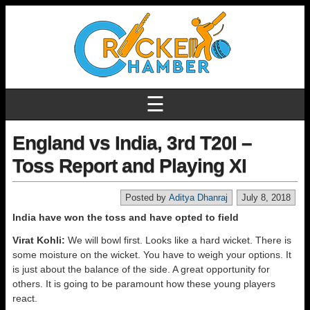
☰
England vs India, 3rd T20I –
Toss Report and Playing XI
Posted by
Aditya Dhanraj
July 8, 2018
India have won the toss and have opted to field
Virat Kohli:
We will bowl first. Looks like a hard wicket. There is
some moisture on the wicket. You have to weigh your options. It
is just about the balance of the side. A great opportunity for
others. It is going to be paramount how these young players
react.