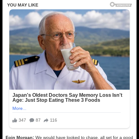
Eoin Morgan:
We would have looked to chase. all set for a good