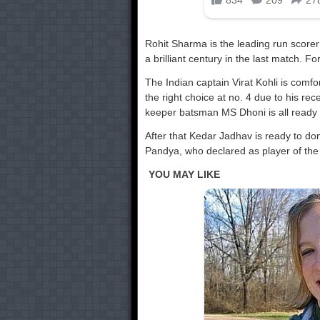
Rohit Sharma is the leading run scorer 
a brilliant century in the last match. F
The Indian captain Virat Kohli is comf
the right choice at no. 4 due to his re
keeper batsman MS Dhoni is all ready 
After that Kedar Jadhav is ready to do
Pandya, who declared as player of the 