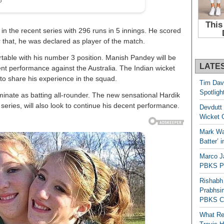
in the recent series with 296 runs in 5 innings. He scored
or that, he was declared as player of the match.
ortable with his number 3 position. Manish Pandey will be
LATE
cent performance against the Australia. The Indian wicket
to share his experience in the squad.
Tim Dav
Spotligh
minate as batting all-rounder. The new sensational Hardik
series, will also look to continue his decent performance.
Devdutt 
Wicket G
Mark Wau
Batter’ 
Marco J
PBKS Pl
Rishabh
Prabhsim
PBKS C
What Re