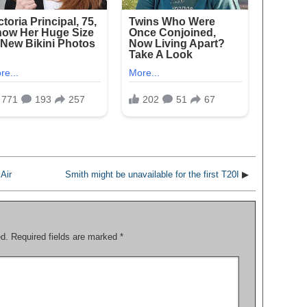
Air
Smith might be unavailable for the first T20I
▶
ed.
Required fields are marked
*