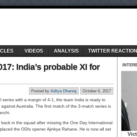
ICLES
VIDEOS
ANALYSIS
TWITTER REACTIO
017: India’s probable XI for
Posted by
Aditya Dhanraj
October 6, 2017
 series with a margin of 4-1, the team India is ready to
 against Australia. The first match of the 3-match series is
anchi.
back in the squad after missing the One Day International
replaced the ODIs opener Ajinkya Rahane. He is now all set