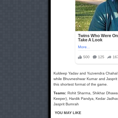
Kuldeep Yadav and Yuzvendra Chahal ar
while Bhuvneshwar Kumar and Jasprit 
this shortest format of the game.
Teams:
Rohit Sharma, Shikhar Dhawan,
Keeper), Hardik Pandya, Kedar Jadha
Jasprit Bumrah