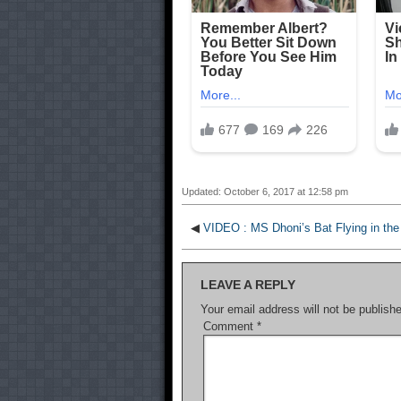
Updated: October 6, 2017 at 12:58 pm
◀
VIDEO : MS Dhoni’s Bat Flying in the 
LEAVE A REPLY
Your email address will not be publish
Comment
*