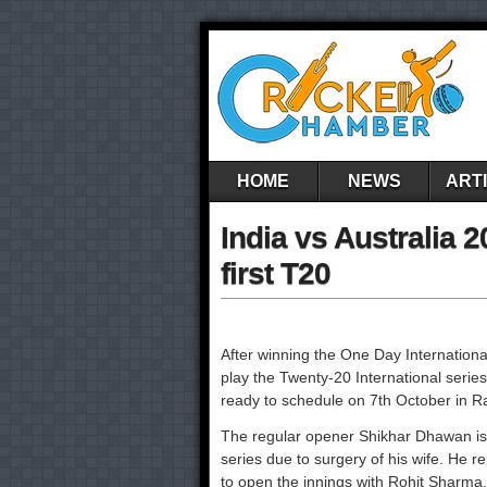
HOME
NEWS
ART
India vs Australia 2
first T20
After winning the One Day International
play the Twenty-20 International series
ready to schedule on 7th October in R
The regular opener Shikhar Dhawan is 
series due to surgery of his wife. He 
to open the innings with Rohit Sharma.