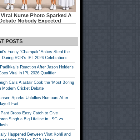
ST POSTS
id’s Funny “Champak” Antics Steal the
t During RCB’s IPL 2026 Celebrations
Padikkal’s Reaction After Jason Holder’s
oes Viral in IPL 2026 Qualifier
gh Calls Alastair Cook the ‘Most Boring
in Modern Cricket Debate
ansen Sparks Unfollow Rumours After
ayoff Exit
 Pant Drops Easy Catch to Give
ran Singh a Big Lifeline in LSG vs
lash
ally Happened Between Virat Kohli and