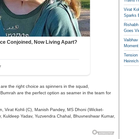
Travis 
Virat K
Sparks 
Rishabh 
Goes Vir
Vaibhav
Moment 
Tension
Heinrich
e the right choice as spinners in the squad,
Bumrah are the perfect option as seamer in the team for
 Virat Kohli (C), Manish Pandey, MS Dhoni (Wicket-
v, Kuldeep Yadav, Yuzvendra Chahal, Bhuvneshwar Kumar,