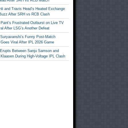
Head After SRH vs RCB Match
ohli and Travis Head’s Heated Exchange
Buzz After SRH vs RCB Clash
Pant’s Frustrated Outburst on Live TV
al After LSG’s Another Defeat
 Suryavanshi’s Funny Post-Match
Goes Viral After IPL 2026 Game
 Erupts Between Sanju Samson and
 Klaasen During High-Voltage IPL Clash