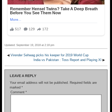
Updated: September 19, 2018 at 2:18 pm
◀
Virender Sehwag picks his keeper for 2019 World Cup
India vs Pakistan : Toss Report and Playing XI
▶
LEAVE A REPLY
Your email address will not be published.
Required fields are
marked
*
Comment
*