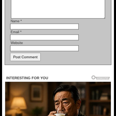
Name
*
Email
*
Website