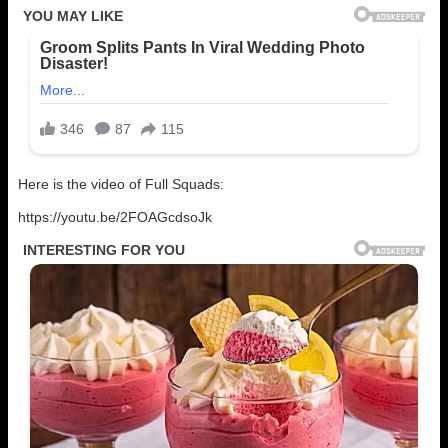
Here is the video of Full Squads:
https://youtu.be/2FOAGcdsoJk