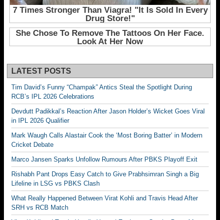
LATEST POSTS
Tim David’s Funny “Champak” Antics Steal the Spotlight During
RCB’s IPL 2026 Celebrations
Devdutt Padikkal’s Reaction After Jason Holder’s Wicket Goes Viral
in IPL 2026 Qualifier
Mark Waugh Calls Alastair Cook the ‘Most Boring Batter’ in Modern
Cricket Debate
Marco Jansen Sparks Unfollow Rumours After PBKS Playoff Exit
Rishabh Pant Drops Easy Catch to Give Prabhsimran Singh a Big
Lifeline in LSG vs PBKS Clash
What Really Happened Between Virat Kohli and Travis Head After
SRH vs RCB Match