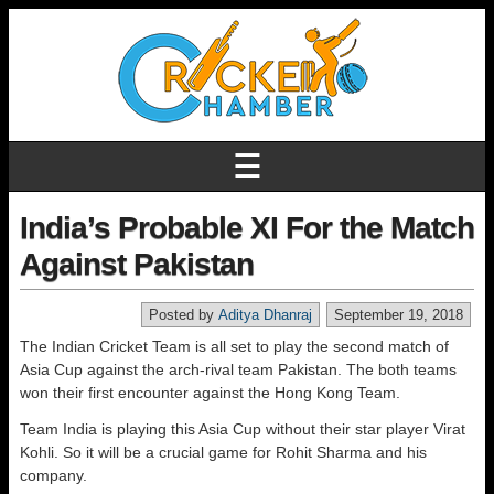
☰
India’s Probable XI For the Match
Against Pakistan
Posted by
Aditya Dhanraj
September 19, 2018
The Indian Cricket Team is all set to play the second match of
Asia Cup against the arch-rival team Pakistan. The both teams
won their first encounter against the Hong Kong Team.
Team India is playing this Asia Cup without their star player Virat
Kohli. So it will be a crucial game for Rohit Sharma and his
company.