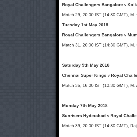
Royal Challengers Bangalore
v
Kolk
Match 29, 20:00 IST (14:30 GMT), M.
Tuesday 1st May 2018
Royal Challengers Bangalore
v
Mum
Match 31, 20:00 IST (14:30 GMT), M.
Saturday 5th May 2018
Chennai Super Kings
v
Royal Chall
Match 35, 16:00 IST (10:30 GMT), M.
Monday 7th May 2018
Sunrisers Hyderabad
v
Royal Chall
Match 39, 20:00 IST (14:30 GMT), Raji