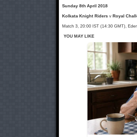
Sunday 8th April 2018
Kolkata Knight Riders
v
Royal Chal
Match 3, 20:00 IST (14:30 GMT), Ede