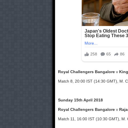
Royal Challengers Bangalore
v
King
Match 8, 20:00 IST (14:30 GMT), M. 
Sunday 15th April 2018
Royal Challengers Bangalore
v
Raja
Match 11, 16:00 IST (10:30 GMT), M.