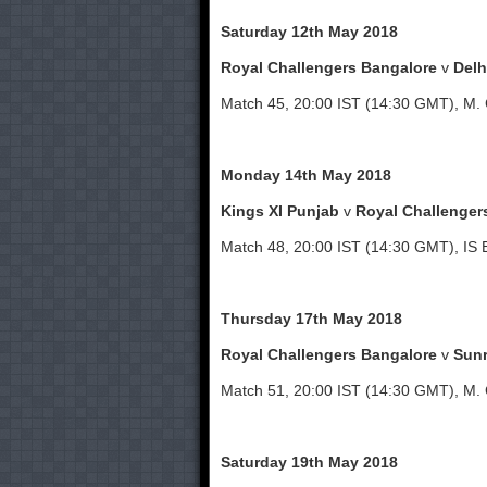
Saturday 12th May 2018
Royal Challengers Bangalore
v
Delh
Match 45, 20:00 IST (14:30 GMT), M.
Monday 14th May 2018
Kings XI Punjab
v
Royal Challenger
Match 48, 20:00 IST (14:30 GMT), IS 
Thursday 17th May 2018
Royal Challengers Bangalore
v
Sunr
Match 51, 20:00 IST (14:30 GMT), M.
Saturday 19th May 2018