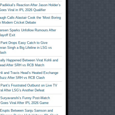
Padikkal’s Reaction After Jason Holder’s
oes Viral in IPL 2026 Qualifier
gh Calls Alastair Cook the ‘Most Boring
in Modern Cricket Debate
ansen Sparks Unfollow Rumours After
ayoff Exit
 Pant Drops Easy Catch to Give
ran Singh a Big Lifeline in LSG vs
lash
ally Happened Between Virat Kohli and
Head After SRH vs RCB Match
ohli and Travis Head’s Heated Exchange
Buzz After SRH vs RCB Clash
Pant’s Frustrated Outburst on Live TV
al After LSG’s Another Defeat
 Suryavanshi’s Funny Post-Match
Goes Viral After IPL 2026 Game
 Erupts Between Sanju Samson and