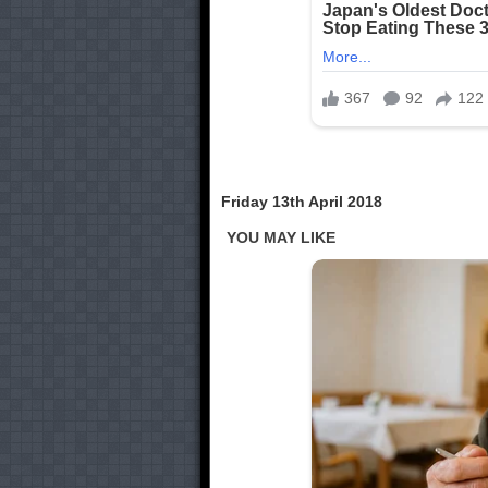
Friday 13th April 2018