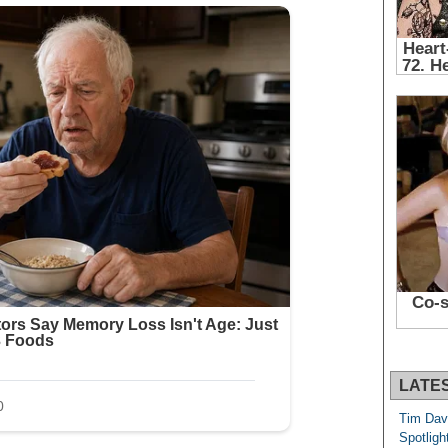
LATE
Tim Dav
Spotligh