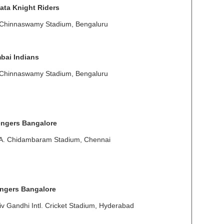
ata Knight Riders
 Chinnaswamy Stadium, Bengaluru
bai Indians
 Chinnaswamy Stadium, Bengaluru
engers Bangalore
 A. Chidambaram Stadium, Chennai
engers Bangalore
v Gandhi Intl. Cricket Stadium, Hyderabad