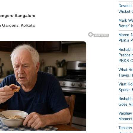
Devdutt 
Wicket G
lengers Bangalore
Mark Wau
n Gardens, Kolkata
Batter’ 
Marco J
PBKS Pl
Rishabh
Prabhsim
PBKS C
What Re
Travis 
Virat K
Sparks 
Rishabh 
Goes Vir
Vaibhav
Moment 
Tension