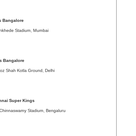
s Bangalore
ankhede Stadium, Mumbai
s Bangalore
oz Shah Kotla Ground, Delhi
nai Super Kings
 Chinnaswamy Stadium, Bengaluru