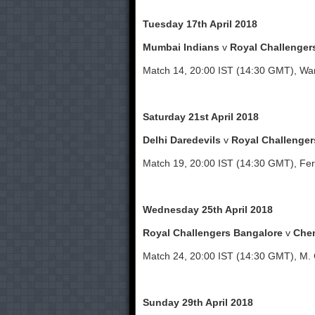
Tuesday 17th April 2018
Mumbai Indians
v
Royal Challenger
Match 14, 20:00 IST (14:30 GMT), W
Saturday 21st April 2018
Delhi Daredevils
v
Royal Challenger
Match 19, 20:00 IST (14:30 GMT), Fer
Wednesday 25th April 2018
Royal Challengers Bangalore
v
Chen
Match 24, 20:00 IST (14:30 GMT), M.
Sunday 29th April 2018