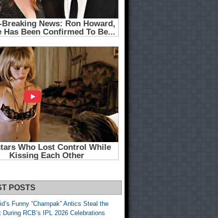
ST POSTS
id’s Funny “Champak” Antics Steal the
t During RCB’s IPL 2026 Celebrations