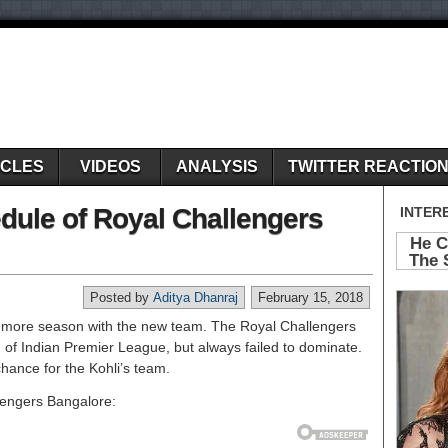
ICLES
VIDEOS
ANALYSIS
TWITTER REACTIO
edule of Royal Challengers
Posted by
Aditya Dhanraj
February 15, 2018
ne more season with the new team. The Royal Challengers
 of Indian Premier League, but always failed to dominate.
hance for the Kohli’s team.
llengers Bangalore: