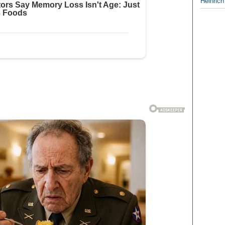
Heinrich