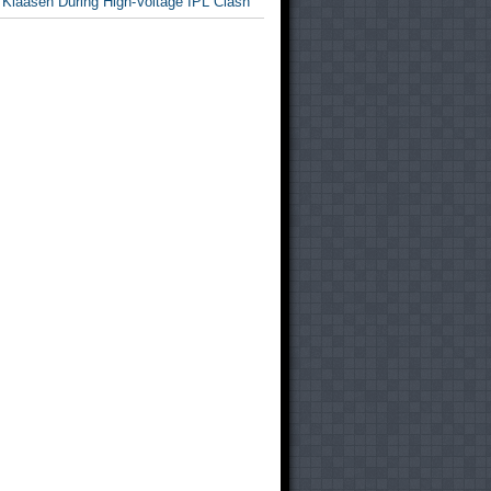
 Klaasen During High-Voltage IPL Clash