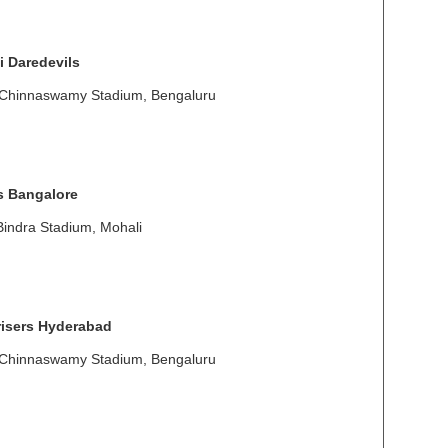
i Daredevils
 Chinnaswamy Stadium, Bengaluru
s Bangalore
Bindra Stadium, Mohali
isers Hyderabad
 Chinnaswamy Stadium, Bengaluru