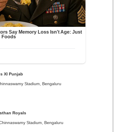
s XI Punjab
Chinnaswamy Stadium, Bengaluru
sthan Royals
 Chinnaswamy Stadium, Bengaluru