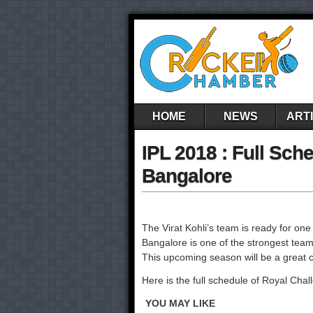
HOME
NEWS
ART
IPL 2018 : Full Sch
Bangalore
The Virat Kohli’s team is ready for o
Bangalore is one of the strongest team
This upcoming season will be a great c
Here is the full schedule of Royal Cha