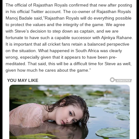
The official of Rajasthan Royals confirmed that new after posting
in his official Twitter account. The co-owner of Rajasthan Royals
Manoj Badale said,”Rajasthan Royals will do everything possible
to protect the values and the integrity of the game. We agree
with Steve’s decision to step down as captain, and we are
fortunate to have such a capable successor with Ajinkya Rahane.
It is important that all cricket fans retain a balanced perspective
on the situation. What happened in South Africa was clearly
wrong, especially given that it appears to have been pre-
meditated. That said, this will be a difficult time for Steve as well,
given how much he cares about the game.”