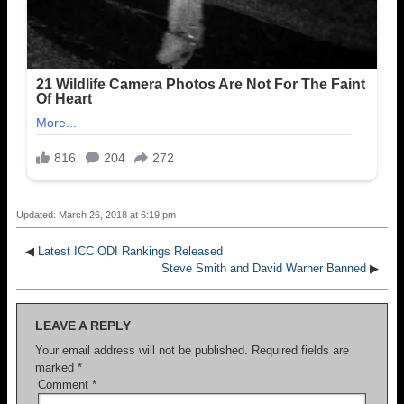
Updated: March 26, 2018 at 6:19 pm
◀
Latest ICC ODI Rankings Released
Steve Smith and David Warner Banned
▶
LEAVE A REPLY
Your email address will not be published.
Required fields are
marked
*
Comment
*