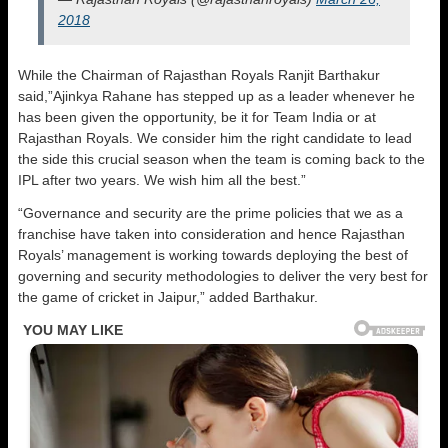
2018
While the Chairman of Rajasthan Royals Ranjit Barthakur
said,”Ajinkya Rahane has stepped up as a leader whenever he
has been given the opportunity, be it for Team India or at
Rajasthan Royals. We consider him the right candidate to lead
the side this crucial season when the team is coming back to the
IPL after two years. We wish him all the best.”
“Governance and security are the prime policies that we as a
franchise have taken into consideration and hence Rajasthan
Royals’ management is working towards deploying the best of
governing and security methodologies to deliver the very best for
the game of cricket in Jaipur,” added Barthakur.