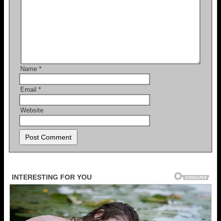
Name
*
Email
*
Website