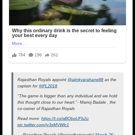
Rajasthan Royals appoint
@ajinkyarahane88
as the
captain for
#IPL2018
“The game is bigger than any individual and we hold
this thought close to our heart.”- Manoj Badale , the
co-owner of Rajasthan Royals
Read more:
https://t.co/qBQbgUFb2u
pic.twitter.com/iy3sMVWlc1
— Rajasthan Royals (@rajasthanroyals)
March 26,