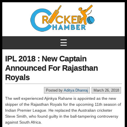
☰
IPL 2018 : New Captain
Announced For Rajasthan
Royals
Posted by
Aditya Dhanraj
March 26, 2018
The well experienced Ajinkya Rahane is appointed as the new
skipper of the Rajasthan Royals for the upcoming 11th season of
Indian Premier League. He replaced the Australian cricketer
Steve Smith, who found guilty in the ball-tampering controversy
against South Africa.