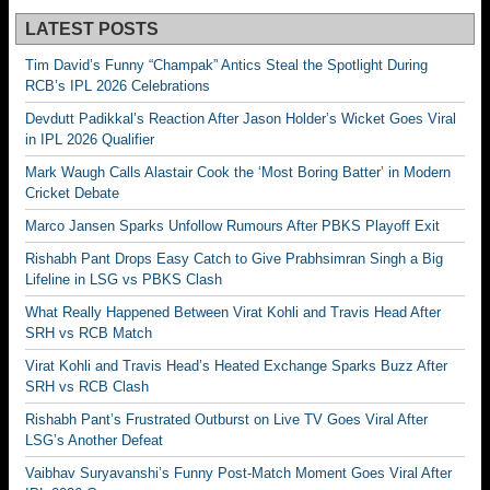
LATEST POSTS
Tim David’s Funny “Champak” Antics Steal the Spotlight During
RCB’s IPL 2026 Celebrations
Devdutt Padikkal’s Reaction After Jason Holder’s Wicket Goes Viral
in IPL 2026 Qualifier
Mark Waugh Calls Alastair Cook the ‘Most Boring Batter’ in Modern
Cricket Debate
Marco Jansen Sparks Unfollow Rumours After PBKS Playoff Exit
Rishabh Pant Drops Easy Catch to Give Prabhsimran Singh a Big
Lifeline in LSG vs PBKS Clash
What Really Happened Between Virat Kohli and Travis Head After
SRH vs RCB Match
Virat Kohli and Travis Head’s Heated Exchange Sparks Buzz After
SRH vs RCB Clash
Rishabh Pant’s Frustrated Outburst on Live TV Goes Viral After
LSG’s Another Defeat
Vaibhav Suryavanshi’s Funny Post-Match Moment Goes Viral After