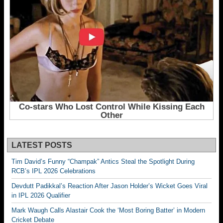
LATEST POSTS
Tim David’s Funny “Champak” Antics Steal the Spotlight During
RCB’s IPL 2026 Celebrations
Devdutt Padikkal’s Reaction After Jason Holder’s Wicket Goes Viral
in IPL 2026 Qualifier
Mark Waugh Calls Alastair Cook the ‘Most Boring Batter’ in Modern
Cricket Debate