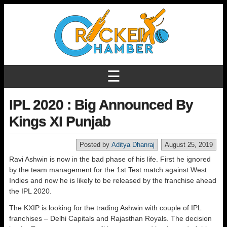
☰
IPL 2020 : Big Announced By
Kings XI Punjab
Posted by
Aditya Dhanraj
August 25, 2019
Ravi Ashwin is now in the bad phase of his life. First he ignored
by the team management for the 1st Test match against West
Indies and now he is likely to be released by the franchise ahead
the IPL 2020.
The KXIP is looking for the trading Ashwin with couple of IPL
franchises – Delhi Capitals and Rajasthan Royals. The decision