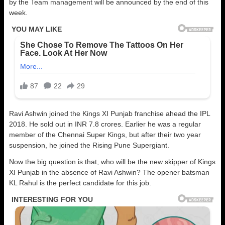
by the Team management will be announced by the end of this
week.
Ravi Ashwin joined the Kings XI Punjab franchise ahead the IPL
2018. He sold out in INR 7.8 crores. Earlier he was a regular
member of the Chennai Super Kings, but after their two year
suspension, he joined the Rising Pune Supergiant.
Now the big question is that, who will be the new skipper of Kings
XI Punjab in the absence of Ravi Ashwin? The opener batsman
KL Rahul is the perfect candidate for this job.