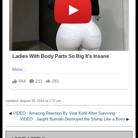
Updated: August 25, 2019 at 1:22 pm
◀
VIDEO : Amazing Reaction By Virat Kohli After Surviving
VIDEO : Jasprit Bumrah Destroyed the Stump Like a Boss
▶