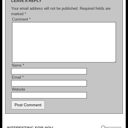
LEAVE A REPLY
Your email address will not be published.
Required fields are
marked
*
Comment
*
Name
*
Email
*
Website