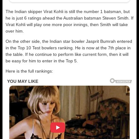
The Indian skipper Virat Kohli is still the number 1 batsman, but
he is just 6 ratings ahead the Australian batsman Steven Smith. If
Virat Kohli will play one more poor innings, then Smith will take
over him.
On the other side, the Indian star bowler Jasprit Bumrah entered
in the Top 10 Test bowlers ranking. He is now at the 7th place in
the table. If he continue to perform like current form, then it will
be easy for him to enter in the Top 5.
Here is the full rankings: