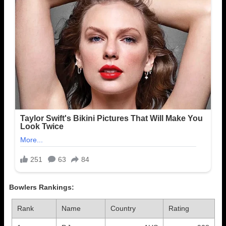
Bowlers Rankings:
Rank
Name
Country
Rating