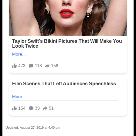
Updated: August 27, 2019 at 4:40 pm