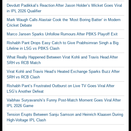
Devdutt Padikkal’s Reaction After Jason Holder’s Wicket Goes Viral
in IPL 2026 Qualifier
Mark Waugh Calls Alastair Cook the ‘Most Boring Batter’ in Modern
Cricket Debate
Marco Jansen Sparks Unfollow Rumours After PBKS Playoff Exit
Rishabh Pant Drops Easy Catch to Give Prabhsimran Singh a Big
Lifeline in LSG vs PBKS Clash
What Really Happened Between Virat Kohli and Travis Head After
SRH vs RCB Match
Virat Kohli and Travis Head’s Heated Exchange Sparks Buzz After
SRH vs RCB Clash
Rishabh Pant’s Frustrated Outburst on Live TV Goes Viral After
LSG’s Another Defeat
Vaibhav Suryavanshi’s Funny Post-Match Moment Goes Viral After
IPL 2026 Game
Tension Erupts Between Sanju Samson and Heinrich Klaasen During
High-Voltage IPL Clash