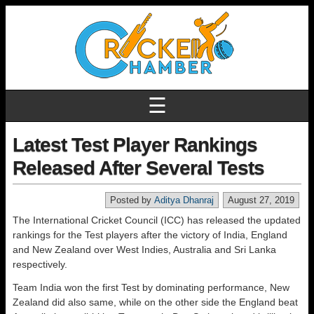
☰
Latest Test Player Rankings
Released After Several Tests
Posted by
Aditya Dhanraj
August 27, 2019
The International Cricket Council (ICC) has released the updated
rankings for the Test players after the victory of India, England
and New Zealand over West Indies, Australia and Sri Lanka
respectively.
Team India won the first Test by dominating performance, New
Zealand did also same, while on the other side the England beat