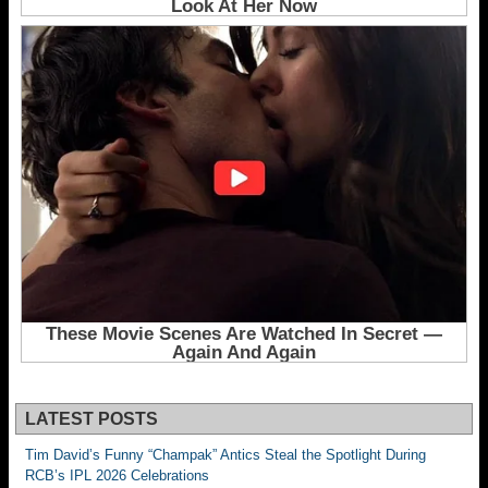
LATEST POSTS
Tim David’s Funny “Champak” Antics Steal the Spotlight During
RCB’s IPL 2026 Celebrations