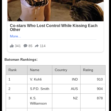
Batsman Rankings:
Rank
Name
Country
Rating
1
V. Kohli
IND
910
2
S.P.D. Smith
AUS
904
3
K.S.
NZ
878
Williamson