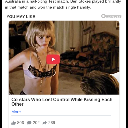
Australia in a nail-biting Test match. Ben Stokes played brilliantly
in that match and won the match single handily.