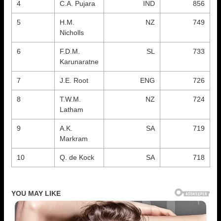
4
C.A. Pujara
IND
856
5
H.M.
NZ
749
Nicholls
6
F.D.M.
SL
733
Karunaratne
7
J.E. Root
ENG
726
8
T.W.M.
NZ
724
Latham
9
A.K.
SA
719
Markram
10
Q. de Kock
SA
718