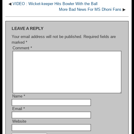
◀
VIDEO : Wicket-keeper Hits Bowler With the Ball
More Bad News For MS Dhoni Fans
▶
LEAVE A REPLY
Your email address will not be published.
Required fields are
marked
*
Comment
*
Name
*
Email
*
Website