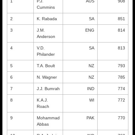
1
P.J.
AUS
908
Cummins
2
K. Rabada
SA
851
3
J.M.
ENG
814
Anderson
4
V.D.
SA
813
Philander
5
T.A. Boult
NZ
793
6
N. Wagner
NZ
785
7
J.J. Bumrah
IND
774
8
K.A.J.
WI
772
Roach
9
Mohammad
PAK
770
Abbas