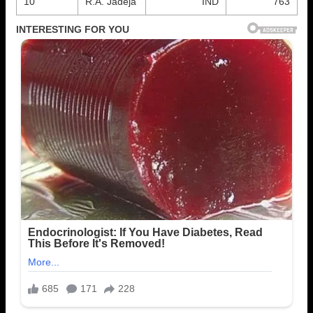
10
R.A. Jadeja
IND
763