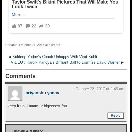
Updated: October 27, 2017 at 5:54 am
◀
Kuldeep Yadav’s Coach Unhappy With Virat Kohli
VIDEO : Hardik Pandya’s Brilliant Ball to Dismiss David Warner
▶
Comments
October 28, 2017 at 2:46 am
priyanshu yadav
keep it up. i aaam ur bigeeeest fan.
Reply
LEAVE A REPLY