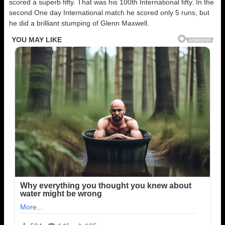
scored a superb fifty. That was his 100th International fifty. In the
second One day International match he scored only 5 runs, but
he did a brilliant stumping of Glenn Maxwell.