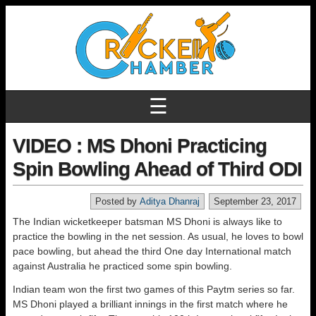
☰
VIDEO : MS Dhoni Practicing
Spin Bowling Ahead of Third ODI
Posted by
Aditya Dhanraj
September 23, 2017
The Indian wicketkeeper batsman MS Dhoni is always like to
practice the bowling in the net session. As usual, he loves to bowl
pace bowling, but ahead the third One day International match
against Australia he practiced some spin bowling.
Indian team won the first two games of this Paytm series so far.
MS Dhoni played a brilliant innings in the first match where he