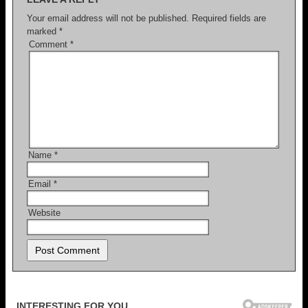
Your email address will not be published.
Required fields are
marked
*
Comment
*
Name
*
Email
*
Website