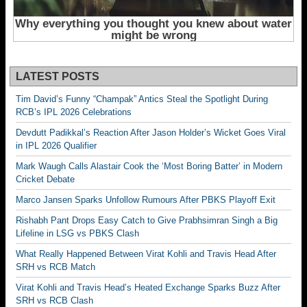
LATEST POSTS
Tim David’s Funny “Champak” Antics Steal the Spotlight During
RCB’s IPL 2026 Celebrations
Devdutt Padikkal’s Reaction After Jason Holder’s Wicket Goes Viral
in IPL 2026 Qualifier
Mark Waugh Calls Alastair Cook the ‘Most Boring Batter’ in Modern
Cricket Debate
Marco Jansen Sparks Unfollow Rumours After PBKS Playoff Exit
Rishabh Pant Drops Easy Catch to Give Prabhsimran Singh a Big
Lifeline in LSG vs PBKS Clash
What Really Happened Between Virat Kohli and Travis Head After
SRH vs RCB Match
Virat Kohli and Travis Head’s Heated Exchange Sparks Buzz After
SRH vs RCB Clash