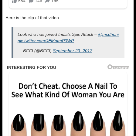
Here is the clip of that video.
Look who has joined India’s Spin Attack –
@msdhoni
pic.twitter.com/JFMatmP0WP
— BCCI (@BCCI)
September 23, 2017