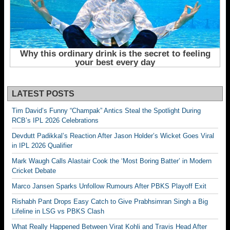
LATEST POSTS
Tim David’s Funny “Champak” Antics Steal the Spotlight During
RCB’s IPL 2026 Celebrations
Devdutt Padikkal’s Reaction After Jason Holder’s Wicket Goes Viral
in IPL 2026 Qualifier
Mark Waugh Calls Alastair Cook the ‘Most Boring Batter’ in Modern
Cricket Debate
Marco Jansen Sparks Unfollow Rumours After PBKS Playoff Exit
Rishabh Pant Drops Easy Catch to Give Prabhsimran Singh a Big
Lifeline in LSG vs PBKS Clash
What Really Happened Between Virat Kohli and Travis Head After