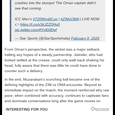
crashes into the stumps! The Oman captain didn't
see that coming.
ICC Men's
#T20WorldCup
|
#ZIMvOMA
| LIVE NOW
👉
https://t.co/sSkJZZDHu0
pic.twitter.com/tfYnlG9Dgf
— Star Sports (@StarSportsIndia)
February 9, 2026
From Oman’s perspective, the wicket was a major setback,
halting any hopes of a steady partnership. Jatinder, who had
looked settled at the crease, could only walk back shaking his
head, fully aware that there was little he could have done to
counter such a delivery.
In the end, Muzarabani’s scorching ball became one of the
defining highlights of the ZIM vs OMA encounter. Beyond its
immediate impact on the match, the moment reinforced why raw
pace, when combined with accuracy, continues to captivate fans
and dominate conversations long after the game moves on.