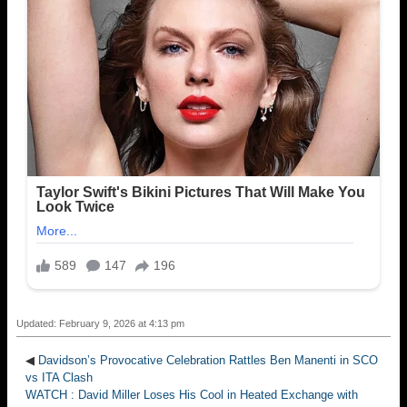
Updated: February 9, 2026 at 4:13 pm
◀
Davidson’s Provocative Celebration Rattles Ben Manenti in SCO
vs ITA Clash
WATCH : David Miller Loses His Cool in Heated Exchange with