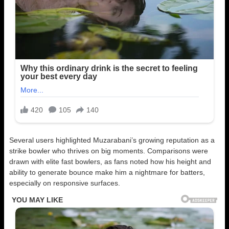
Several users highlighted Muzarabani’s growing reputation as a
strike bowler who thrives on big moments. Comparisons were
drawn with elite fast bowlers, as fans noted how his height and
ability to generate bounce make him a nightmare for batters,
especially on responsive surfaces.