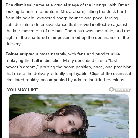
The dismissal came at a crucial stage of the innings, with Oman
looking to build momentum. Muzarabani, hitting the deck hard
from his height, extracted sharp bounce and pace, forcing
Jatinder into a defensive stance that proved ineffective against
the late movement of the ball. The result was inevitable, and the
sight of the shattered stumps summed up the dominance of the
delivery.
Twitter erupted almost instantly, with fans and pundits alike
replaying the ball in disbelief. Many described it as a “fast
bowler’s dream,” praising the seam position, pace, and precision
that made the delivery virtually unplayable. Clips of the dismissal
circulated rapidly, accompanied by admiration-filled reactions.