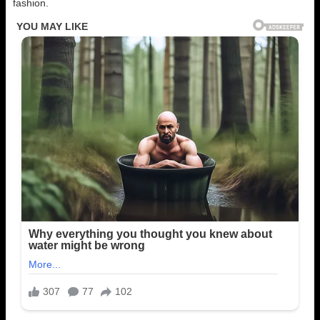
fashion.