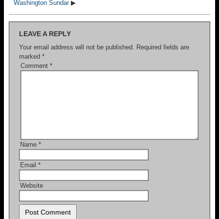
Washington Sundar
▶
LEAVE A REPLY
Your email address will not be published.
Required fields are
marked
*
Comment
*
Name
*
Email
*
Website