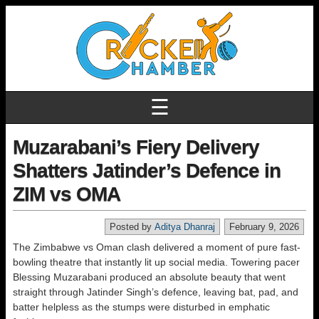
☰
Muzarabani’s Fiery Delivery
Shatters Jatinder’s Defence in
ZIM vs OMA
Posted by
Aditya Dhanraj
February 9, 2026
The Zimbabwe vs Oman clash delivered a moment of pure fast-
bowling theatre that instantly lit up social media. Towering pacer
Blessing Muzarabani produced an absolute beauty that went
straight through Jatinder Singh’s defence, leaving bat, pad, and
batter helpless as the stumps were disturbed in emphatic