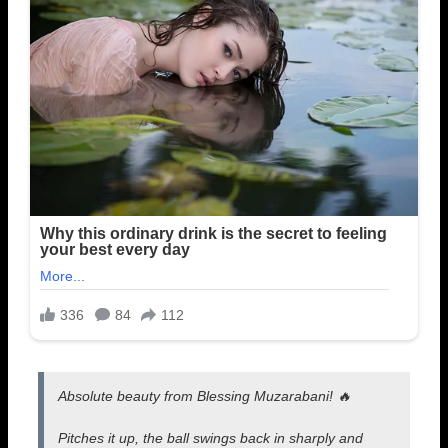
Absolute beauty from Blessing Muzarabani! 🔥
Pitches it up, the ball swings back in sharply and