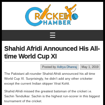
☰
Shahid Afridi Announced His All-
time World Cup XI
Posted by
Aditya Dhanraj
May 1, 2019
The Pakistani all-rounder Shahid Afridi announced his all time
World Cup XI. Surprisingly, he didn’t add any other cricketer
except the current Indian skipper Virat Kohli.
Shahid Afridi missed the greatest batsman of the cricket i.e.
Sachin Tendulkar. Sachin is the highest run-scorer in this biggest
tournament of the cricket.