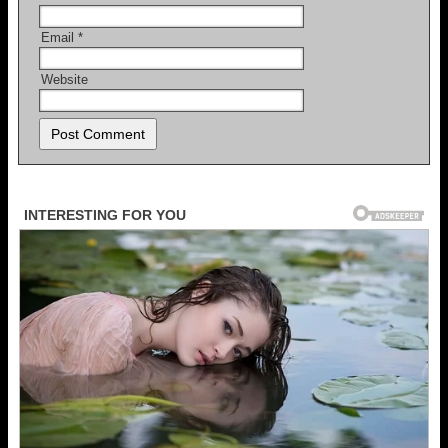
Email
*
Website