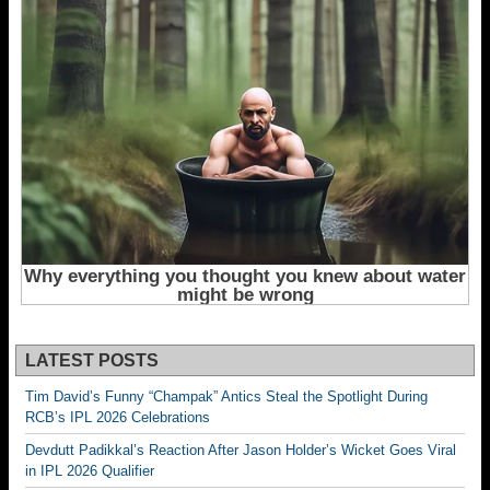
LATEST POSTS
Tim David’s Funny “Champak” Antics Steal the Spotlight During
RCB’s IPL 2026 Celebrations
Devdutt Padikkal’s Reaction After Jason Holder’s Wicket Goes Viral
in IPL 2026 Qualifier