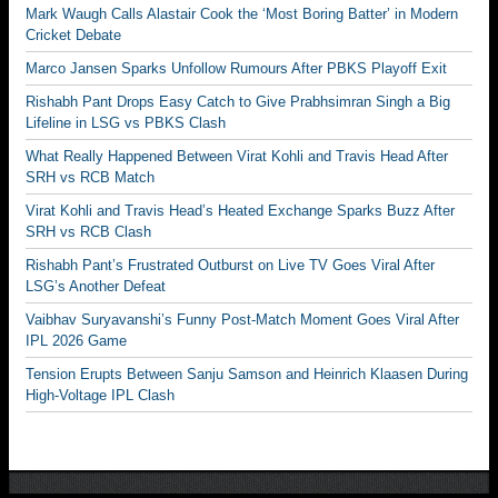
Mark Waugh Calls Alastair Cook the ‘Most Boring Batter’ in Modern
Cricket Debate
Marco Jansen Sparks Unfollow Rumours After PBKS Playoff Exit
Rishabh Pant Drops Easy Catch to Give Prabhsimran Singh a Big
Lifeline in LSG vs PBKS Clash
What Really Happened Between Virat Kohli and Travis Head After
SRH vs RCB Match
Virat Kohli and Travis Head’s Heated Exchange Sparks Buzz After
SRH vs RCB Clash
Rishabh Pant’s Frustrated Outburst on Live TV Goes Viral After
LSG’s Another Defeat
Vaibhav Suryavanshi’s Funny Post-Match Moment Goes Viral After
IPL 2026 Game
Tension Erupts Between Sanju Samson and Heinrich Klaasen During
High-Voltage IPL Clash