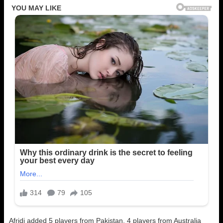
Afridi added 5 players from Pakistan, 4 players from Australia