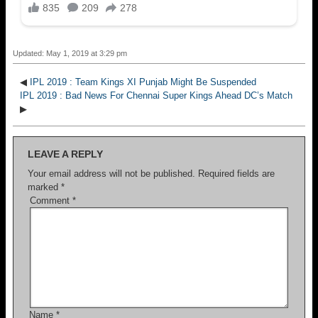
Updated: May 1, 2019 at 3:29 pm
◀
IPL 2019 : Team Kings XI Punjab Might Be Suspended
IPL 2019 : Bad News For Chennai Super Kings Ahead DC’s Match
▶
LEAVE A REPLY
Your email address will not be published.
Required fields are
marked
*
Comment
*
Name
*