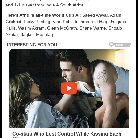
and 1-1 player from India & South Africa.
Here’s Afridi’s all-time World Cup XI:
Saeed Anwar, Adam
Gilchrist, Ricky Ponting, Virat Kohli, Inzamam ul-Haq, Jacques
Kallis, Wasim Akram, Glenn McGrath, Shane Warne, Shoaib
Akhtar, Saqlain Mushtaq