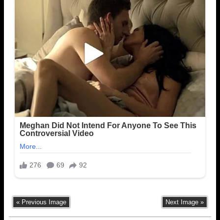
« Previous Image
Next Image »