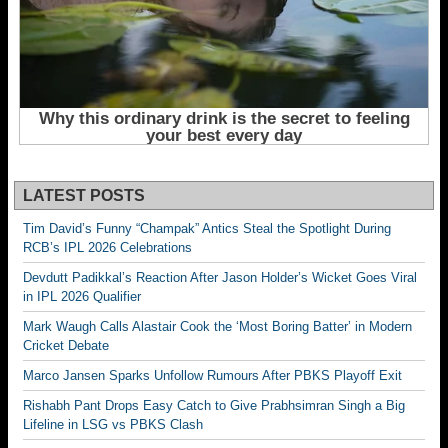
LATEST POSTS
Tim David’s Funny “Champak” Antics Steal the Spotlight During
RCB’s IPL 2026 Celebrations
Devdutt Padikkal’s Reaction After Jason Holder’s Wicket Goes Viral
in IPL 2026 Qualifier
Mark Waugh Calls Alastair Cook the ‘Most Boring Batter’ in Modern
Cricket Debate
Marco Jansen Sparks Unfollow Rumours After PBKS Playoff Exit
Rishabh Pant Drops Easy Catch to Give Prabhsimran Singh a Big
Lifeline in LSG vs PBKS Clash