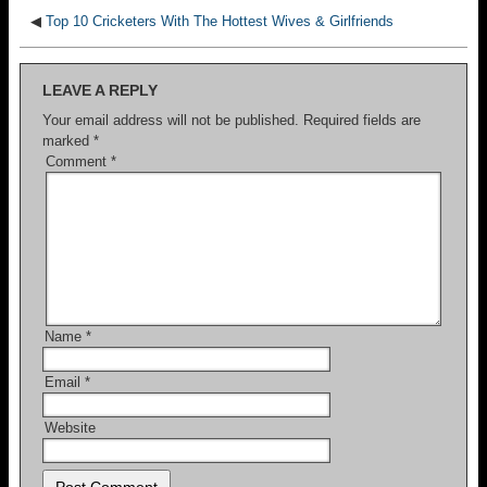
◀
Top 10 Cricketers With The Hottest Wives & Girlfriends
LEAVE A REPLY
Your email address will not be published.
Required fields are
marked
*
Comment
*
Name
*
Email
*
Website