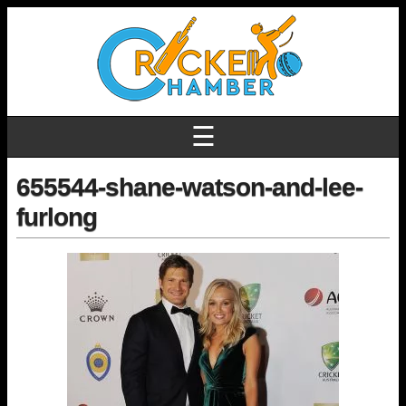
☰
655544-shane-watson-and-lee-
furlong