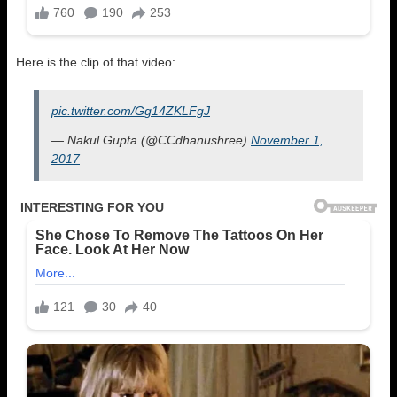
Here is the clip of that video:
pic.twitter.com/Gg14ZKLFgJ
— Nakul Gupta (@CCdhanushree)
November 1,
2017