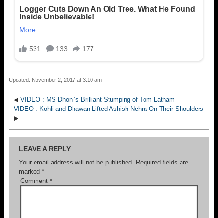
Updated: November 2, 2017 at 3:10 am
◀
VIDEO : MS Dhoni’s Brilliant Stumping of Tom Latham
VIDEO : Kohli and Dhawan Lifted Ashish Nehra On Their Shoulders
▶
LEAVE A REPLY
Your email address will not be published.
Required fields are
marked
*
Comment
*