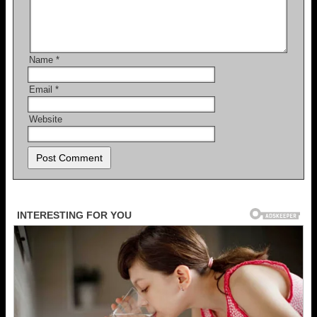
Name
*
Email
*
Website