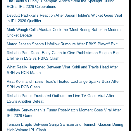
Tim David’s Funny “Champak” Antics Steal the Spotlight During
RCB’s IPL 2026 Celebrations
Devdutt Padikkal’s Reaction After Jason Holder’s Wicket Goes Viral
in IPL 2026 Qualifier
Mark Waugh Calls Alastair Cook the ‘Most Boring Batter’ in Modern
Cricket Debate
Marco Jansen Sparks Unfollow Rumours After PBKS Playoff Exit
Rishabh Pant Drops Easy Catch to Give Prabhsimran Singh a Big
Lifeline in LSG vs PBKS Clash
What Really Happened Between Virat Kohli and Travis Head After
SRH vs RCB Match
Virat Kohli and Travis Head’s Heated Exchange Sparks Buzz After
SRH vs RCB Clash
Rishabh Pant’s Frustrated Outburst on Live TV Goes Viral After
LSG’s Another Defeat
Vaibhav Suryavanshi’s Funny Post-Match Moment Goes Viral After
IPL 2026 Game
Tension Erupts Between Sanju Samson and Heinrich Klaasen During
High-Voltage IPL Clash