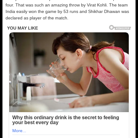
four. That was such an amazing throw by Virat Kohli. The team
India easily won the game by 53 runs and Shikhar Dhawan was
declared as player of the match.