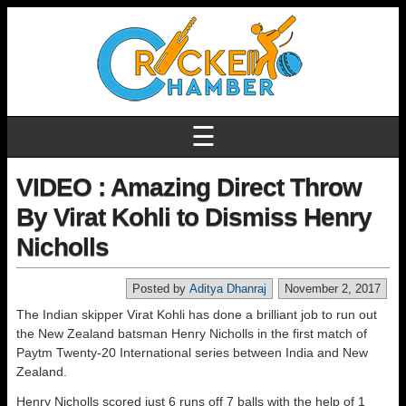
☰
VIDEO : Amazing Direct Throw
By Virat Kohli to Dismiss Henry
Nicholls
Posted by
Aditya Dhanraj
November 2, 2017
The Indian skipper Virat Kohli has done a brilliant job to run out
the New Zealand batsman Henry Nicholls in the first match of
Paytm Twenty-20 International series between India and New
Zealand.
Henry Nicholls scored just 6 runs off 7 balls with the help of 1