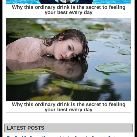
LATEST POSTS