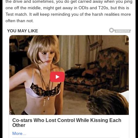
the drive and sometimes, you do get carried away when you ping
one off the middle, might get away in ODIs and T20s, but this is
Test match. It will keep reminding you of the harsh realities more
often than not.