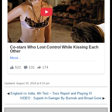
Updated: August 30, 2018 at 8:15 pm
◀
England vs India, 4th Test – Toss Report and Playing XI
VIDEO : Superb In-Swinger By Bumrah and Broad Gone
▶