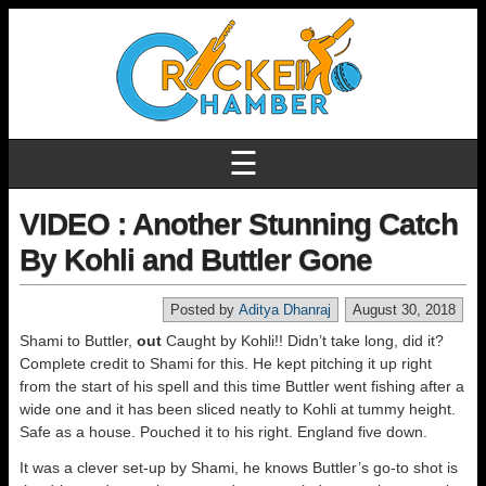
☰
VIDEO : Another Stunning Catch
By Kohli and Buttler Gone
Posted by
Aditya Dhanraj
August 30, 2018
Shami to Buttler,
out
Caught by Kohli!! Didn’t take long, did it?
Complete credit to Shami for this. He kept pitching it up right
from the start of his spell and this time Buttler went fishing after a
wide one and it has been sliced neatly to Kohli at tummy height.
Safe as a house. Pouched it to his right. England five down.
It was a clever set-up by Shami, he knows Buttler’s go-to shot is