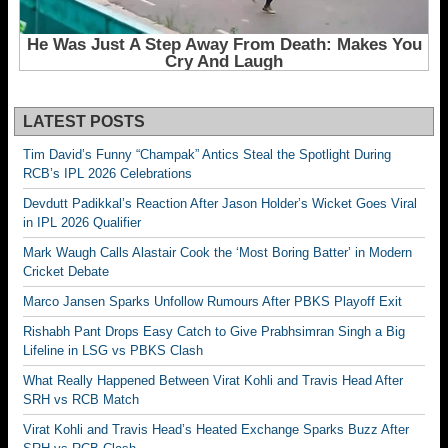
LATEST POSTS
Tim David’s Funny “Champak” Antics Steal the Spotlight During
RCB’s IPL 2026 Celebrations
Devdutt Padikkal’s Reaction After Jason Holder’s Wicket Goes Viral
in IPL 2026 Qualifier
Mark Waugh Calls Alastair Cook the ‘Most Boring Batter’ in Modern
Cricket Debate
Marco Jansen Sparks Unfollow Rumours After PBKS Playoff Exit
Rishabh Pant Drops Easy Catch to Give Prabhsimran Singh a Big
Lifeline in LSG vs PBKS Clash
What Really Happened Between Virat Kohli and Travis Head After
SRH vs RCB Match
Virat Kohli and Travis Head’s Heated Exchange Sparks Buzz After