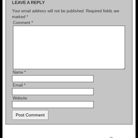
LEAVE A REPLY
Your email address will not be published.
Required fields are
marked
*
Comment
*
Name
*
Email
*
Website