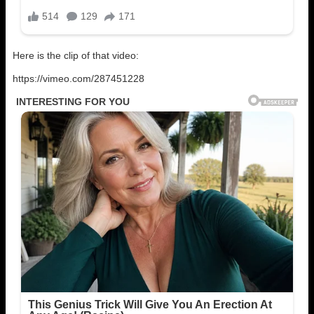
Here is the clip of that video:
https://vimeo.com/287451228