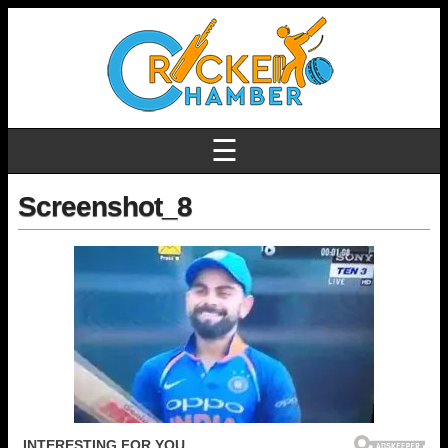
☰
Screenshot_8