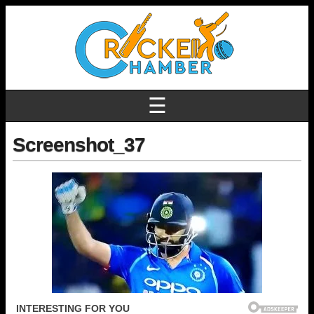
☰
Screenshot_37