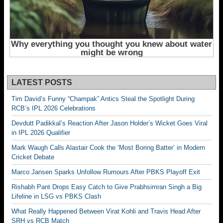
LATEST POSTS
Tim David’s Funny “Champak” Antics Steal the Spotlight During
RCB’s IPL 2026 Celebrations
Devdutt Padikkal’s Reaction After Jason Holder’s Wicket Goes Viral
in IPL 2026 Qualifier
Mark Waugh Calls Alastair Cook the ‘Most Boring Batter’ in Modern
Cricket Debate
Marco Jansen Sparks Unfollow Rumours After PBKS Playoff Exit
Rishabh Pant Drops Easy Catch to Give Prabhsimran Singh a Big
Lifeline in LSG vs PBKS Clash
What Really Happened Between Virat Kohli and Travis Head After
SRH vs RCB Match