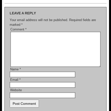
LEAVE A REPLY
Your email address will not be published.
Required fields are
marked
*
Comment
*
Name
*
Email
*
Website