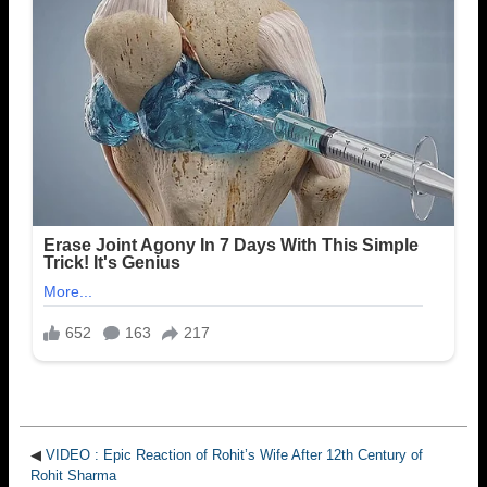
◀
VIDEO : Epic Reaction of Rohit’s Wife After 12th Century of
Rohit Sharma