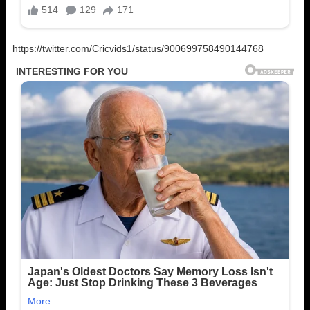
https://twitter.com/Cricvids1/status/900699758490144768