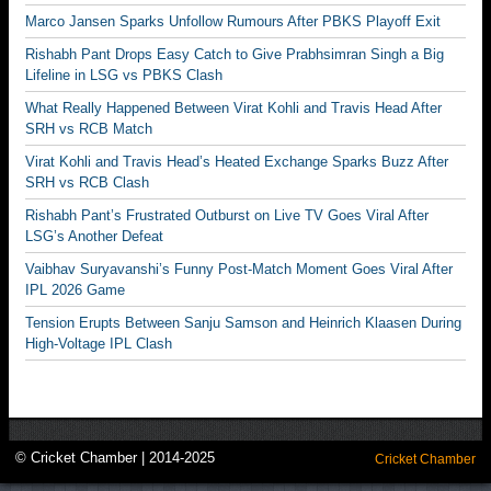
Marco Jansen Sparks Unfollow Rumours After PBKS Playoff Exit
Rishabh Pant Drops Easy Catch to Give Prabhsimran Singh a Big
Lifeline in LSG vs PBKS Clash
What Really Happened Between Virat Kohli and Travis Head After
SRH vs RCB Match
Virat Kohli and Travis Head’s Heated Exchange Sparks Buzz After
SRH vs RCB Clash
Rishabh Pant’s Frustrated Outburst on Live TV Goes Viral After
LSG’s Another Defeat
Vaibhav Suryavanshi’s Funny Post-Match Moment Goes Viral After
IPL 2026 Game
Tension Erupts Between Sanju Samson and Heinrich Klaasen During
High-Voltage IPL Clash
© Cricket Chamber | 2014-2025
Cricket Chamber