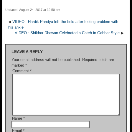
Updated: August 24, 2017 at 12:50 pm
◀
VIDEO : Hardik Pandya left the field after feeling problem with
his ankle
VIDEO : Shikhar Dhawan Celebrated a Catch in Gabbar Style
▶
LEAVE A REPLY
Your email address will not be published.
Required fields are
marked
*
Comment
*
Name
*
Email
*