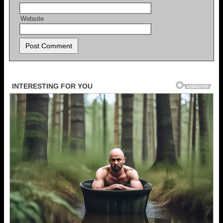
Website