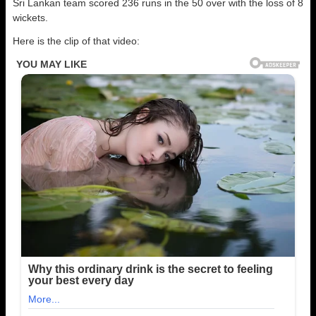
Sri Lankan team scored 236 runs in the 50 over with the loss of 8
wickets.
Here is the clip of that video: