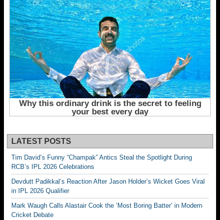
LATEST POSTS
Tim David’s Funny “Champak” Antics Steal the Spotlight During
RCB’s IPL 2026 Celebrations
Devdutt Padikkal’s Reaction After Jason Holder’s Wicket Goes Viral
in IPL 2026 Qualifier
Mark Waugh Calls Alastair Cook the ‘Most Boring Batter’ in Modern
Cricket Debate