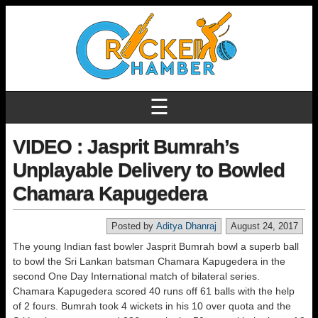
☰
VIDEO : Jasprit Bumrah’s
Unplayable Delivery to Bowled
Chamara Kapugedera
Posted by
Aditya Dhanraj
August 24, 2017
The young Indian fast bowler Jasprit Bumrah bowl a superb ball
to bowl the Sri Lankan batsman Chamara Kapugedera in the
second One Day International match of bilateral series.
Chamara Kapugedera scored 40 runs off 61 balls with the help
of 2 fours. Bumrah took 4 wickets in his 10 over quota and the