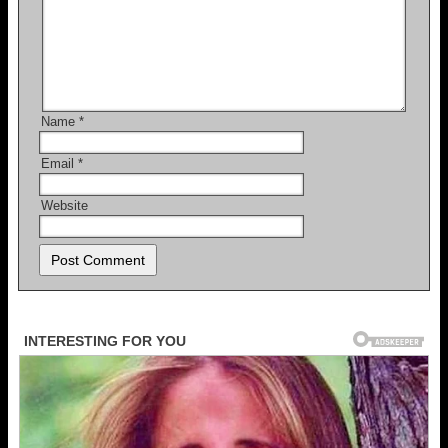
Name
*
Email
*
Website