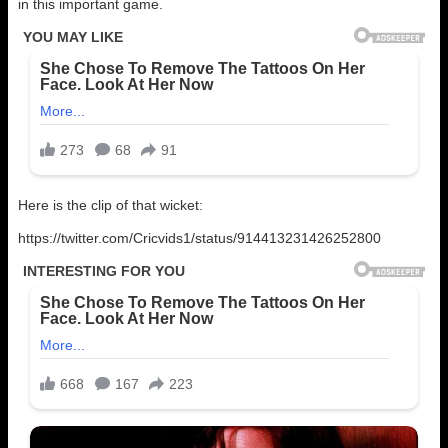
in this important game.
Here is the clip of that wicket:
https://twitter.com/Cricvids1/status/914413231426252800