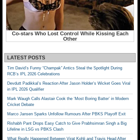
LATEST POSTS
Tim David’s Funny “Champak” Antics Steal the Spotlight During
RCB’s IPL 2026 Celebrations
Devdutt Padikkal’s Reaction After Jason Holder’s Wicket Goes Viral
in IPL 2026 Qualifier
Mark Waugh Calls Alastair Cook the ‘Most Boring Batter’ in Modern
Cricket Debate
Marco Jansen Sparks Unfollow Rumours After PBKS Playoff Exit
Rishabh Pant Drops Easy Catch to Give Prabhsimran Singh a Big
Lifeline in LSG vs PBKS Clash
What Really Happened Between Virat Kohli and Travis Head After