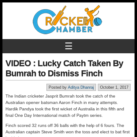
☰
VIDEO : Lucky Catch Taken By
Bumrah to Dismiss Finch
Posted by
Aditya Dhanraj
October 1, 2017
The Indian cricketer Jasprit Bumrah took the catch of the
Australian opener batsman Aaron Finch in many attempts.
Hardik Pandya took the first wicket of Australia in this fifth and
final One Day International match of Paytm series.
Finch scored 32 runs off 36 balls with the help of 6 fours. The
Australian captain Steve Smith won the toss and elect to bat first