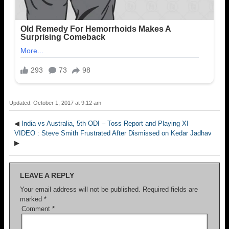
Updated: October 1, 2017 at 9:12 am
◀
India vs Australia, 5th ODI – Toss Report and Playing XI
VIDEO : Steve Smith Frustrated After Dismissed on Kedar Jadhav
▶
LEAVE A REPLY
Your email address will not be published.
Required fields are
marked
*
Comment
*