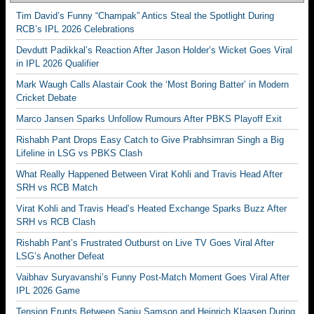
Tim David’s Funny “Champak” Antics Steal the Spotlight During
RCB’s IPL 2026 Celebrations
Devdutt Padikkal’s Reaction After Jason Holder’s Wicket Goes Viral
in IPL 2026 Qualifier
Mark Waugh Calls Alastair Cook the ‘Most Boring Batter’ in Modern
Cricket Debate
Marco Jansen Sparks Unfollow Rumours After PBKS Playoff Exit
Rishabh Pant Drops Easy Catch to Give Prabhsimran Singh a Big
Lifeline in LSG vs PBKS Clash
What Really Happened Between Virat Kohli and Travis Head After
SRH vs RCB Match
Virat Kohli and Travis Head’s Heated Exchange Sparks Buzz After
SRH vs RCB Clash
Rishabh Pant’s Frustrated Outburst on Live TV Goes Viral After
LSG’s Another Defeat
Vaibhav Suryavanshi’s Funny Post-Match Moment Goes Viral After
IPL 2026 Game
Tension Erupts Between Sanju Samson and Heinrich Klaasen During