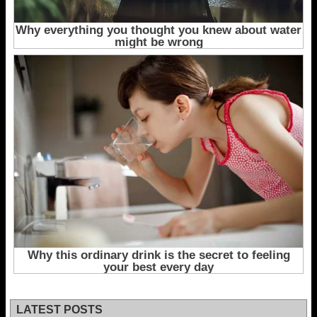
LATEST POSTS