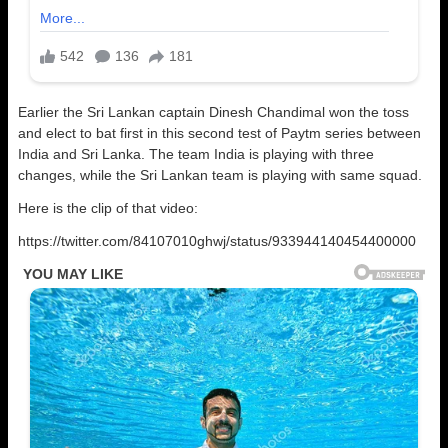
Earlier the Sri Lankan captain Dinesh Chandimal won the toss
and elect to bat first in this second test of Paytm series between
India and Sri Lanka. The team India is playing with three
changes, while the Sri Lankan team is playing with same squad.
Here is the clip of that video:
https://twitter.com/84107010ghwj/status/933944140454400000