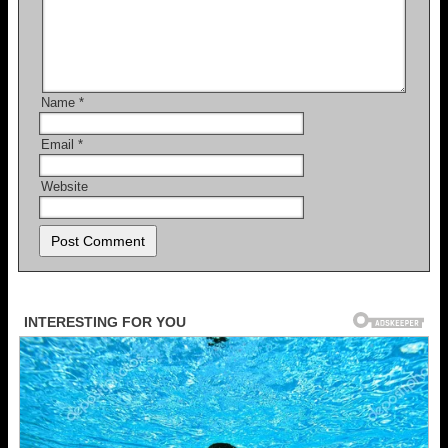
Name
*
Email
*
Website