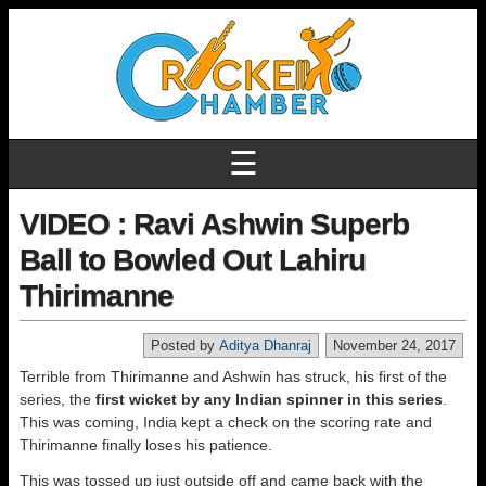
☰
VIDEO : Ravi Ashwin Superb
Ball to Bowled Out Lahiru
Thirimanne
Posted by
Aditya Dhanraj
November 24, 2017
Terrible from Thirimanne and Ashwin has struck, his first of the
series, the
first wicket by any Indian spinner in this series
.
This was coming, India kept a check on the scoring rate and
Thirimanne finally loses his patience.
This was tossed up just outside off and came back with the