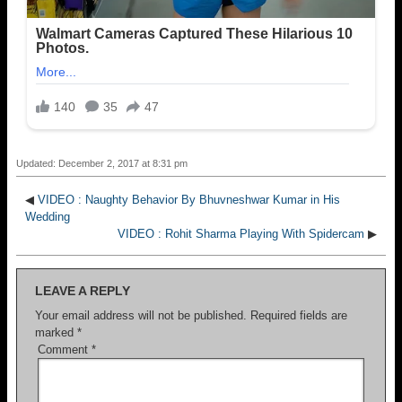
Updated: December 2, 2017 at 8:31 pm
◀
VIDEO : Naughty Behavior By Bhuvneshwar Kumar in His
Wedding
VIDEO : Rohit Sharma Playing With Spidercam
▶
LEAVE A REPLY
Your email address will not be published.
Required fields are
marked
*
Comment
*