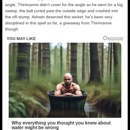
angle, Thirimanne didn’t cover for the angle as he went for a big
sweep, the ball curled past the outside edge and crashed into
the off-stump. Ashwin deserved this wicket, he’s been very
disciplined in this spell so far, a giveaway from Thirimanne
though.