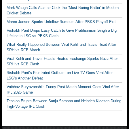
Mark Waugh Calls Alastair Cook the ‘Most Boring Batter’ in Modern
Cricket Debate
Marco Jansen Sparks Unfollow Rumours After PBKS Playoff Exit
Rishabh Pant Drops Easy Catch to Give Prabhsimran Singh a Big
Lifeline in LSG vs PBKS Clash
What Really Happened Between Virat Kohli and Travis Head After
SRH vs RCB Match
Virat Kohli and Travis Head’s Heated Exchange Sparks Buzz After
SRH vs RCB Clash
Rishabh Pant’s Frustrated Outburst on Live TV Goes Viral After
LSG’s Another Defeat
Vaibhav Suryavanshi’s Funny Post-Match Moment Goes Viral After
IPL 2026 Game
Tension Erupts Between Sanju Samson and Heinrich Klaasen During
High-Voltage IPL Clash