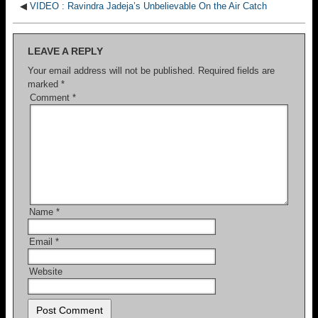
◀
VIDEO : Ravindra Jadeja’s Unbelievable On the Air Catch
LEAVE A REPLY
Your email address will not be published.
Required fields are
marked
*
Comment
*
Name
*
Email
*
Website