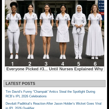
LATEST POSTS
Tim David’s Funny “Champak” Antics Steal the Spotlight During
RCB’s IPL 2026 Celebrations
Devdutt Padikkal’s Reaction After Jason Holder’s Wicket Goes Viral
in IPL 2026 Qualifier