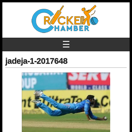
☰
jadeja-1-2017648