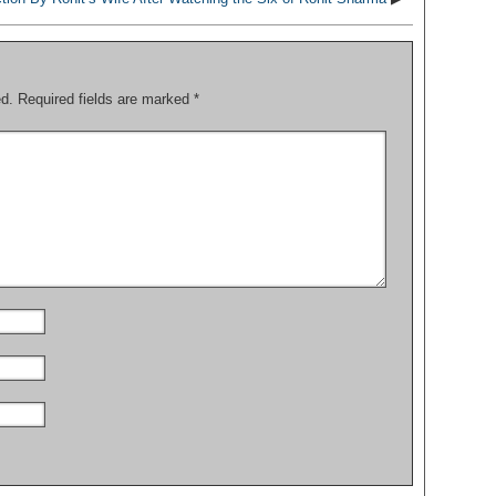
ed.
Required fields are marked
*