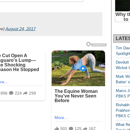
ee)
August 24, 2017
LATE
Tim Dav
Spotligh
Devdutt 
Wicket G
Mark Wau
Batter’ 
Marco J
PBKS Pl
Rishabh
Prabhsim
PBKS C
What Re