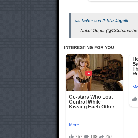
pic.twitter.com/FBNxXSgulk
— Nakul Gupta (@CCdhanushr