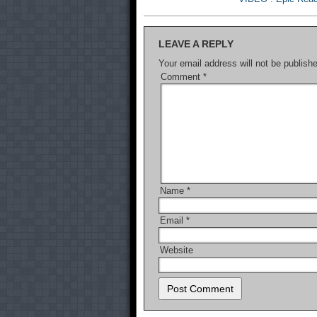
LEAVE A REPLY
Your email address will not be publish
Comment
*
Name
*
Email
*
Website