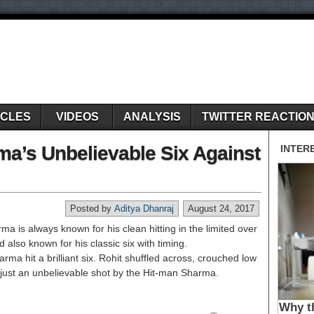
ICLES
VIDEOS
ANALYSIS
TWITTER REACTIO
ma’s Unbelievable Six Against
Posted by
Aditya Dhanraj
August 24, 2017
 is always known for his clean hitting in the limited over
nd also known for his classic six with timing.
ma hit a brilliant six. Rohit shuffled across, crouched low
 just an unbelievable shot by the Hit-man Sharma.