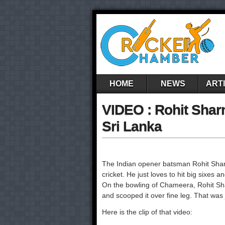
HOME
NEWS
ART
VIDEO : Rohit Shar
Sri Lanka
The Indian opener batsman Rohit Sharma
cricket. He just loves to hit big sixes a
On the bowling of Chameera, Rohit Shar
and scooped it over fine leg. That was
Here is the clip of that video: