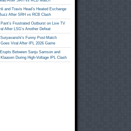
Head After SRH vs RCB Match
ohli and Travis Head’s Heated Exchange
Buzz After SRH vs RCB Clash
Pant’s Frustrated Outburst on Live TV
al After LSG’s Another Defeat
 Suryavanshi’s Funny Post-Match
Goes Viral After IPL 2026 Game
 Erupts Between Sanju Samson and
 Klaasen During High-Voltage IPL Clash