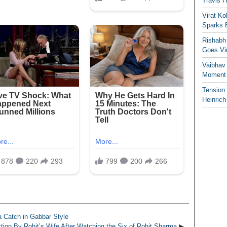
Travis 
Virat K
Sparks 
Rishabh 
Goes Vir
Vaibhav
Moment 
Tension
Heinrich
 Catch in Gabbar Style
ion By Rohit’s Wife After Watching the Six of Rohit Sharma
▶