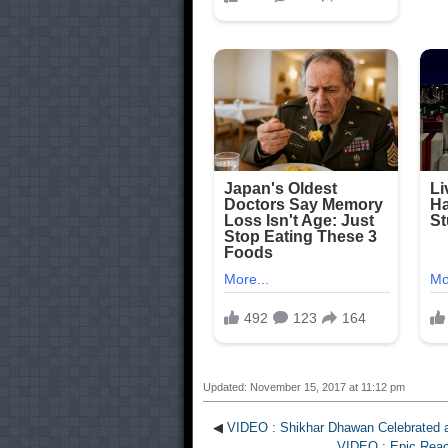
Updated: November 15, 2017 at 11:12 pm
◀
VIDEO : Shikhar Dhawan Celebrated a
VIDEO : Epic React