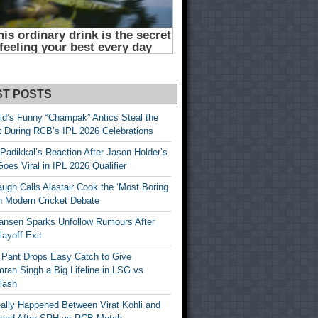
ST POSTS
id’s Funny “Champak” Antics Steal the
t During RCB’s IPL 2026 Celebrations
Padikkal’s Reaction After Jason Holder’s
oes Viral in IPL 2026 Qualifier
gh Calls Alastair Cook the ‘Most Boring
in Modern Cricket Debate
ansen Sparks Unfollow Rumours After
ayoff Exit
 Pant Drops Easy Catch to Give
ran Singh a Big Lifeline in LSG vs
lash
ally Happened Between Virat Kohli and