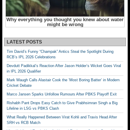
LATEST POSTS
Tim David’s Funny “Champak” Antics Steal the Spotlight During
RCB’s IPL 2026 Celebrations
Devdutt Padikkal’s Reaction After Jason Holder’s Wicket Goes Viral
in IPL 2026 Qualifier
Mark Waugh Calls Alastair Cook the ‘Most Boring Batter’ in Modern
Cricket Debate
Marco Jansen Sparks Unfollow Rumours After PBKS Playoff Exit
Rishabh Pant Drops Easy Catch to Give Prabhsimran Singh a Big
Lifeline in LSG vs PBKS Clash
What Really Happened Between Virat Kohli and Travis Head After
SRH vs RCB Match