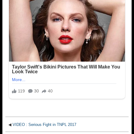
◀
VIDEO : Serious Fight in TNPL 2017