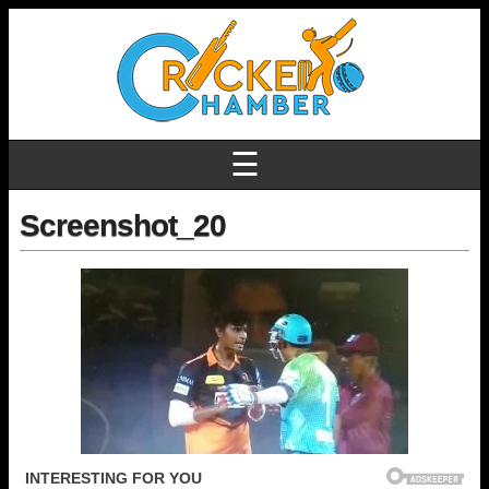
☰
Screenshot_20