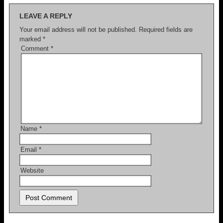
LEAVE A REPLY
Your email address will not be published.
Required fields are
marked
*
Comment
*
Name
*
Email
*
Website