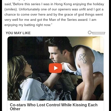
said,”Before this series I was in Hong Kong enjoying the holiday
(smiles). Unfortunately one of our openers was unfit and I got a
chance to come over here and by the grace of god things went
very well for me and got the Man of the Series award. I am
enjoying my batting right now.”