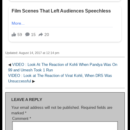
Updated: August 14, 2017 at 12:14 pm
◀
VIDEO : Look At The Reaction of Kohli When Pandya Was On
99 and Umesh Took 1 Run
VIDEO : Look at The Reaction of Virat Kohli, When DRS Was
Unsuccessful
▶
LEAVE A REPLY
Your email address will not be published.
Required fields are
marked
*
Comment
*