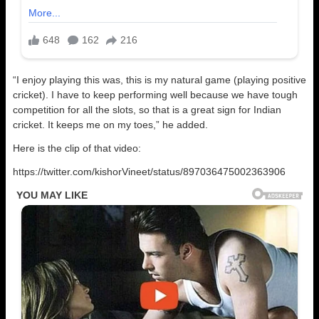
“I enjoy playing this was, this is my natural game (playing positive
cricket). I have to keep performing well because we have tough
competition for all the slots, so that is a great sign for Indian
cricket. It keeps me on my toes,” he added.
Here is the clip of that video:
https://twitter.com/kishorVineet/status/897036475002363906