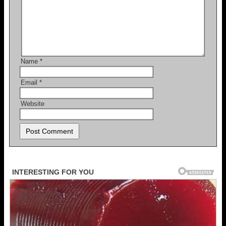
Name
*
Email
*
Website