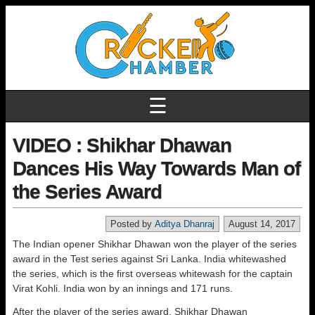
☰
VIDEO : Shikhar Dhawan
Dances His Way Towards Man of
the Series Award
Posted by
Aditya Dhanraj
August 14, 2017
The Indian opener Shikhar Dhawan won the player of the series
award in the Test series against Sri Lanka. India whitewashed
the series, which is the first overseas whitewash for the captain
Virat Kohli. India won by an innings and 171 runs.
After the player of the series award, Shikhar Dhawan