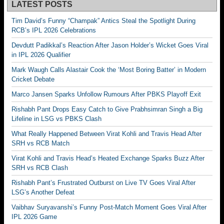
LATEST POSTS
Tim David’s Funny “Champak” Antics Steal the Spotlight During
RCB’s IPL 2026 Celebrations
Devdutt Padikkal’s Reaction After Jason Holder’s Wicket Goes Viral
in IPL 2026 Qualifier
Mark Waugh Calls Alastair Cook the ‘Most Boring Batter’ in Modern
Cricket Debate
Marco Jansen Sparks Unfollow Rumours After PBKS Playoff Exit
Rishabh Pant Drops Easy Catch to Give Prabhsimran Singh a Big
Lifeline in LSG vs PBKS Clash
What Really Happened Between Virat Kohli and Travis Head After
SRH vs RCB Match
Virat Kohli and Travis Head’s Heated Exchange Sparks Buzz After
SRH vs RCB Clash
Rishabh Pant’s Frustrated Outburst on Live TV Goes Viral After
LSG’s Another Defeat
Vaibhav Suryavanshi’s Funny Post-Match Moment Goes Viral After
IPL 2026 Game