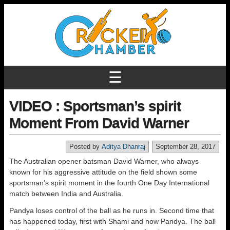
☰
VIDEO : Sportsman’s spirit
Moment From David Warner
Posted by
Aditya Dhanraj
September 28, 2017
The Australian opener batsman David Warner, who always
known for his aggressive attitude on the field shown some
sportsman’s spirit moment in the fourth One Day International
match between India and Australia.
Pandya loses control of the ball as he runs in. Second time that
has happened today, first with Shami and now Pandya. The ball