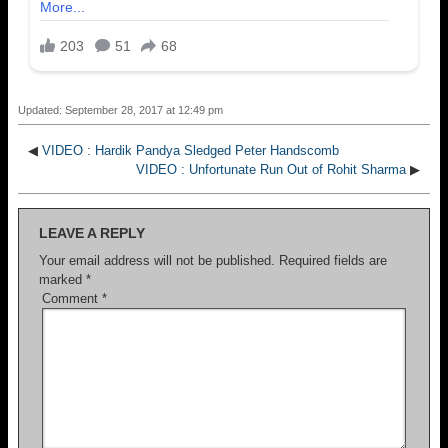
Updated: September 28, 2017 at 12:49 pm
◀
VIDEO : Hardik Pandya Sledged Peter Handscomb
VIDEO : Unfortunate Run Out of Rohit Sharma
▶
LEAVE A REPLY
Your email address will not be published.
Required fields are
marked
*
Comment
*