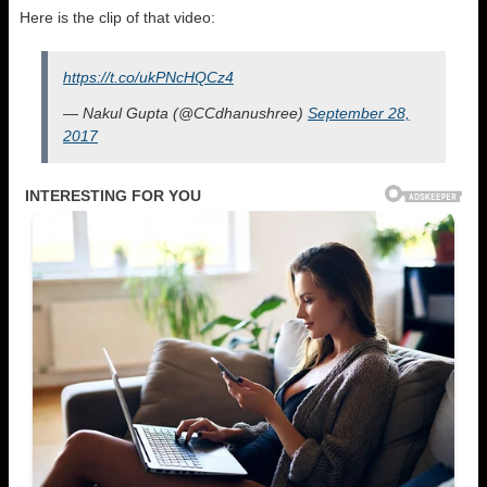
Here is the clip of that video:
https://t.co/ukPNcHQCz4
— Nakul Gupta (@CCdhanushree)
September 28,
2017