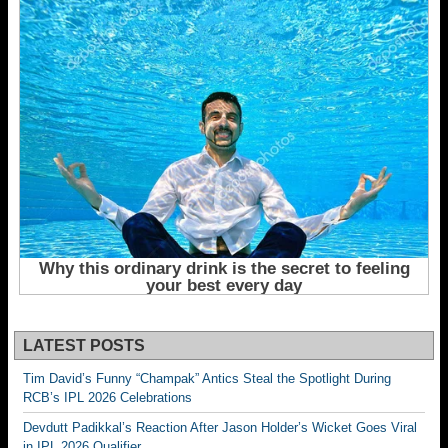
LATEST POSTS
Tim David’s Funny “Champak” Antics Steal the Spotlight During
RCB’s IPL 2026 Celebrations
Devdutt Padikkal’s Reaction After Jason Holder’s Wicket Goes Viral
in IPL 2026 Qualifier