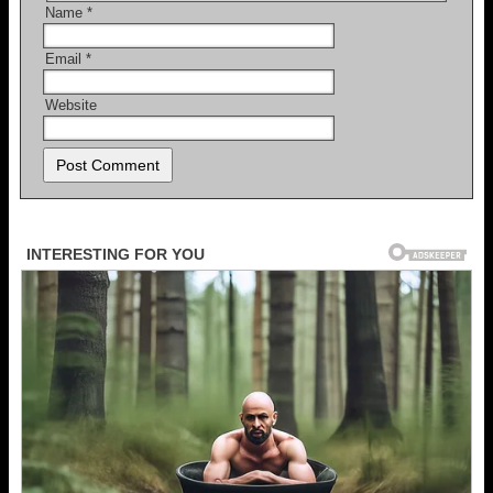
Name
*
Email
*
Website