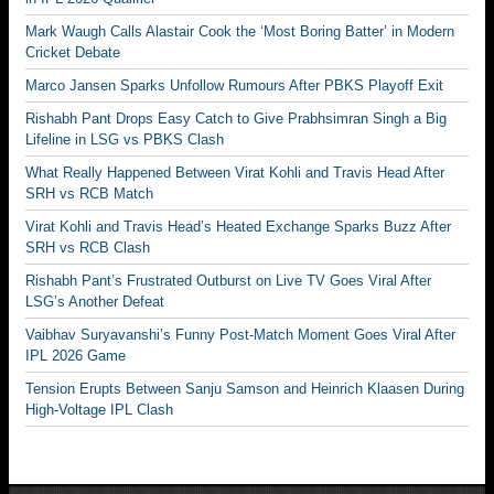
Mark Waugh Calls Alastair Cook the ‘Most Boring Batter’ in Modern
Cricket Debate
Marco Jansen Sparks Unfollow Rumours After PBKS Playoff Exit
Rishabh Pant Drops Easy Catch to Give Prabhsimran Singh a Big
Lifeline in LSG vs PBKS Clash
What Really Happened Between Virat Kohli and Travis Head After
SRH vs RCB Match
Virat Kohli and Travis Head’s Heated Exchange Sparks Buzz After
SRH vs RCB Clash
Rishabh Pant’s Frustrated Outburst on Live TV Goes Viral After
LSG’s Another Defeat
Vaibhav Suryavanshi’s Funny Post-Match Moment Goes Viral After
IPL 2026 Game
Tension Erupts Between Sanju Samson and Heinrich Klaasen During
High-Voltage IPL Clash