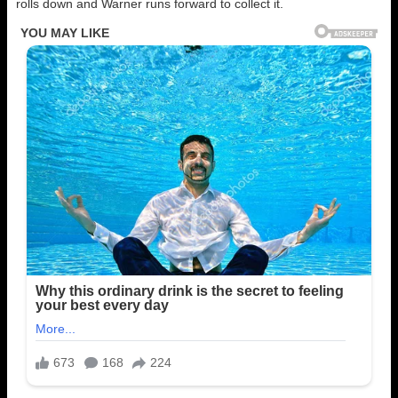
rolls down and Warner runs forward to collect it.