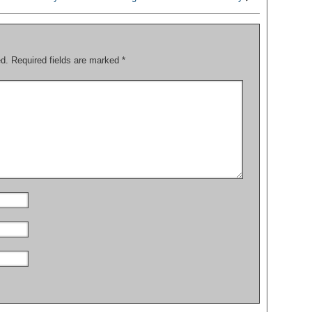
ed.
Required fields are marked
*