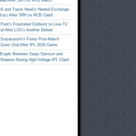
Head After SRH vs RCB Match
ohli and Travis Head’s Heated Exchange
Buzz After SRH vs RCB Clash
Pant’s Frustrated Outburst on Live TV
al After LSG’s Another Defeat
 Suryavanshi’s Funny Post-Match
Goes Viral After IPL 2026 Game
 Erupts Between Sanju Samson and
 Klaasen During High-Voltage IPL Clash