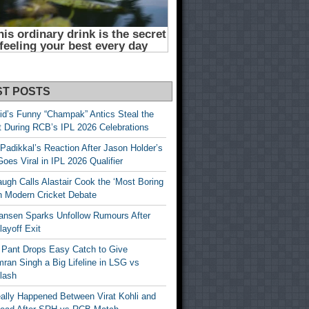
ST POSTS
id’s Funny “Champak” Antics Steal the
t During RCB’s IPL 2026 Celebrations
Padikkal’s Reaction After Jason Holder’s
oes Viral in IPL 2026 Qualifier
gh Calls Alastair Cook the ‘Most Boring
in Modern Cricket Debate
ansen Sparks Unfollow Rumours After
ayoff Exit
 Pant Drops Easy Catch to Give
ran Singh a Big Lifeline in LSG vs
lash
ally Happened Between Virat Kohli and