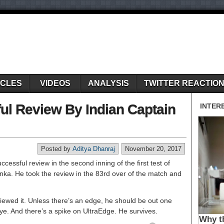
ICLES
VIDEOS
ANALYSIS
TWITTER REACTIO
ul Review By Indian Captain
Posted by
Aditya Dhanraj
November 20, 2017
ccessful review in the second inning of the first test of
nka. He took the review in the 83rd over of the match and
iewed it. Unless there’s an edge, he should be out one
eye. And there’s a spike on UltraEdge. He survives.