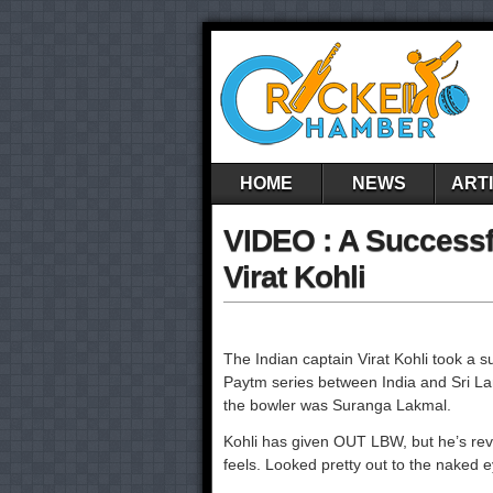
HOME
NEWS
ART
VIDEO : A Successf
Virat Kohli
The Indian captain Virat Kohli took a su
Paytm series between India and Sri La
the bowler was Suranga Lakmal.
Kohli has given OUT LBW, but he’s rev
feels. Looked pretty out to the naked 