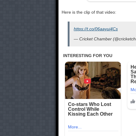
Here is the clip of that video:
https://t.co/06aayui4Cs
— Cricket Chamber (@cricketc