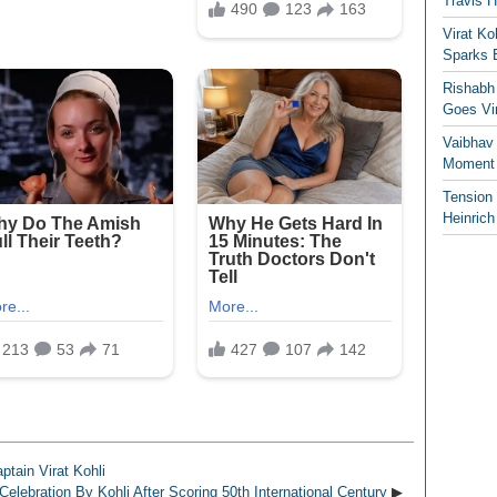
Travis 
Virat K
Sparks 
Rishabh 
Goes Vir
Vaibhav
Moment 
Tension
Heinrich
tain Virat Kohli
elebration By Kohli After Scoring 50th International Century
▶