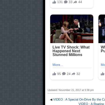
Updated: November 21, 2017 at 9:38 pm
◀
VIDEO : A Special On-Drive By the Cap
VIDEO : A Roaring C