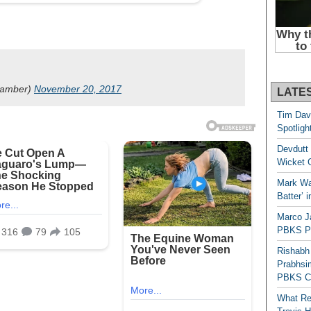
hamber)
November 20, 2017
LATE
Tim Dav
Spotligh
Devdutt 
Wicket G
Mark Wau
Batter’ 
Marco J
PBKS Pl
Rishabh
Prabhsim
PBKS C
What Re