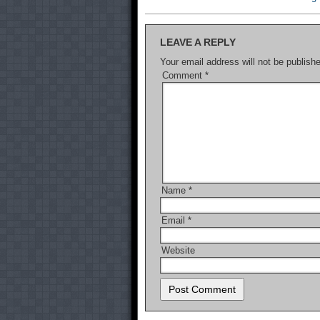
LEAVE A REPLY
Your email address will not be publish
Comment
*
Name
*
Email
*
Website