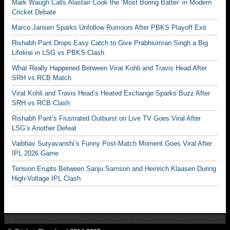
Mark Waugh Calls Alastair Cook the ‘Most Boring Batter’ in Modern
Cricket Debate
Marco Jansen Sparks Unfollow Rumours After PBKS Playoff Exit
Rishabh Pant Drops Easy Catch to Give Prabhsimran Singh a Big
Lifeline in LSG vs PBKS Clash
What Really Happened Between Virat Kohli and Travis Head After
SRH vs RCB Match
Virat Kohli and Travis Head’s Heated Exchange Sparks Buzz After
SRH vs RCB Clash
Rishabh Pant’s Frustrated Outburst on Live TV Goes Viral After
LSG’s Another Defeat
Vaibhav Suryavanshi’s Funny Post-Match Moment Goes Viral After
IPL 2026 Game
Tension Erupts Between Sanju Samson and Heinrich Klaasen During
High-Voltage IPL Clash