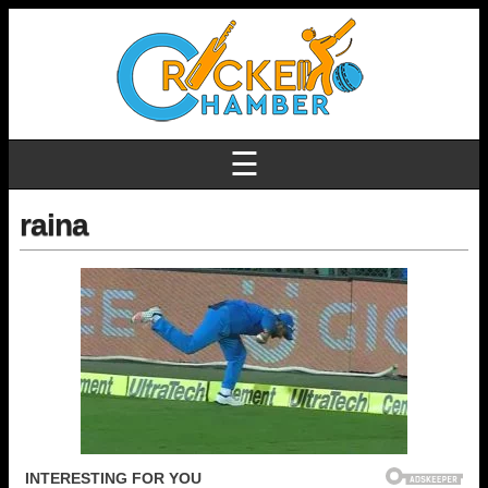
☰
raina