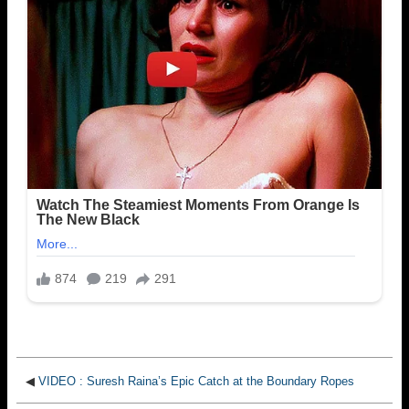
◀
VIDEO : Suresh Raina’s Epic Catch at the Boundary Ropes