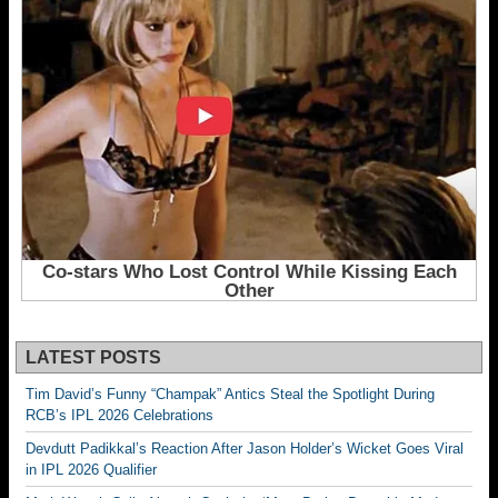
LATEST POSTS
Tim David’s Funny “Champak” Antics Steal the Spotlight During
RCB’s IPL 2026 Celebrations
Devdutt Padikkal’s Reaction After Jason Holder’s Wicket Goes Viral
in IPL 2026 Qualifier