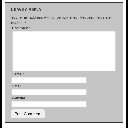
LEAVE A REPLY
Your email address will not be published.
Required fields are
marked
*
Comment
*
Name
*
Email
*
Website