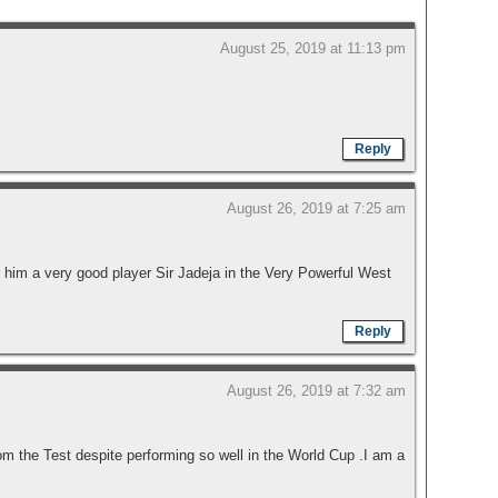
August 25, 2019 at 11:13 pm
Reply
August 26, 2019 at 7:25 am
 him a very good player Sir Jadeja in the Very Powerful West
Reply
August 26, 2019 at 7:32 am
the Test despite performing so well in the World Cup .I am a