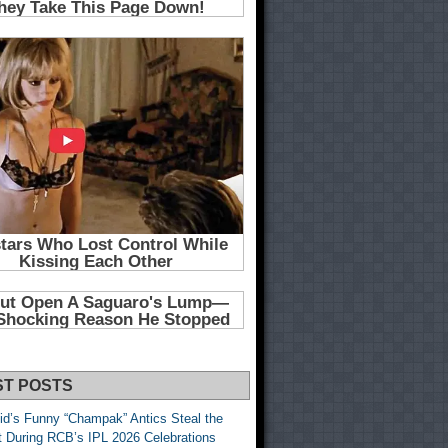
ST POSTS
id’s Funny “Champak” Antics Steal the
t During RCB’s IPL 2026 Celebrations