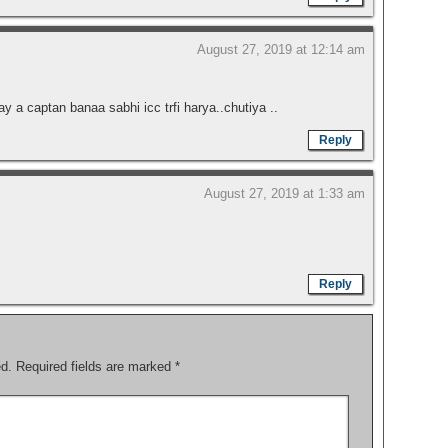
August 27, 2019 at 12:14 am
ay a captan banaa sabhi icc trfi harya..chutiya ..
Reply
August 27, 2019 at 1:33 am
Reply
ed.
Required fields are marked
*