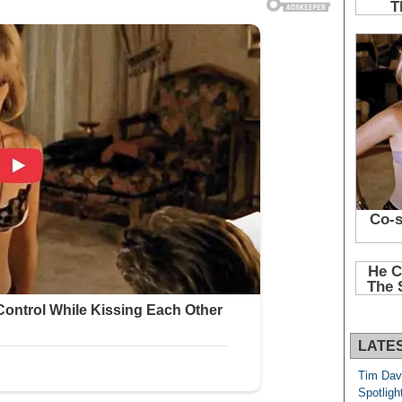
LATE
Tim Dav
Spotligh