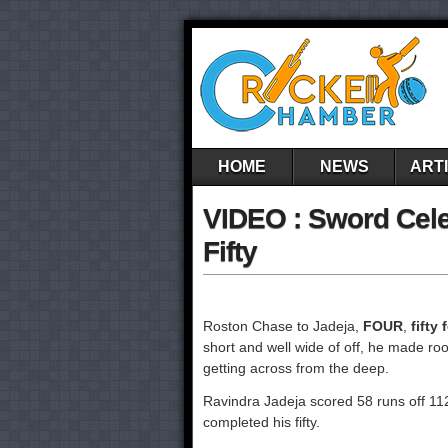
HOME
NEWS
ART
VIDEO : Sword Celeb
Fifty
Roston Chase to Jadeja,
FOUR
,
fifty 
short and well wide of off, he made roo
getting across from the deep.
Ravindra Jadeja scored 58 runs off 112 
completed his fifty.