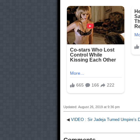
Updated: August 26, 2019 at 9:36 pm
◀
VIDEO : Sir Jadeja Turned Umpire’s D
Comments