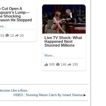
ecision Like a Boss
VIDEO : Stunning Return Catch By Ishant Sharma
▶