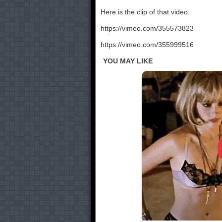
Here is the clip of that video:
https://vimeo.com/355573823
https://vimeo.com/355999516