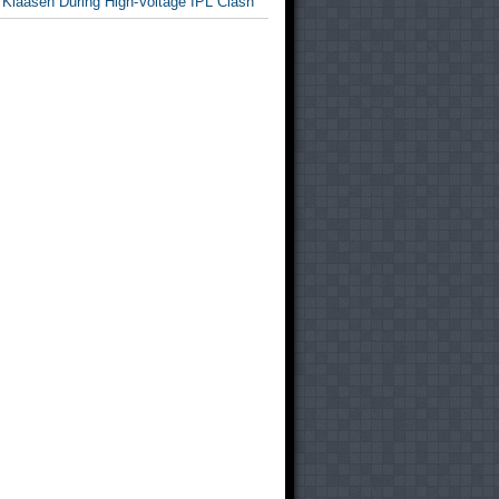
 Klaasen During High-Voltage IPL Clash