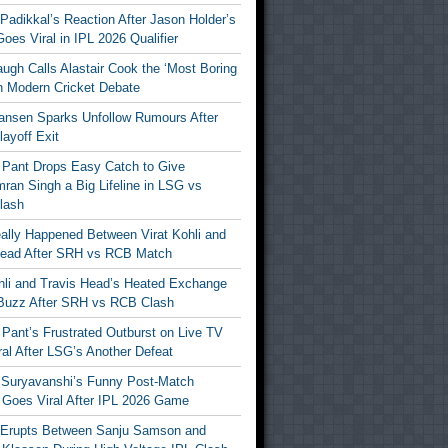
Padikkal’s Reaction After Jason Holder’s
oes Viral in IPL 2026 Qualifier
gh Calls Alastair Cook the ‘Most Boring
in Modern Cricket Debate
ansen Sparks Unfollow Rumours After
ayoff Exit
 Pant Drops Easy Catch to Give
ran Singh a Big Lifeline in LSG vs
lash
ally Happened Between Virat Kohli and
Head After SRH vs RCB Match
ohli and Travis Head’s Heated Exchange
Buzz After SRH vs RCB Clash
Pant’s Frustrated Outburst on Live TV
al After LSG’s Another Defeat
 Suryavanshi’s Funny Post-Match
Goes Viral After IPL 2026 Game
 Erupts Between Sanju Samson and