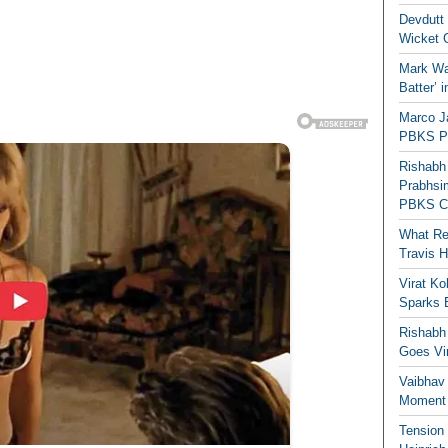
Devdutt 
Wicket G
Mark Wau
Batter’ 
Marco J
PBKS Pl
Rishabh
Prabhsim
PBKS C
What Re
Travis 
Virat K
Sparks 
Rishabh 
Goes Vir
Vaibhav
Moment 
Tension