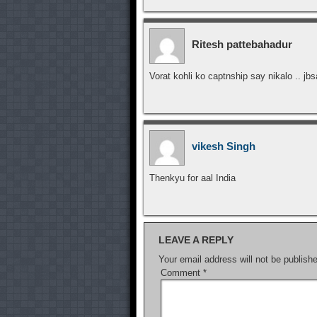
Ritesh pattebahadur
Vorat kohli ko captnship say nikalo .. jbs
vikesh Singh
Thenkyu for aal India
LEAVE A REPLY
Your email address will not be publish
Comment
*