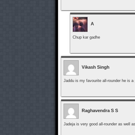
A
Chup kar gadhe
Vikash Singh
Jaddu is my favourite all-rounder he is
Raghavendra S S
Jadeja is very good all-rounder as well a