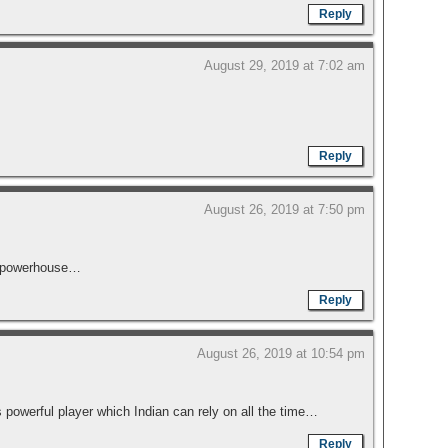
Reply
August 29, 2019 at 7:02 am
Reply
August 26, 2019 at 7:50 pm
 a powerhouse…
Reply
August 26, 2019 at 10:54 pm
s powerful player which Indian can rely on all the time…
Reply