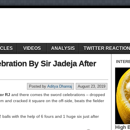
ICLES
VIDEOS
ANALYSIS
TWITTER REACTIO
ration By Sir Jadeja After
Posted by
Aditya Dhanraj
August 23, 2019
for RJ
and there comes the sword celebrations – dropped
m and cracked it square on the off-side, beats the fielder
balls with the help of 6 fours and 1 huge six just after