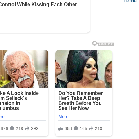
Heinrich