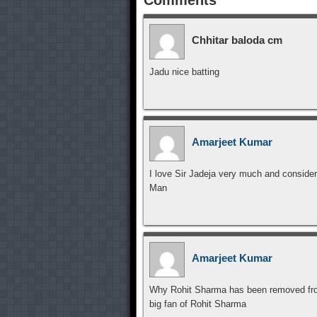
Chhitar baloda cm
Jadu nice batting
Amarjeet Kumar
I love Sir Jadeja very much and consider
Man
Amarjeet Kumar
Why Rohit Sharma has been removed from 
big fan of Rohit Sharma