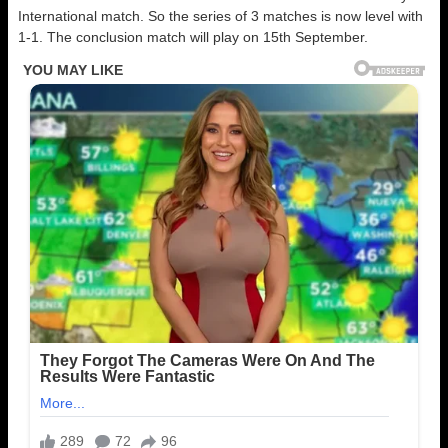
International match. So the series of 3 matches is now level with
1-1. The conclusion match will play on 15th September.