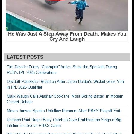
LATEST POSTS
Tim David’s Funny “Champak” Antics Steal the Spotlight During
RCB’s IPL 2026 Celebrations
Devdutt Padikkal’s Reaction After Jason Holder’s Wicket Goes Viral
in IPL 2026 Qualifier
Mark Waugh Calls Alastair Cook the ‘Most Boring Batter’ in Modern
Cricket Debate
Marco Jansen Sparks Unfollow Rumours After PBKS Playoff Exit
Rishabh Pant Drops Easy Catch to Give Prabhsimran Singh a Big
Lifeline in LSG vs PBKS Clash