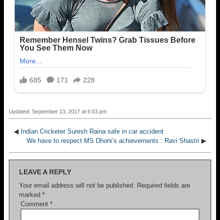
Updated: September 13, 2017 at 6:03 pm
◀
Indian Cricketer Suresh Raina safe in car accident
We have to respect MS Dhoni’s achievements : Ravi Shastri
▶
LEAVE A REPLY
Your email address will not be published.
Required fields are
marked
*
Comment
*