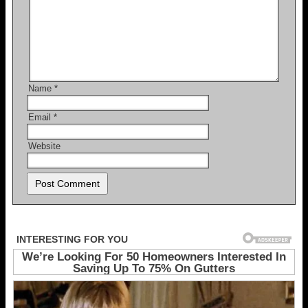
Name
*
Email
*
Website