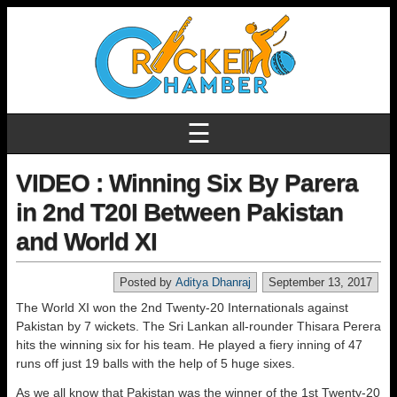
☰
VIDEO : Winning Six By Parera
in 2nd T20I Between Pakistan
and World XI
Posted by
Aditya Dhanraj
September 13, 2017
The World XI won the 2nd Twenty-20 Internationals against
Pakistan by 7 wickets. The Sri Lankan all-rounder Thisara Perera
hits the winning six for his team. He played a fiery inning of 47
runs off just 19 balls with the help of 5 huge sixes.
As we all know that Pakistan was the winner of the 1st Twenty-20