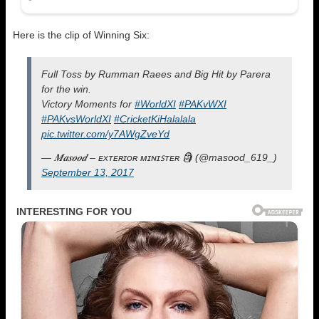
Here is the clip of Winning Six:
Full Toss by Rumman Raees and Big Hit by Parera
for the win.
Victory Moments for
#WorldXI
#PAKvWXI
#PAKvsWorldXI
#CricketKiHalalala
pic.twitter.com/y7AWgZveYd
— 𝑴𝒂𝒔𝒐𝒐𝒅 – ᴇxᴛᴇʀɪᴏʀ ᴍɪɴɪꜱᴛᴇʀ 🗿 (@masood_619_)
September 13, 2017