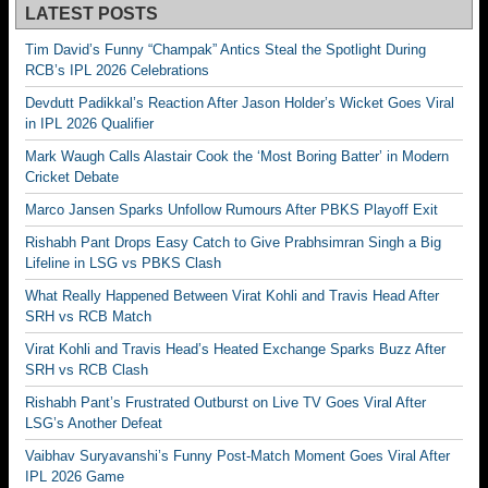
LATEST POSTS
Tim David’s Funny “Champak” Antics Steal the Spotlight During
RCB’s IPL 2026 Celebrations
Devdutt Padikkal’s Reaction After Jason Holder’s Wicket Goes Viral
in IPL 2026 Qualifier
Mark Waugh Calls Alastair Cook the ‘Most Boring Batter’ in Modern
Cricket Debate
Marco Jansen Sparks Unfollow Rumours After PBKS Playoff Exit
Rishabh Pant Drops Easy Catch to Give Prabhsimran Singh a Big
Lifeline in LSG vs PBKS Clash
What Really Happened Between Virat Kohli and Travis Head After
SRH vs RCB Match
Virat Kohli and Travis Head’s Heated Exchange Sparks Buzz After
SRH vs RCB Clash
Rishabh Pant’s Frustrated Outburst on Live TV Goes Viral After
LSG’s Another Defeat
Vaibhav Suryavanshi’s Funny Post-Match Moment Goes Viral After
IPL 2026 Game