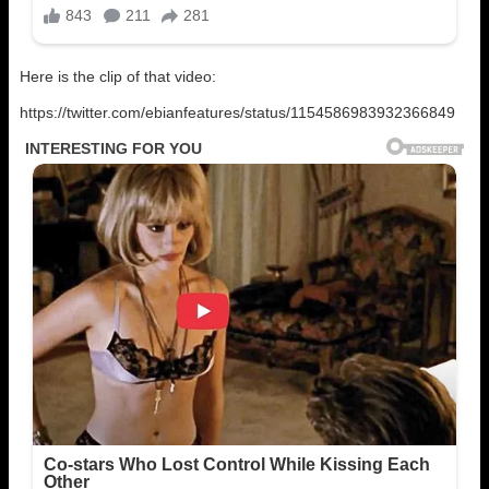
Here is the clip of that video:
https://twitter.com/ebianfeatures/status/1154586983932366849