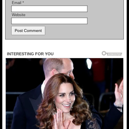
Email
*
Website