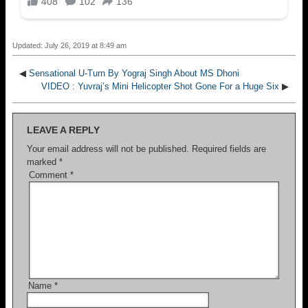
Updated: July 26, 2019 at 8:49 am
◀
Sensational U-Turn By Yograj Singh About MS Dhoni
VIDEO : Yuvraj’s Mini Helicopter Shot Gone For a Huge Six
▶
LEAVE A REPLY
Your email address will not be published.
Required fields are
marked
*
Comment
*
Name
*