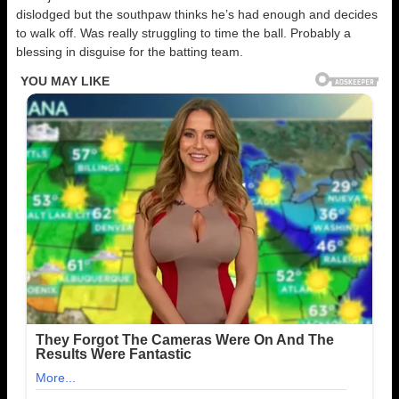
dislodged but the southpaw thinks he’s had enough and decides
to walk off. Was really struggling to time the ball. Probably a
blessing in disguise for the batting team.