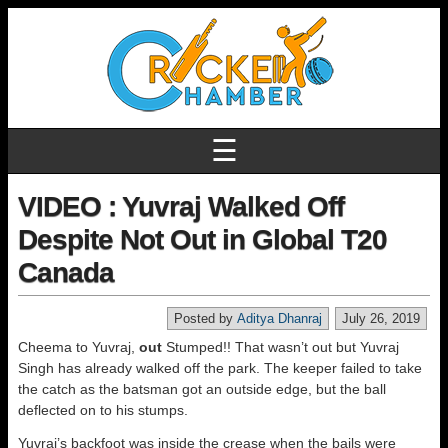
☰
VIDEO : Yuvraj Walked Off
Despite Not Out in Global T20
Canada
Posted by
Aditya Dhanraj
July 26, 2019
Cheema to Yuvraj,
out
Stumped!! That wasn’t out but Yuvraj
Singh has already walked off the park. The keeper failed to take
the catch as the batsman got an outside edge, but the ball
deflected on to his stumps.
Yuvraj’s backfoot was inside the crease when the bails were