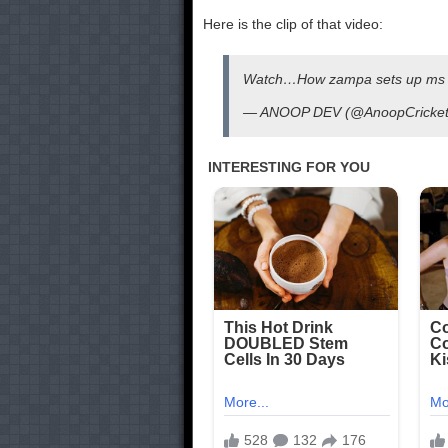
Here is the clip of that video:
Watch…How zampa sets up ms
— ANOOP DEV (@AnoopCricke