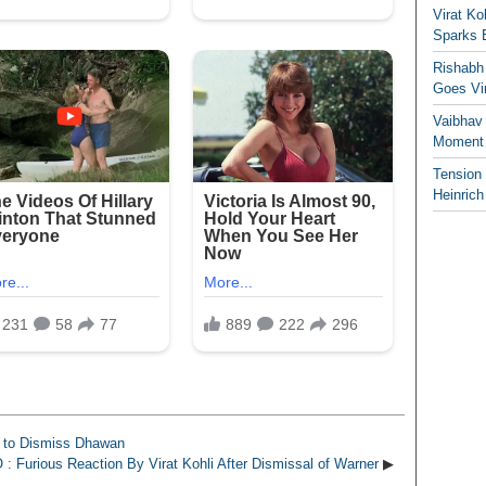
Virat K
Sparks 
Rishabh 
Goes Vir
Vaibhav
Moment 
Tension
Heinrich
 to Dismiss Dhawan
: Furious Reaction By Virat Kohli After Dismissal of Warner
▶