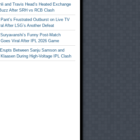
ohli and Travis Head’s Heated Exchange
Buzz After SRH vs RCB Clash
Pant’s Frustrated Outburst on Live TV
al After LSG’s Another Defeat
 Suryavanshi’s Funny Post-Match
Goes Viral After IPL 2026 Game
 Erupts Between Sanju Samson and
 Klaasen During High-Voltage IPL Clash