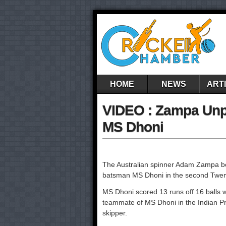
HOME
NEWS
ART
VIDEO : Zampa Unpl
MS Dhoni
The Australian spinner Adam Zampa bow
batsman MS Dhoni in the second Twent
MS Dhoni scored 13 runs off 16 balls wi
teammate of MS Dhoni in the Indian Pr
skipper.