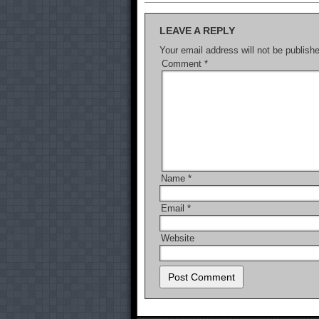
LEAVE A REPLY
Your email address will not be publish
Comment
*
Name
*
Email
*
Website