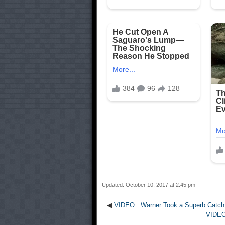
Updated: October 10, 2017 at 2:45 pm
◀
VIDEO : Warner Took a Superb Catch
VIDEO 