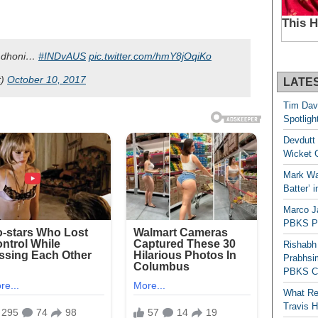
 dhoni…
#INDvAUS
pic.twitter.com/hmY8jOqiKo
t)
October 10, 2017
LATE
Tim Dav
Spotligh
Devdutt 
Wicket G
Mark Wau
Batter’ 
Marco J
PBKS Pl
Rishabh
Prabhsim
PBKS C
What Re
Travis 