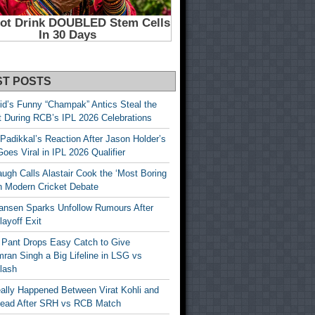
ST POSTS
id’s Funny “Champak” Antics Steal the
t During RCB’s IPL 2026 Celebrations
Padikkal’s Reaction After Jason Holder’s
oes Viral in IPL 2026 Qualifier
gh Calls Alastair Cook the ‘Most Boring
in Modern Cricket Debate
ansen Sparks Unfollow Rumours After
ayoff Exit
 Pant Drops Easy Catch to Give
ran Singh a Big Lifeline in LSG vs
lash
ally Happened Between Virat Kohli and
Head After SRH vs RCB Match