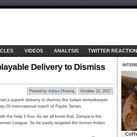
ICLES
VIDEOS
ANALYSIS
TWITTER REACTIO
ayable Delivery to Dismiss
Posted by
Aditya Dhanraj
October 10, 2017
l a superb delivery to dismiss the Indian wicketkeeper
y-20 International match of Paytm Series.
th the help 1 four. As we all know that, Zampa is the
emier League. So he easily targeted the former Indian