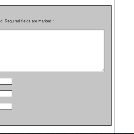
ed.
Required fields are marked
*