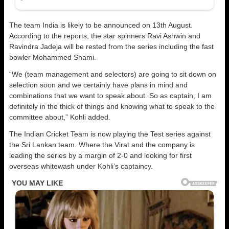
The team India is likely to be announced on 13th August.
According to the reports, the star spinners Ravi Ashwin and
Ravindra Jadeja will be rested from the series including the fast
bowler Mohammed Shami.
“We (team management and selectors) are going to sit down on
selection soon and we certainly have plans in mind and
combinations that we want to speak about. So as captain, I am
definitely in the thick of things and knowing what to speak to the
committee about,” Kohli added.
The Indian Cricket Team is now playing the Test series against
the Sri Lankan team. Where the Virat and the company is
leading the series by a margin of 2-0 and looking for first
overseas whitewash under Kohli’s captaincy.