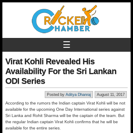
☰
Virat Kohli Revealed His
Availability For the Sri Lankan
ODI Series
Posted by
Aditya Dhanraj
August 11, 2017
According to the rumors the Indian captain Virat Kohli will be not
available for the upcoming One Day International series against
Sri Lanka and Rohit Sharma will be the captain of the team. But
the regular Indian captain Virat Kohli confirms that he will be
available for the entire series.