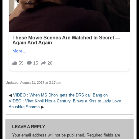
Updated: August 11, 2017 at 3:17 pm
◀
VIDEO : When MS Dhoni gets the DRS call Bang on
VIDEO : Virat Kohli Hits a Century, Blows a Kiss to Lady Love
Anushka Sharma
▶
LEAVE A REPLY
Your email address will not be published.
Required fields are