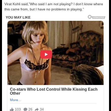
Virat Kohli said,”Who said I am not playing? I don’t know where
this came from, but I have no problems in playing.”