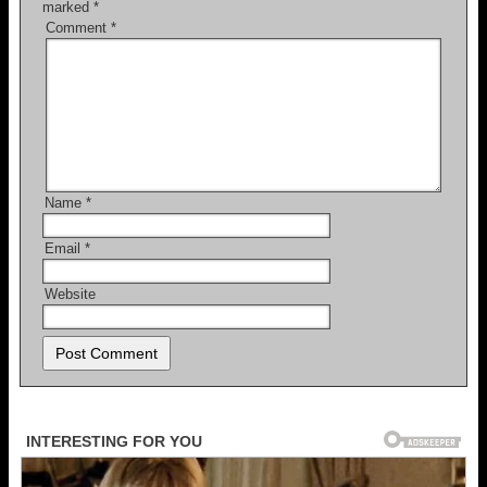
marked
*
Comment
*
Name
*
Email
*
Website