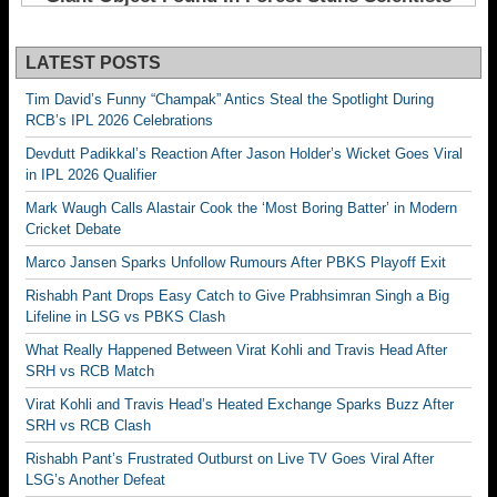
LATEST POSTS
Tim David’s Funny “Champak” Antics Steal the Spotlight During
RCB’s IPL 2026 Celebrations
Devdutt Padikkal’s Reaction After Jason Holder’s Wicket Goes Viral
in IPL 2026 Qualifier
Mark Waugh Calls Alastair Cook the ‘Most Boring Batter’ in Modern
Cricket Debate
Marco Jansen Sparks Unfollow Rumours After PBKS Playoff Exit
Rishabh Pant Drops Easy Catch to Give Prabhsimran Singh a Big
Lifeline in LSG vs PBKS Clash
What Really Happened Between Virat Kohli and Travis Head After
SRH vs RCB Match
Virat Kohli and Travis Head’s Heated Exchange Sparks Buzz After
SRH vs RCB Clash
Rishabh Pant’s Frustrated Outburst on Live TV Goes Viral After
LSG’s Another Defeat