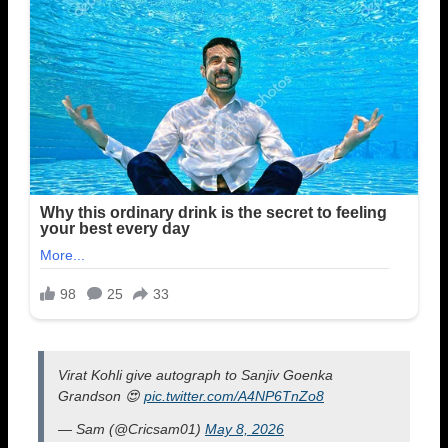
Virat Kohli give autograph to Sanjiv Goenka
Grandson 😍
pic.twitter.com/A4NP6TnZo8
— Sam (@Cricsam01)
May 8, 2026