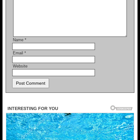
Name
*
Email
*
Website