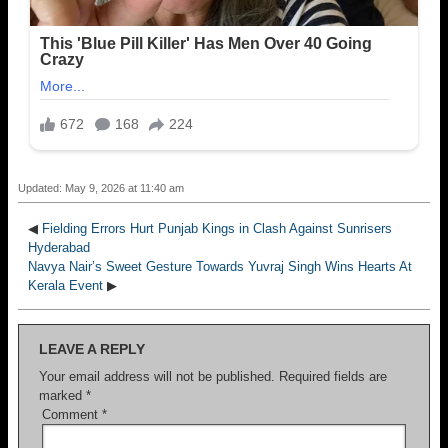
Updated: May 9, 2026 at 11:40 am
◀
Fielding Errors Hurt Punjab Kings in Clash Against Sunrisers
Hyderabad
Navya Nair’s Sweet Gesture Towards Yuvraj Singh Wins Hearts At
Kerala Event
▶
LEAVE A REPLY
Your email address will not be published.
Required fields are
marked
*
Comment
*