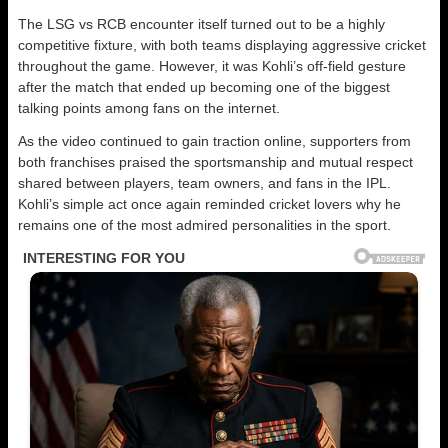
The LSG vs RCB encounter itself turned out to be a highly
competitive fixture, with both teams displaying aggressive cricket
throughout the game. However, it was Kohli’s off-field gesture
after the match that ended up becoming one of the biggest
talking points among fans on the internet.
As the video continued to gain traction online, supporters from
both franchises praised the sportsmanship and mutual respect
shared between players, team owners, and fans in the IPL.
Kohli’s simple act once again reminded cricket lovers why he
remains one of the most admired personalities in the sport.