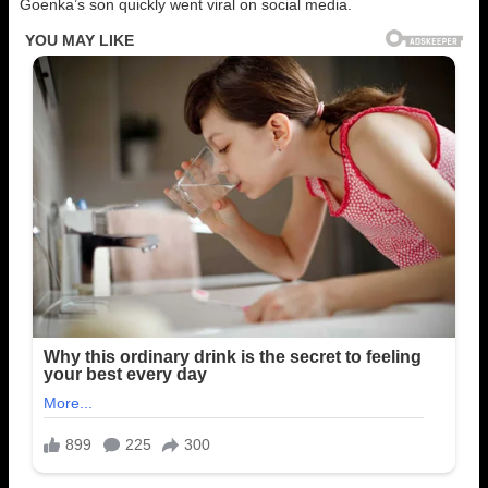
Goenka’s son quickly went viral on social media.