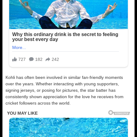
Kohli has often been involved in similar fan-friendly moments
over the years. Whether interacting with young supporters,
signing jerseys, or posing for pictures, the star batter has
consistently shown appreciation for the love he receives from
cricket followers across the world.