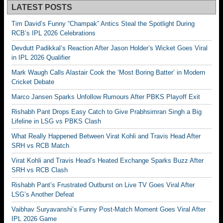
LATEST POSTS
Tim David’s Funny “Champak” Antics Steal the Spotlight During
RCB’s IPL 2026 Celebrations
Devdutt Padikkal’s Reaction After Jason Holder’s Wicket Goes Viral
in IPL 2026 Qualifier
Mark Waugh Calls Alastair Cook the ‘Most Boring Batter’ in Modern
Cricket Debate
Marco Jansen Sparks Unfollow Rumours After PBKS Playoff Exit
Rishabh Pant Drops Easy Catch to Give Prabhsimran Singh a Big
Lifeline in LSG vs PBKS Clash
What Really Happened Between Virat Kohli and Travis Head After
SRH vs RCB Match
Virat Kohli and Travis Head’s Heated Exchange Sparks Buzz After
SRH vs RCB Clash
Rishabh Pant’s Frustrated Outburst on Live TV Goes Viral After
LSG’s Another Defeat
Vaibhav Suryavanshi’s Funny Post-Match Moment Goes Viral After
IPL 2026 Game