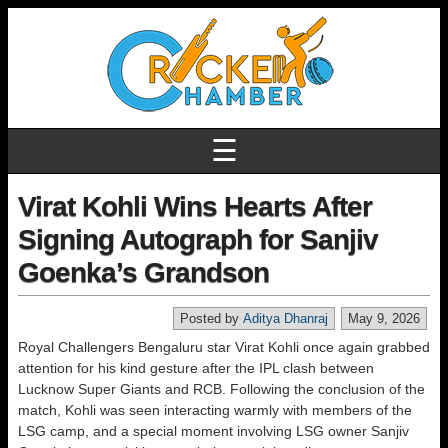
☰
Virat Kohli Wins Hearts After
Signing Autograph for Sanjiv
Goenka’s Grandson
Posted by
Aditya Dhanraj
May 9, 2026
Royal Challengers Bengaluru star Virat Kohli once again grabbed
attention for his kind gesture after the IPL clash between
Lucknow Super Giants and RCB. Following the conclusion of the
match, Kohli was seen interacting warmly with members of the
LSG camp, and a special moment involving LSG owner Sanjiv