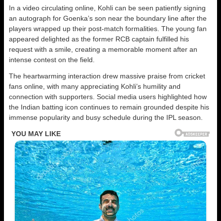
In a video circulating online, Kohli can be seen patiently signing
an autograph for Goenka’s son near the boundary line after the
players wrapped up their post-match formalities. The young fan
appeared delighted as the former RCB captain fulfilled his
request with a smile, creating a memorable moment after an
intense contest on the field.
The heartwarming interaction drew massive praise from cricket
fans online, with many appreciating Kohli’s humility and
connection with supporters. Social media users highlighted how
the Indian batting icon continues to remain grounded despite his
immense popularity and busy schedule during the IPL season.