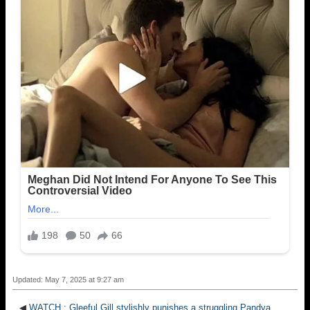
Updated: May 7, 2025 at 9:27 am
◀
WATCH : Gleeful Gill stylishly punishes a struggling Pandya,