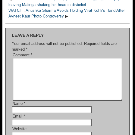
leaving Malinga shaking his head in disbelief
WATCH : Anushka Sharma Avoids Holding Virat Kohli’s Hand After
Avneet Kaur Photo Controversy
▶
LEAVE A REPLY
Your email address will not be published.
Required fields are
marked
*
Comment
*
Name
*
Email
*
Website