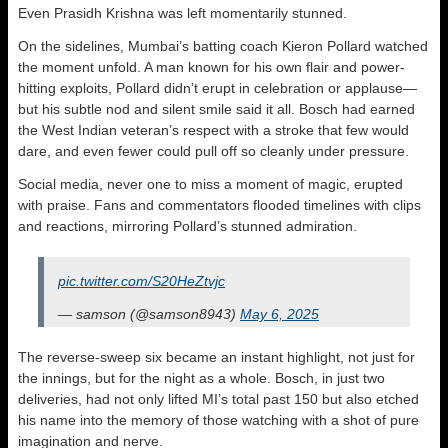
Even Prasidh Krishna was left momentarily stunned.
On the sidelines, Mumbai’s batting coach Kieron Pollard watched
the moment unfold. A man known for his own flair and power-
hitting exploits, Pollard didn’t erupt in celebration or applause—
but his subtle nod and silent smile said it all. Bosch had earned
the West Indian veteran’s respect with a stroke that few would
dare, and even fewer could pull off so cleanly under pressure.
Social media, never one to miss a moment of magic, erupted
with praise. Fans and commentators flooded timelines with clips
and reactions, mirroring Pollard’s stunned admiration.
pic.twitter.com/S20HeZtvjc
— samson (@samson8943)
May 6, 2025
The reverse-sweep six became an instant highlight, not just for
the innings, but for the night as a whole. Bosch, in just two
deliveries, had not only lifted MI’s total past 150 but also etched
his name into the memory of those watching with a shot of pure
imagination and nerve.