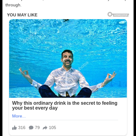
through.