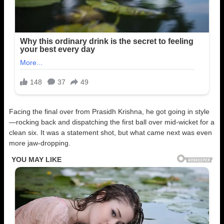
Facing the final over from Prasidh Krishna, he got going in style
—rocking back and dispatching the first ball over mid-wicket for a
clean six. It was a statement shot, but what came next was even
more jaw-dropping.