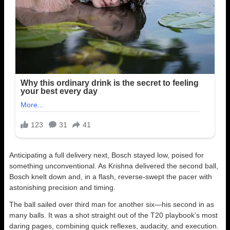
Anticipating a full delivery next, Bosch stayed low, poised for
something unconventional. As Krishna delivered the second ball,
Bosch knelt down and, in a flash, reverse-swept the pacer with
astonishing precision and timing.
The ball sailed over third man for another six—his second in as
many balls. It was a shot straight out of the T20 playbook’s most
daring pages, combining quick reflexes, audacity, and execution.