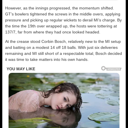
However, as the innings progressed, the momentum shifted.
GT’s bowlers tightened the screws in the middle overs, applying
pressure and picking up regular wickets to derail MI’s charge. By
the time the 19th over wrapped up, the hosts were tottering at
137/7, far from where they had once looked headed.
At the crease stood Corbin Bosch, relatively new to the MI setup
and batting on a modest 14 off 18 balls. With just six deliveries
remaining and MI still short of a respectable total, Bosch decided
it was time to take matters into his own hands.