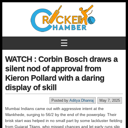
☰
WATCH : Corbin Bosch draws a
silent nod of approval from
Kieron Pollard with a daring
display of skill
Posted by
Aditya Dhanraj
May 7, 2025
Mumbai Indians came out with aggressive intent at the
Wankhede, surging to 56/2 by the end of the powerplay. Their
brisk start was helped in no small part by some lackluster fielding
from Gujarat Titans, who missed chances and let early runs slip