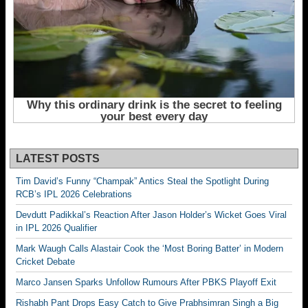
LATEST POSTS
Tim David’s Funny “Champak” Antics Steal the Spotlight During
RCB’s IPL 2026 Celebrations
Devdutt Padikkal’s Reaction After Jason Holder’s Wicket Goes Viral
in IPL 2026 Qualifier
Mark Waugh Calls Alastair Cook the ‘Most Boring Batter’ in Modern
Cricket Debate
Marco Jansen Sparks Unfollow Rumours After PBKS Playoff Exit
Rishabh Pant Drops Easy Catch to Give Prabhsimran Singh a Big