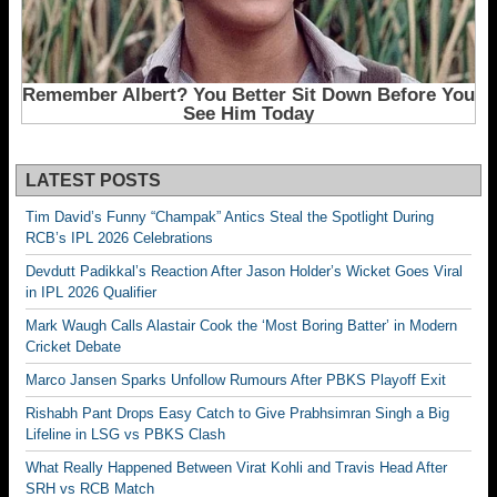
LATEST POSTS
Tim David’s Funny “Champak” Antics Steal the Spotlight During
RCB’s IPL 2026 Celebrations
Devdutt Padikkal’s Reaction After Jason Holder’s Wicket Goes Viral
in IPL 2026 Qualifier
Mark Waugh Calls Alastair Cook the ‘Most Boring Batter’ in Modern
Cricket Debate
Marco Jansen Sparks Unfollow Rumours After PBKS Playoff Exit
Rishabh Pant Drops Easy Catch to Give Prabhsimran Singh a Big
Lifeline in LSG vs PBKS Clash
What Really Happened Between Virat Kohli and Travis Head After
SRH vs RCB Match