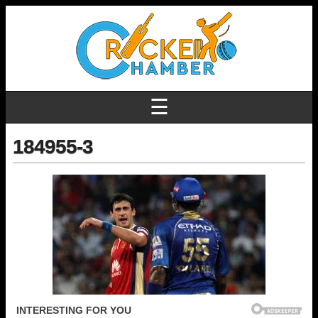
☰
184955-3