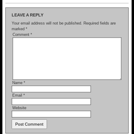
LEAVE A REPLY
Your email address will not be published.
Required fields are
marked
*
Comment
*
Name
*
Email
*
Website