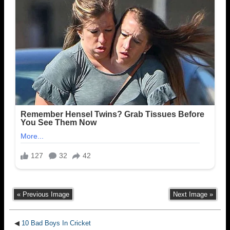
« Previous Image
Next Image »
◀
10 Bad Boys In Cricket