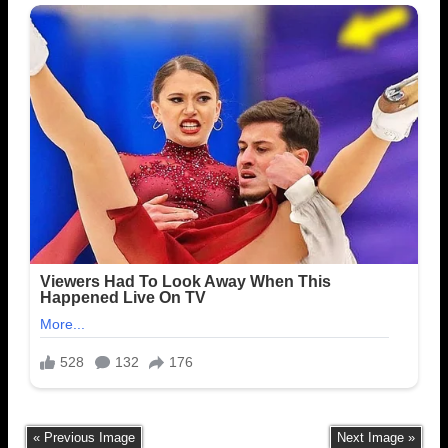
« Previous Image
Next Image »