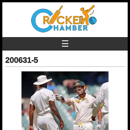
☰
200631-5