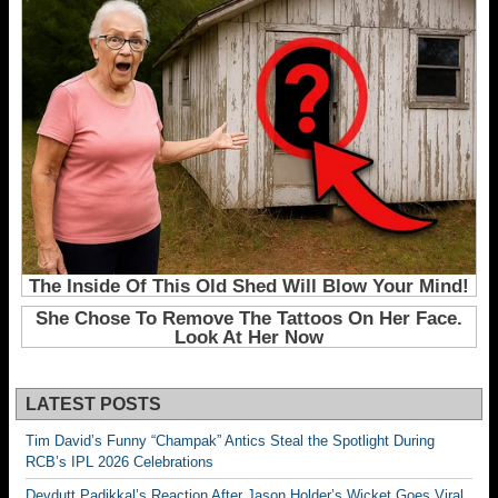
LATEST POSTS
Tim David’s Funny “Champak” Antics Steal the Spotlight During
RCB’s IPL 2026 Celebrations
Devdutt Padikkal’s Reaction After Jason Holder’s Wicket Goes Viral