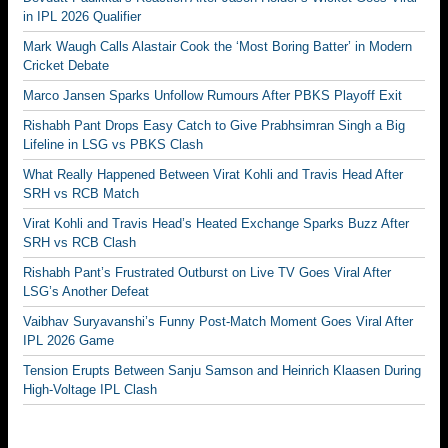
in IPL 2026 Qualifier
Mark Waugh Calls Alastair Cook the ‘Most Boring Batter’ in Modern
Cricket Debate
Marco Jansen Sparks Unfollow Rumours After PBKS Playoff Exit
Rishabh Pant Drops Easy Catch to Give Prabhsimran Singh a Big
Lifeline in LSG vs PBKS Clash
What Really Happened Between Virat Kohli and Travis Head After
SRH vs RCB Match
Virat Kohli and Travis Head’s Heated Exchange Sparks Buzz After
SRH vs RCB Clash
Rishabh Pant’s Frustrated Outburst on Live TV Goes Viral After
LSG’s Another Defeat
Vaibhav Suryavanshi’s Funny Post-Match Moment Goes Viral After
IPL 2026 Game
Tension Erupts Between Sanju Samson and Heinrich Klaasen During
High-Voltage IPL Clash