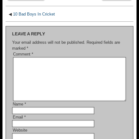
◀
10 Bad Boys In Cricket
LEAVE A REPLY
Your email address will not be published.
Required fields are
marked
*
Comment
*
Name
*
Email
*
Website