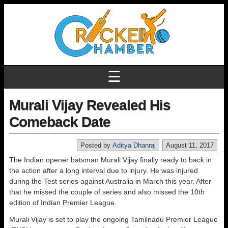
☰
Murali Vijay Revealed His
Comeback Date
Posted by
Aditya Dhanraj
August 11, 2017
The Indian opener batsman Murali Vijay finally ready to back in
the action after a long interval due to injury. He was injured
during the Test series against Australia in March this year. After
that he missed the couple of series and also missed the 10th
edition of Indian Premier League.
Murali Vijay is set to play the ongoing Tamilnadu Premier League