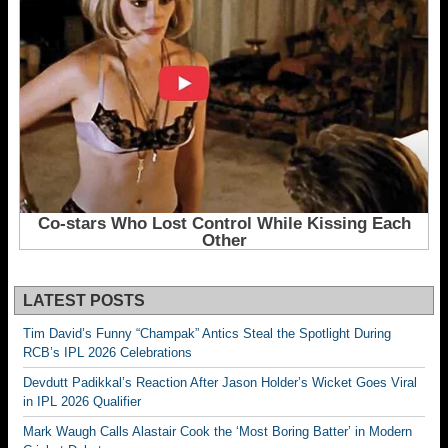
LATEST POSTS
Tim David’s Funny “Champak” Antics Steal the Spotlight During
RCB’s IPL 2026 Celebrations
Devdutt Padikkal’s Reaction After Jason Holder’s Wicket Goes Viral
in IPL 2026 Qualifier
Mark Waugh Calls Alastair Cook the ‘Most Boring Batter’ in Modern