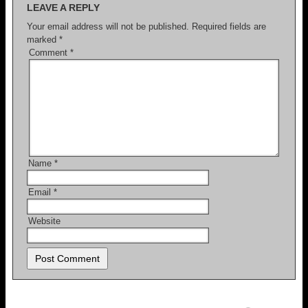
LEAVE A REPLY
Your email address will not be published.
Required fields are
marked
*
Comment
*
Name
*
Email
*
Website