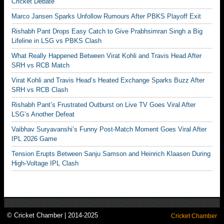
Cricket Debate
Marco Jansen Sparks Unfollow Rumours After PBKS Playoff Exit
Rishabh Pant Drops Easy Catch to Give Prabhsimran Singh a Big
Lifeline in LSG vs PBKS Clash
What Really Happened Between Virat Kohli and Travis Head After
SRH vs RCB Match
Virat Kohli and Travis Head’s Heated Exchange Sparks Buzz After
SRH vs RCB Clash
Rishabh Pant’s Frustrated Outburst on Live TV Goes Viral After
LSG’s Another Defeat
Vaibhav Suryavanshi’s Funny Post-Match Moment Goes Viral After
IPL 2026 Game
Tension Erupts Between Sanju Samson and Heinrich Klaasen During
High-Voltage IPL Clash
© Cricket Chamber | 2014-2025
Cricket Chamber