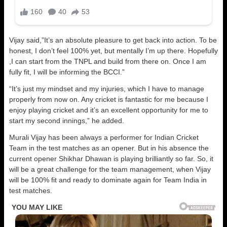
Vijay said,”It’s an absolute pleasure to get back into action. To be
honest, I don’t feel 100% yet, but mentally I’m up there. Hopefully
,I can start from the TNPL and build from there on. Once I am
fully fit, I will be informing the BCCI.”
“It’s just my mindset and my injuries, which I have to manage
properly from now on. Any cricket is fantastic for me because I
enjoy playing cricket and it’s an excellent opportunity for me to
start my second innings,” he added.
Murali Vijay has been always a performer for Indian Cricket
Team in the test matches as an opener. But in his absence the
current opener Shikhar Dhawan is playing brilliantly so far. So, it
will be a great challenge for the team management, when Vijay
will be 100% fit and ready to dominate again for Team India in
test matches.