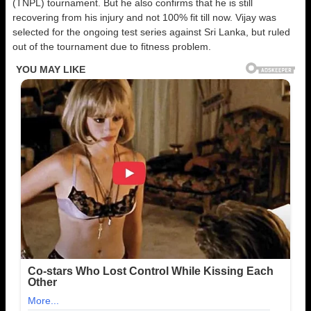
(TNPL) tournament. But he also confirms that he is still
recovering from his injury and not 100% fit till now. Vijay was
selected for the ongoing test series against Sri Lanka, but ruled
out of the tournament due to fitness problem.