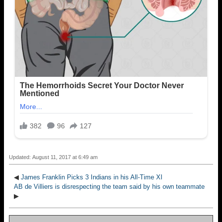
Updated: August 11, 2017 at 6:49 am
◀
James Franklin Picks 3 Indians in his All-Time XI
AB de Villiers is disrespecting the team said by his own teammate
▶