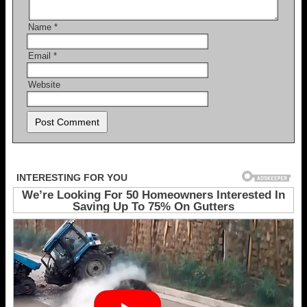
Name
*
Email
*
Website