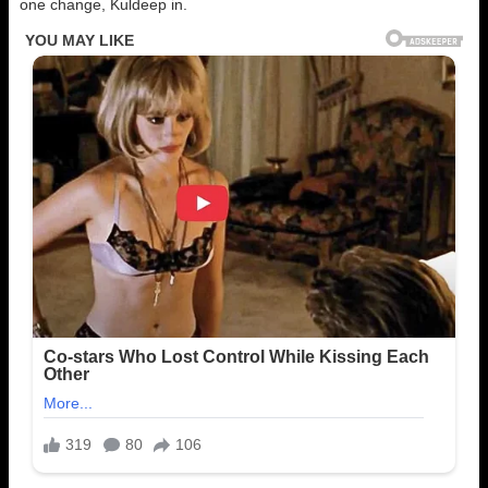
one change, Kuldeep in.