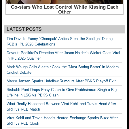
LATEST POSTS
Tim David’s Funny “Champak” Antics Steal the Spotlight During
RCB’s IPL 2026 Celebrations
Devdutt Padikkal’s Reaction After Jason Holder’s Wicket Goes Viral
in IPL 2026 Qualifier
Mark Waugh Calls Alastair Cook the ‘Most Boring Batter’ in Modern
Cricket Debate
Marco Jansen Sparks Unfollow Rumours After PBKS Playoff Exit
Rishabh Pant Drops Easy Catch to Give Prabhsimran Singh a Big
Lifeline in LSG vs PBKS Clash
What Really Happened Between Virat Kohli and Travis Head After
SRH vs RCB Match
Virat Kohli and Travis Head’s Heated Exchange Sparks Buzz After
SRH vs RCB Clash