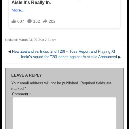
Updated: March 23, 2019 at 2:41 pm
◀
New Zealand vs India, 2nd T20I – Toss Report and Playing XI
India’s squad for T20I series against Australia Announced
▶
LEAVE A REPLY
Your email address will not be published.
Required fields are
marked
*
Comment
*