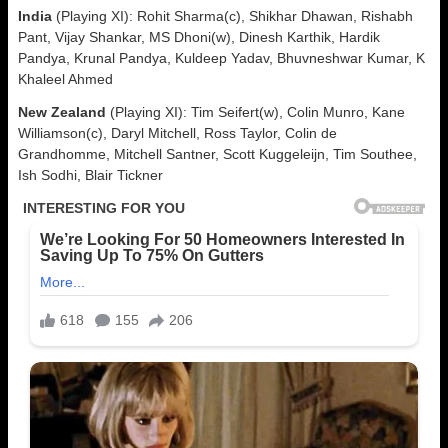
India
(Playing XI): Rohit Sharma(c), Shikhar Dhawan, Rishabh
Pant, Vijay Shankar, MS Dhoni(w), Dinesh Karthik, Hardik
Pandya, Krunal Pandya, Kuldeep Yadav, Bhuvneshwar Kumar, K
Khaleel Ahmed
New Zealand
(Playing XI): Tim Seifert(w), Colin Munro, Kane
Williamson(c), Daryl Mitchell, Ross Taylor, Colin de
Grandhomme, Mitchell Santner, Scott Kuggeleijn, Tim Southee,
Ish Sodhi, Blair Tickner