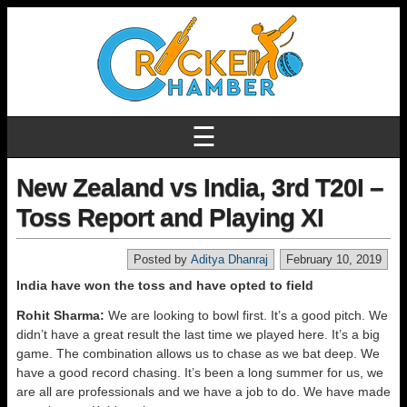
☰
New Zealand vs India, 3rd T20I –
Toss Report and Playing XI
Posted by
Aditya Dhanraj
February 10, 2019
India have won the toss and have opted to field
Rohit Sharma:
We are looking to bowl first. It’s a good pitch. We
didn’t have a great result the last time we played here. It’s a big
game. The combination allows us to chase as we bat deep. We
have a good record chasing. It’s been a long summer for us, we
are all are professionals and we have a job to do. We have made