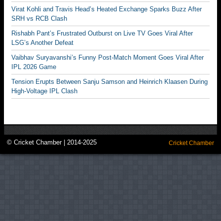
Virat Kohli and Travis Head’s Heated Exchange Sparks Buzz After
SRH vs RCB Clash
Rishabh Pant’s Frustrated Outburst on Live TV Goes Viral After
LSG’s Another Defeat
Vaibhav Suryavanshi’s Funny Post-Match Moment Goes Viral After
IPL 2026 Game
Tension Erupts Between Sanju Samson and Heinrich Klaasen During
High-Voltage IPL Clash
© Cricket Chamber | 2014-2025
Cricket Chamber