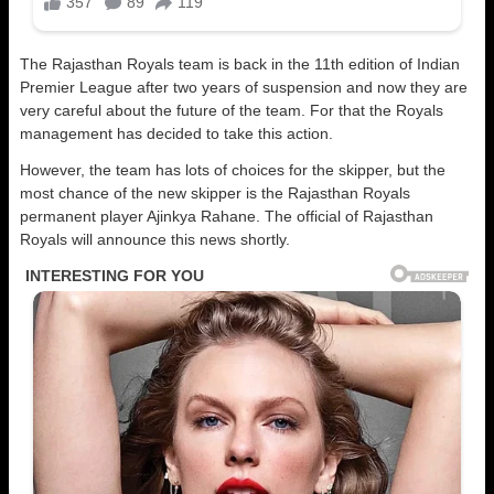
The Rajasthan Royals team is back in the 11th edition of Indian
Premier League after two years of suspension and now they are
very careful about the future of the team. For that the Royals
management has decided to take this action.
However, the team has lots of choices for the skipper, but the
most chance of the new skipper is the Rajasthan Royals
permanent player Ajinkya Rahane. The official of Rajasthan
Royals will announce this news shortly.