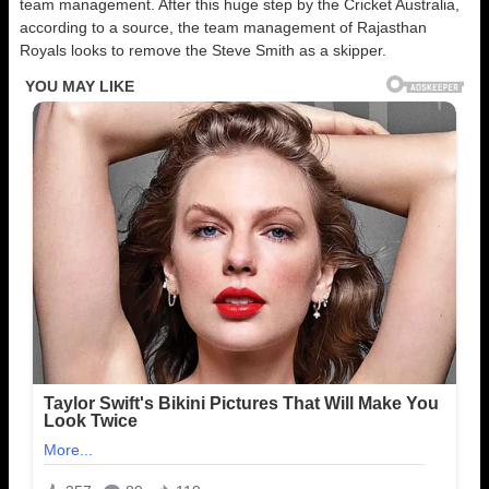
team management. After this huge step by the Cricket Australia,
according to a source, the team management of Rajasthan
Royals looks to remove the Steve Smith as a skipper.