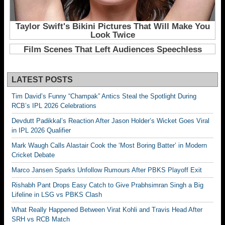
LATEST POSTS
Tim David’s Funny “Champak” Antics Steal the Spotlight During
RCB’s IPL 2026 Celebrations
Devdutt Padikkal’s Reaction After Jason Holder’s Wicket Goes Viral
in IPL 2026 Qualifier
Mark Waugh Calls Alastair Cook the ‘Most Boring Batter’ in Modern
Cricket Debate
Marco Jansen Sparks Unfollow Rumours After PBKS Playoff Exit
Rishabh Pant Drops Easy Catch to Give Prabhsimran Singh a Big
Lifeline in LSG vs PBKS Clash
What Really Happened Between Virat Kohli and Travis Head After
SRH vs RCB Match