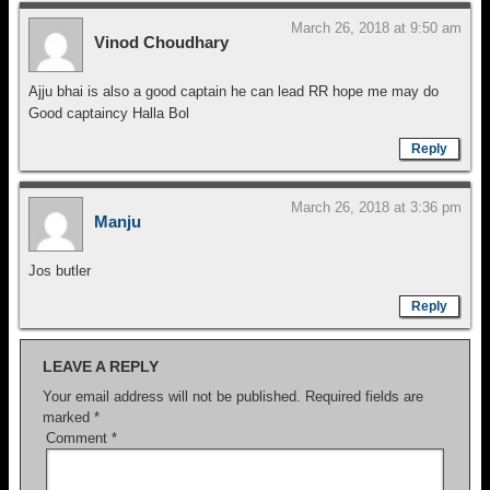
March 26, 2018 at 9:50 am
Vinod Choudhary
Ajju bhai is also a good captain he can lead RR hope me may do
Good captaincy Halla Bol
Reply
March 26, 2018 at 3:36 pm
Manju
Jos butler
Reply
LEAVE A REPLY
Your email address will not be published.
Required fields are
marked
*
Comment
*