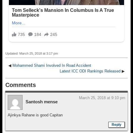
Updated: March 25, 2018 at 3:17 pm
◀
Mohammed Shami Involved In Road Accident
Latest ICC ODI Rankings Released
▶
Comments
March 25, 2018 at 9:10 pm
Santosh mense
Ajinkya Rahane is good Capitan
Reply