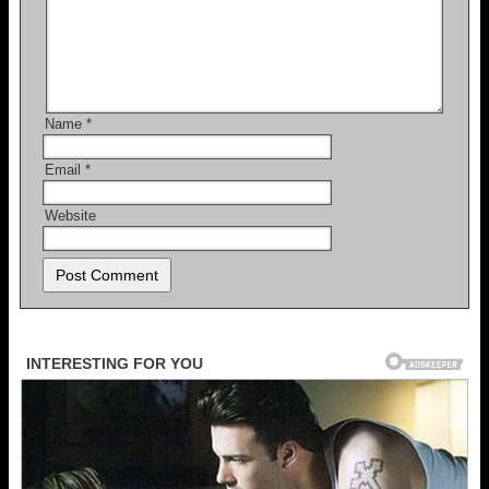
Name
*
Email
*
Website