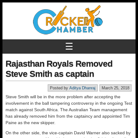
☰
Rajasthan Royals Removed
Steve Smith as captain
Posted by
Aditya Dhanraj
March 25, 2018
Steve Smith will be in the more problem after accepting the
involvement in the ball tampering controversy in the ongoing Test
match against South Africa. The Australian Team management
has already removed him from the captaincy and appointed Tim
Paine as the new skipper.
On the other side, the vice-captain David Warner also sacked by